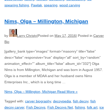
spearing fishing
,
Pawlak
,
spearing
,
wood carving
Nims, Olga – Millington, Michigan
by
Larry Christy
Posted on
May 17, 2016
Posted in
Carver
Bio
[gallery_bank type=”images” format=”masonry” title=”false”
desc=”false” responsive=”true” display=”all” sort_by=”random”
animation_effect=”” album_title=”false” album_id=”332″] Olga
NIms is from Millington, Michigan and was born in August 1957.
Olga is a member of MDAA and her husband owns Nims
Enterprises Inc., which is a long time …
Nims, Olga – Millington, Michigan
Read More »
Tagged with:
carver biography
,
decoypedia
,
fish decoy
,
fish
decoy carver
,
Fish Decoys
,
Fish Decoys Net
,
fishing
,
folk art
,
ice