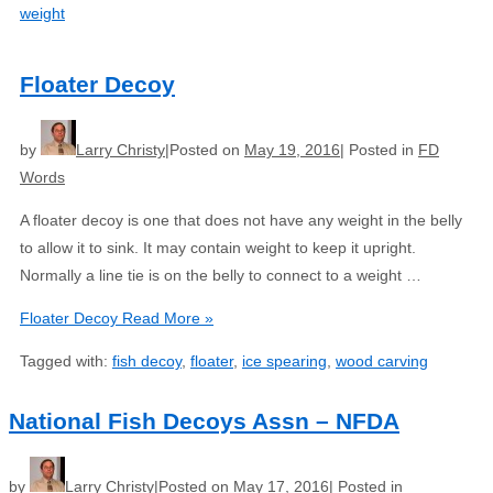
weight
Floater Decoy
by
Larry Christy
Posted on
May 19, 2016
Posted in
FD
Words
A floater decoy is one that does not have any weight in the belly
to allow it to sink. It may contain weight to keep it upright.
Normally a line tie is on the belly to connect to a weight …
Floater Decoy
Read More »
Tagged with:
fish decoy
,
floater
,
ice spearing
,
wood carving
National Fish Decoys Assn – NFDA
by
Larry Christy
Posted on
May 17, 2016
Posted in