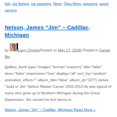
fish
,
ice fishing
,
ice spearing
,
Nims
,
Olga Nims
,
spearing
,
wood
carving
Nelson, James “Jim” – Cadillac,
Michigan
by
Larry Christy
Posted on
May 17, 2016
Posted in
Carver
Bio
[gallery_bank type=”images” format=”masonry” title=”false”
desc=”false” responsive=”true” display=”all” sort_by=”random”
animation_effect=”” album_title=”false” album_id=”327″] James
“Judd or Jim” Nelson Master Carver 1926-2013 As was typical of
many who grew up in Northern Michigan during the Great
Depression, Jim carved his first decoy in …
Nelson, James “Jim” – Cadillac, Michigan
Read More »