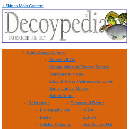
↓ Skip to Main Content
Home
Decoy Carvers
Carver’s BIOs
Commercial and Factory Decoys
Signature to Name
eBay ID Cross Reference to Carver
Spear and Jig Makers
Submit Yours
References
Shows and Events
Bibliography List
NFDA
Books
GLFDA
Articles & Stories
Fish Decoys Net