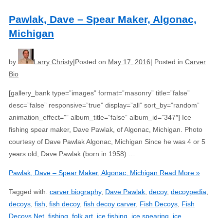
Pawlak, Dave – Spear Maker, Algonac,
Michigan
by
Larry Christy
Posted on
May 17, 2016
Posted in
Carver
Bio
[gallery_bank type=”images” format=”masonry” title=”false”
desc=”false” responsive=”true” display=”all” sort_by=”random”
animation_effect=”” album_title=”false” album_id=”347″] Ice
fishing spear maker, Dave Pawlak, of Algonac, Michigan. Photo
courtesy of Dave Pawlak Algonac, Michigan Since he was 4 or 5
years old, Dave Pawlak (born in 1958) …
Pawlak, Dave – Spear Maker, Algonac, Michigan
Read More »
Tagged with:
carver biography
,
Dave Pawlak
,
decoy
,
decoypedia
,
decoys
,
fish
,
fish decoy
,
fish decoy carver
,
Fish Decoys
,
Fish
Decoys Net
,
fishing
,
folk art
,
ice fishing
,
ice spearing
,
ice