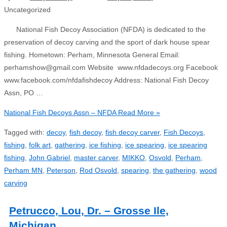
Uncategorized
National Fish Decoy Association (NFDA) is dedicated to the
preservation of decoy carving and the sport of dark house spear
fishing. Hometown: Perham, Minnesota General Email:
perhamshow@gmail.com Website www.nfdadecoys.org Facebook
www.facebook.com/nfdafishdecoy Address: National Fish Decoy
Assn, PO …
National Fish Decoys Assn – NFDA
Read More »
Tagged with:
decoy
,
fish decoy
,
fish decoy carver
,
Fish Decoys
,
fishing
,
folk art
,
gathering
,
ice fishing
,
ice spearing
,
ice spearing
fishing
,
John Gabriel
,
master carver
,
MIKKO
,
Osvold
,
Perham
,
Perham MN
,
Peterson
,
Rod Osvold
,
spearing
,
the gathering
,
wood
carving
Petrucco, Lou, Dr. – Grosse Ile,
Michigan