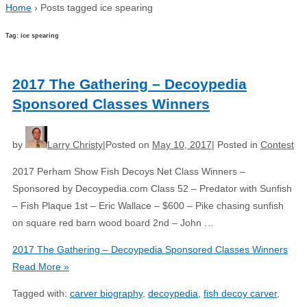
Home
›
Posts tagged ice spearing
Tag: ice spearing
2017 The Gathering – Decoypedia
Sponsored Classes Winners
by
Larry Christy
Posted on
May 10, 2017
Posted in
Contest
2017 Perham Show Fish Decoys Net Class Winners –
Sponsored by Decoypedia.com Class 52 – Predator with Sunfish
– Fish Plaque 1st – Eric Wallace – $600 – Pike chasing sunfish
on square red barn wood board 2nd – John …
2017 The Gathering – Decoypedia Sponsored Classes Winners
Read More »
Tagged with:
carver biography
,
decoypedia
,
fish decoy carver
,