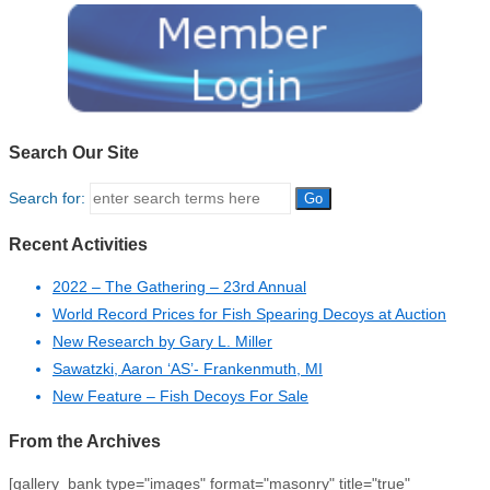
Search Our Site
Search for:
Recent Activities
2022 – The Gathering – 23rd Annual
World Record Prices for Fish Spearing Decoys at Auction
New Research by Gary L. Miller
Sawatzki, Aaron ‘AS’- Frankenmuth, MI
New Feature – Fish Decoys For Sale
From the Archives
[gallery_bank type="images" format="masonry" title="true"