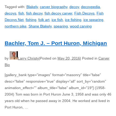
Tagged with:
Blakely
,
carver biography
,
decoy
,
decoypedia
,
decoys
,
fish
,
fish decoy
,
fish decoy carver
,
Fish Decoys
,
Fish
Decoys Net
,
fishing
,
folk art
,
ice fish
,
ice fishing
,
ice spearing
,
northern pike
,
Shane Blakely
,
spearing
,
wood carving
Bachler, Tom J. – Port Huron, Michigan
by
Larry Christy
Posted on
May 20, 2016
Posted in
Carver
Bio
[gallery_bank type=”images” format=”masonry” title=”false”
desc=”false” responsive=”true” display=”all” sort_by=”random”
animation_effect=”” album_title=”false” album_id=”19″] (1958-
2004) Tom was born in Port Huron June 3, 1958 and was only 46
years old when he passed away in 2004. He worked and lived in
Port Huron, …