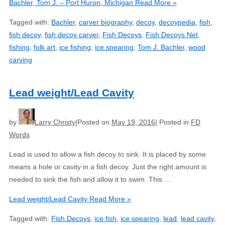
Bachler, Tom J. – Port Huron, Michigan
Read More »
Tagged with:
Bachler
,
carver biography
,
decoy
,
decoypedia
,
fish
,
fish decoy
,
fish decoy carver
,
Fish Decoys
,
Fish Decoys Net
,
fishing
,
folk art
,
ice fishing
,
ice spearing
,
Tom J. Bachler
,
wood
carving
Lead weight/Lead Cavity
by
Larry Christy
Posted on
May 19, 2016
Posted in
FD
Words
Lead is used to allow a fish decoy to sink. It is placed by some
means a hole or cavity in a fish decoy. Just the right amount is
needed to sink the fish and allow it to swim. This …
Lead weight/Lead Cavity
Read More »
Tagged with:
Fish Decoys
,
ice fish
,
ice spearing
,
lead
,
lead cavity
,