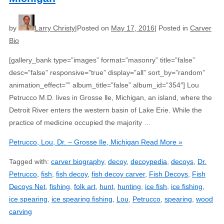
by
Larry Christy
Posted on
May 17, 2016
Posted in
Carver
Bio
[gallery_bank type=”images” format=”masonry” title=”false”
desc=”false” responsive=”true” display=”all” sort_by=”random”
animation_effect=”” album_title=”false” album_id=”354″] Lou
Petrucco M.D. lives in Grosse lle, Michigan, an island, where the
Detroit River enters the western basin of Lake Erie. While the
practice of medicine occupied the majority …
Petrucco, Lou, Dr. – Grosse Ile, Michigan
Read More »
Tagged with:
carver biography
,
decoy
,
decoypedia
,
decoys
,
Dr.
Petrucco
,
fish
,
fish decoy
,
fish decoy carver
,
Fish Decoys
,
Fish
Decoys Net
,
fishing
,
folk art
,
hunt
,
hunting
,
ice fish
,
ice fishing
,
ice spearing
,
ice spearing fishing
,
Lou
,
Petrucco
,
spearing
,
wood
carving