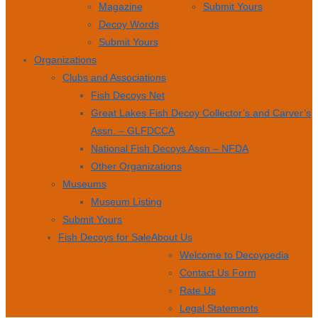
Magazine
Submit Yours
Decoy Words
Submit Yours
Organizations
Clubs and Associations
Fish Decoys Net
Great Lakes Fish Decoy Collector’s and Carver’s
Assn. – GLFDCCA
National Fish Decoys Assn – NFDA
Other Organizations
Museums
Museum Listing
Submit Yours
Fish Decoys for Sale
About Us
Welcome to Decoypedia
Contact Us Form
Rate Us
Legal Statements