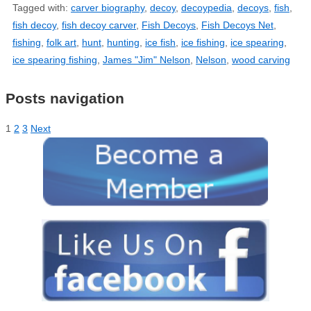
Tagged with:
carver biography
,
decoy
,
decoypedia
,
decoys
,
fish
,
fish decoy
,
fish decoy carver
,
Fish Decoys
,
Fish Decoys Net
,
fishing
,
folk art
,
hunt
,
hunting
,
ice fish
,
ice fishing
,
ice spearing
,
ice spearing fishing
,
James "Jim" Nelson
,
Nelson
,
wood carving
Posts navigation
1
2
3
Next