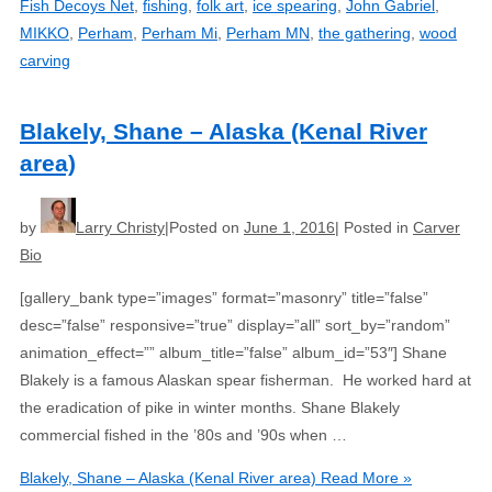
Fish Decoys Net
,
fishing
,
folk art
,
ice spearing
,
John Gabriel
,
MIKKO
,
Perham
,
Perham Mi
,
Perham MN
,
the gathering
,
wood
carving
Blakely, Shane – Alaska (Kenal River
area)
by
Larry Christy
Posted on
June 1, 2016
Posted in
Carver
Bio
[gallery_bank type=”images” format=”masonry” title=”false”
desc=”false” responsive=”true” display=”all” sort_by=”random”
animation_effect=”” album_title=”false” album_id=”53″] Shane
Blakely is a famous Alaskan spear fisherman. He worked hard at
the eradication of pike in winter months. Shane Blakely
commercial fished in the ’80s and ’90s when …
Blakely, Shane – Alaska (Kenal River area)
Read More »