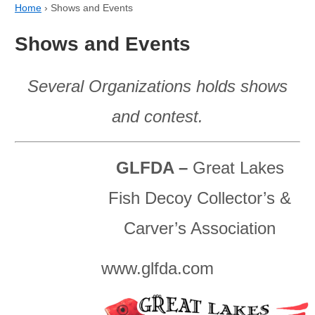
Home
›
Shows and Events
Shows and Events
Several Organizations holds shows
and contest.
GLFDA –
Great Lakes
Fish Decoy Collector’s &
Carver’s Association
www.glfda.com