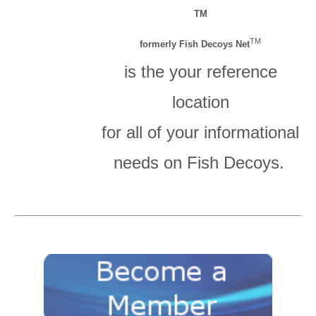
TM
TM
formerly Fish Decoys Net
is the your reference
location
for all of your informational
needs on Fish Decoys.