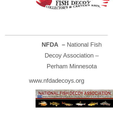
NFDA –
National Fish
Decoy Association –
Perham Minnesota
www.nfdadecoys.org