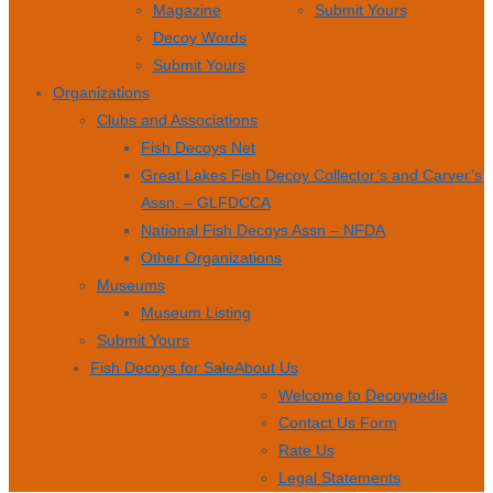
Magazine
Submit Yours
Decoy Words
Submit Yours
Organizations
Clubs and Associations
Fish Decoys Net
Great Lakes Fish Decoy Collector’s and Carver’s
Assn. – GLFDCCA
National Fish Decoys Assn – NFDA
Other Organizations
Museums
Museum Listing
Submit Yours
Fish Decoys for Sale
About Us
Welcome to Decoypedia
Contact Us Form
Rate Us
Legal Statements