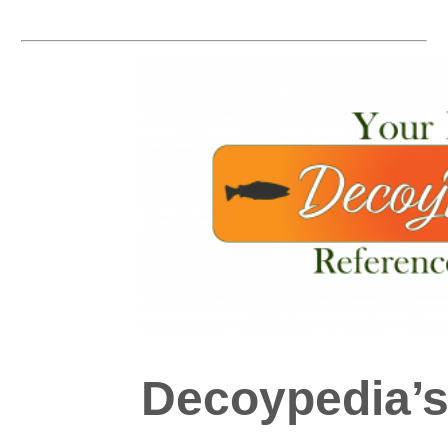
Decoypedia’