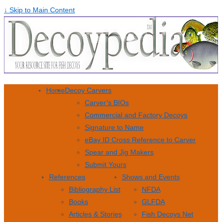
↓ Skip to Main Content
Home
Decoy Carvers
Carver’s BIOs
Commercial and Factory Decoys
Signature to Name
eBay ID Cross Reference to Carver
Spear and Jig Makers
Submit Yours
References
Shows and Events
Bibliography List
NFDA
Books
GLFDA
Articles & Stories
Fish Decoys Net