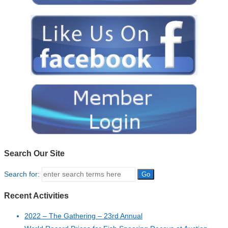
Search Our Site
Search for:
Recent Activities
2022 – The Gathering – 23rd Annual