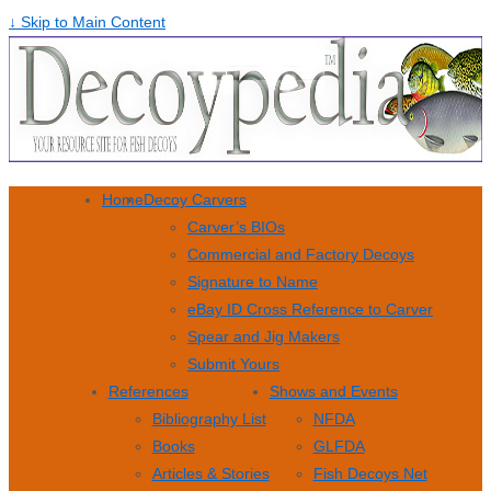
↓ Skip to Main Content
Home
Decoy Carvers
Carver’s BIOs
Commercial and Factory Decoys
Signature to Name
eBay ID Cross Reference to Carver
Spear and Jig Makers
Submit Yours
References
Shows and Events
Bibliography List
NFDA
Books
GLFDA
Articles & Stories
Fish Decoys Net