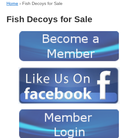
Home
›
Fish Decoys for Sale
Fish Decoys for Sale