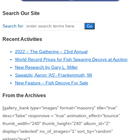
Search Our Site
Search for:
Recent Activities
2022 – The Gathering – 23rd Annual
World Record Prices for Fish Spearing Decoys at Auction
New Research by Gary L. Miller
Sawatzki, Aaron ‘AS’- Frankenmuth, MI
New Feature – Fish Decoys For Sale
From the Archives
[gallery_bank type="images" format="masonry" title="true"
desc="false" responsive = "true" animation_effect="bounce"
thumb_width="240" thumb_height="240" album_id="2"
display="selected" no_of_images="1" sort_by="random"
widget="true"]