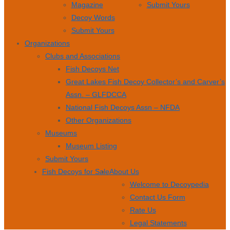
Magazine
Submit Yours
Decoy Words
Submit Yours
Organizations
Clubs and Associations
Fish Decoys Net
Great Lakes Fish Decoy Collector’s and Carver’s
Assn. – GLFDCCA
National Fish Decoys Assn – NFDA
Other Organizations
Museums
Museum Listing
Submit Yours
Fish Decoys for Sale
About Us
Welcome to Decoypedia
Contact Us Form
Rate Us
Legal Statements