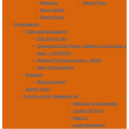
Magazine
Submit Yours
Decoy Words
Submit Yours
Organizations
Clubs and Associations
Fish Decoys Net
Great Lakes Fish Decoy Collector’s and Carver’s
Assn. – GLFDCCA
National Fish Decoys Assn – NFDA
Other Organizations
Museums
Museum Listing
Submit Yours
Fish Decoys for Sale
About Us
Welcome to Decoypedia
Contact Us Form
Rate Us
Legal Statements