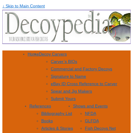
↓ Skip to Main Content
Home
Decoy Carvers
Carver’s BIOs
Commercial and Factory Decoys
Signature to Name
eBay ID Cross Reference to Carver
Spear and Jig Makers
Submit Yours
References
Shows and Events
Bibliography List
NFDA
Books
GLFDA
Articles & Stories
Fish Decoys Net