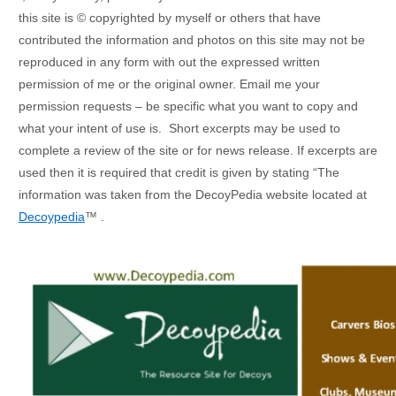
this site is © copyrighted by myself or others that have
contributed the information and photos on this site may not be
reproduced in any form with out the expressed written
permission of me or the original owner. Email me your
permission requests – be specific what you want to copy and
what your intent of use is. Short excerpts may be used to
complete a review of the site or for news release. If excerpts are
used then it is required that credit is given by stating “The
information was taken from the DecoyPedia website located at
Decoypedia
™ .