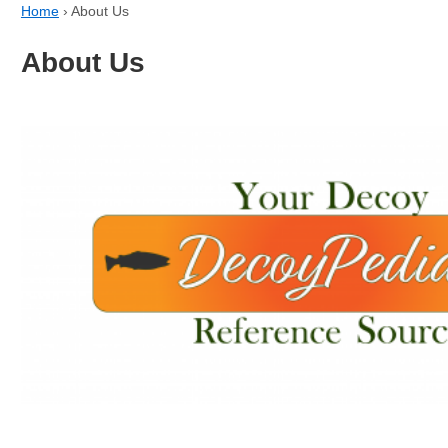
Home
›
About Us
About Us