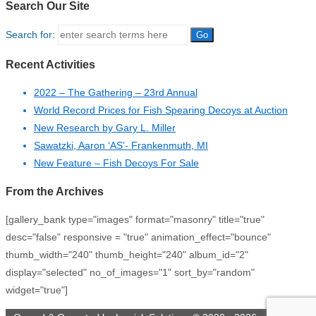
Search Our Site
Search for:
Recent Activities
2022 – The Gathering – 23rd Annual
World Record Prices for Fish Spearing Decoys at Auction
New Research by Gary L. Miller
Sawatzki, Aaron ‘AS’- Frankenmuth, MI
New Feature – Fish Decoys For Sale
From the Archives
[gallery_bank type="images" format="masonry" title="true"
desc="false" responsive = "true" animation_effect="bounce"
thumb_width="240" thumb_height="240" album_id="2"
display="selected" no_of_images="1" sort_by="random"
widget="true"]