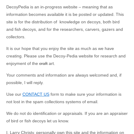
DecoyPedia is an in-progress website – meaning that as
information becomes available it is be posted or updated. This
site is for the distribution of knowledge on decoys, both bird
and fish decoys, and for the researchers, carvers, gazers and
collectors.
It is our hope that you enjoy the site as much as we have
creating. Please use the Decoy-Pedia website for research and
enjoyment of the
craft
art.
Your comments and information are always welcomed and, if
possible, I will reply.
Use our
CONTACT US
form to make sure your information is
not lost in the spam collections systems of email.
We do not do identification or appraisals. If you are an appraiser
of bird or fish decoys let us know.
I, Larry Christy, personally own this site and the information on