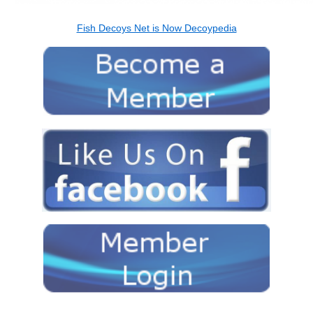
Fish Decoys Net is Now Decoypedia