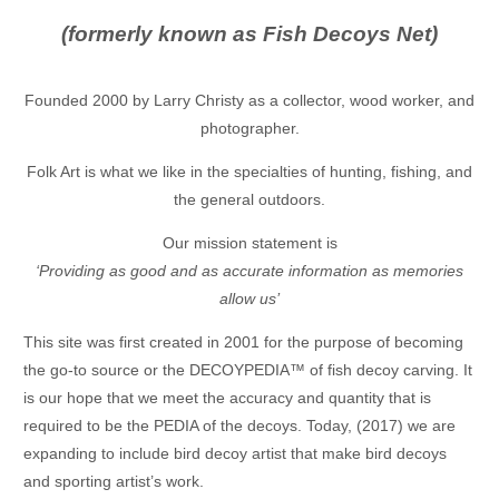
(formerly known as Fish Decoys Net)
Founded 2000 by Larry Christy as a collector, wood worker, and
photographer.
Folk Art is what we like in the specialties of hunting, fishing, and
the general outdoors.
Our mission statement is
‘Providing as good and as accurate information as memories
allow us’
This site was first created in 2001 for the purpose of becoming
the go-to source or the DECOYPEDIA™ of fish decoy carving. It
is our hope that we meet the accuracy and quantity that is
required to be the PEDIA of the decoys. Today, (2017) we are
expanding to include bird decoy artist that make bird decoys
and sporting artist’s work.