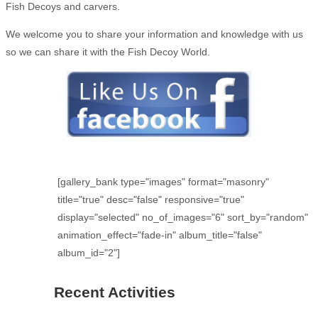
Fish Decoys and carvers.
We welcome you to share your information and knowledge with us
so we can share it with the Fish Decoy World.
[gallery_bank type="images" format="masonry"
title="true" desc="false" responsive="true"
display="selected" no_of_images="6" sort_by="random"
animation_effect="fade-in" album_title="false"
album_id="2"]
Recent Activities