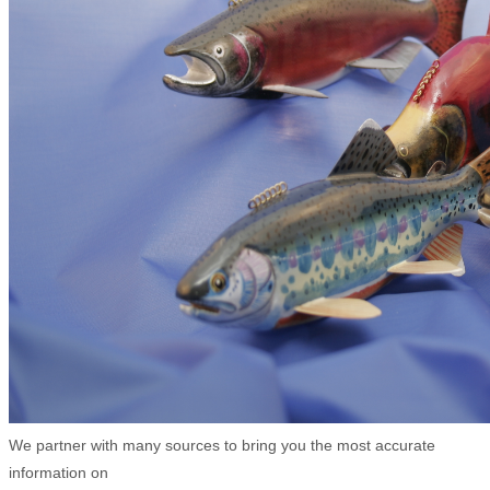
We partner with many sources to bring you the most accurate
information on