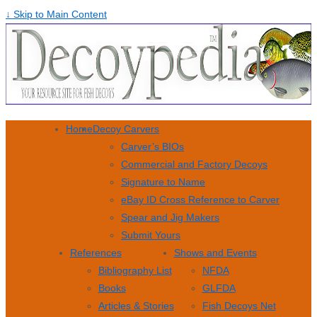
↓ Skip to Main Content
Home
Decoy Carvers
Carver’s BIOs
Commercial and Factory Decoys
Signature to Name
eBay ID Cross Reference to Carver
Spear and Jig Makers
Submit Yours
References
Shows and Events
Bibliography List
NFDA
Books
GLFDA
Articles & Stories
Fish Decoys Net