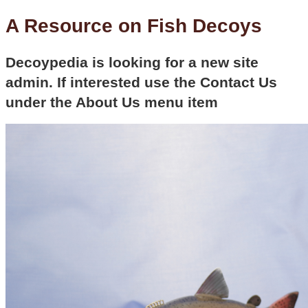
A Resource on Fish Decoys
Decoypedia is looking for a new site
admin. If interested use the Contact Us
under the About Us menu item