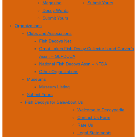
Magazine
Submit Yours
Decoy Words
Submit Yours
Organizations
Clubs and Associations
Fish Decoys Net
Great Lakes Fish Decoy Collector’s and Carver’s
Assn. – GLFDCCA
National Fish Decoys Assn – NFDA
Other Organizations
Museums
Museum Listing
Submit Yours
Fish Decoys for Sale
About Us
Welcome to Decoypedia
Contact Us Form
Rate Us
Legal Statements