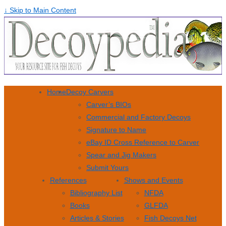
↓ Skip to Main Content
Home
Decoy Carvers
Carver’s BIOs
Commercial and Factory Decoys
Signature to Name
eBay ID Cross Reference to Carver
Spear and Jig Makers
Submit Yours
References
Shows and Events
Bibliography List
NFDA
Books
GLFDA
Articles & Stories
Fish Decoys Net