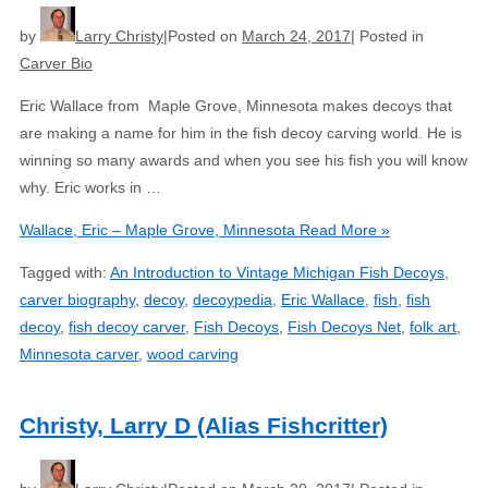
by
Larry Christy
Posted on
March 24, 2017
Posted in
Carver Bio
Eric Wallace from Maple Grove, Minnesota makes decoys that
are making a name for him in the fish decoy carving world. He is
winning so many awards and when you see his fish you will know
why. Eric works in …
Wallace, Eric – Maple Grove, Minnesota
Read More »
Tagged with:
An Introduction to Vintage Michigan Fish Decoys
,
carver biography
,
decoy
,
decoypedia
,
Eric Wallace
,
fish
,
fish
decoy
,
fish decoy carver
,
Fish Decoys
,
Fish Decoys Net
,
folk art
,
Minnesota carver
,
wood carving
Christy, Larry D (Alias Fishcritter)