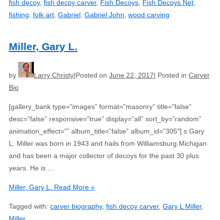
fish decoy
,
fish decoy carver
,
Fish Decoys
,
Fish Decoys Net
,
fishing
,
folk art
,
Gabriel
,
Gabriel John
,
wood carving
Miller, Gary L.
by
Larry Christy
Posted on
June 22, 2017
Posted in
Carver
Bio
[gallery_bank type=”images” format=”masonry” title=”false”
desc=”false” responsive=”true” display=”all” sort_by=”random”
animation_effect=”” album_title=”false” album_id=”305″] s Gary
L. Miller was born in 1943 and hails from Williamsburg Michigan
and has been a major collector of decoys for the past 30 plus
years. He is …
Miller, Gary L.
Read More »
Tagged with:
carver biography
,
fish decoy carver
,
Gary L Miller
,
Miller