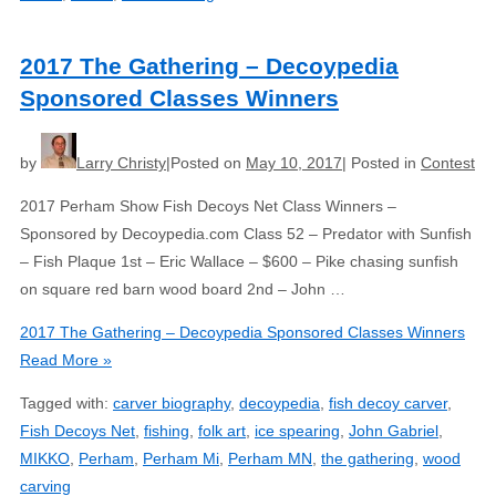
2017 The Gathering – Decoypedia
Sponsored Classes Winners
by
Larry Christy
Posted on
May 10, 2017
Posted in
Contest
2017 Perham Show Fish Decoys Net Class Winners –
Sponsored by Decoypedia.com Class 52 – Predator with Sunfish
– Fish Plaque 1st – Eric Wallace – $600 – Pike chasing sunfish
on square red barn wood board 2nd – John …
2017 The Gathering – Decoypedia Sponsored Classes Winners
Read More »
Tagged with:
carver biography
,
decoypedia
,
fish decoy carver
,
Fish Decoys Net
,
fishing
,
folk art
,
ice spearing
,
John Gabriel
,
MIKKO
,
Perham
,
Perham Mi
,
Perham MN
,
the gathering
,
wood
carving