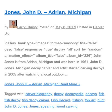
Jones, John D. – Adrian, Michigan
by
Larry Christy
Posted on
May 8, 2017
Posted in
Carver
Bio
[gallery_bank type=”images” format=”masonry” title=”false”
desc=”false” responsive=”true” display=”all” sort_by=”random”
animation_effect=”” album_title=”false” album_id=”226″] John
Jones is from Adrian, Michigan and was born in 1961. John D.
Jones. Michigan decoy carver and artist started carving decoys
in 2005 after watching a local outdoor …
Jones, John D. – Adrian, Michigan
Read More »
Tagged with:
carver biography
,
decoy
,
decoypedia
,
decoys
,
fish
,
fish decoy
,
fish decoy carver
,
Fish Decoys
,
fishing
,
folk art
,
hunt
,
John D. Jones
,
Jones
,
spearing
,
wood carving