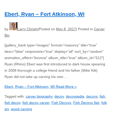
Ebert, Ryan – Fort Atkinson, WI
by
Larry Christy
Posted on
May 8, 2017
Posted in
Carver
Bio
[gallery_bank type=”images” format=”masonry” title=”true”
desc=”false” responsive=”true” display=”all” sort_by=”random”
animation_effect=”bounce” album_title=”true” album_id=”512″]
Ryan (Rhino) Ebert was first introduced to dark house spearing
in 2008 thorough a college friend and his father (Mike Kitt).
Ryan did not take up carving his own …
Ebert, Ryan – Fort Atkinson, WI
Read More »
Tagged with:
carver biography
,
decoy
,
decoypedia
,
decoys
,
fish
,
fish decoy
,
fish decoy carver
,
Fish Decoys
,
Fish Decoys Net
,
folk
art
,
wood carving