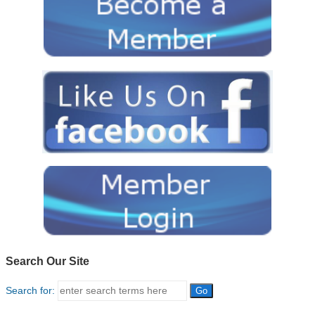
Search Our Site
Search for: