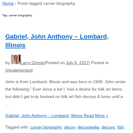
Home
›
Posts tagged carver biography
Tag: carver biography
Gabriel, John Anthony – Lombard,
Illinois
by
Larry Christy
Posted on
July 6, 2017
Posted in
Uncategorized
John is from Lombard, Illinois and was born in 1949. John wrote
the following;” Ever since a kid I had a desire for folk art items
but didn’t get truly hooked on folk art fish decoys & lures until a
…
Gabriel, John Anthony – Lombard, Illinois
Read More »
Tagged with:
carver biography
,
decoy
,
decoypedia
,
decoys
,
fish
,