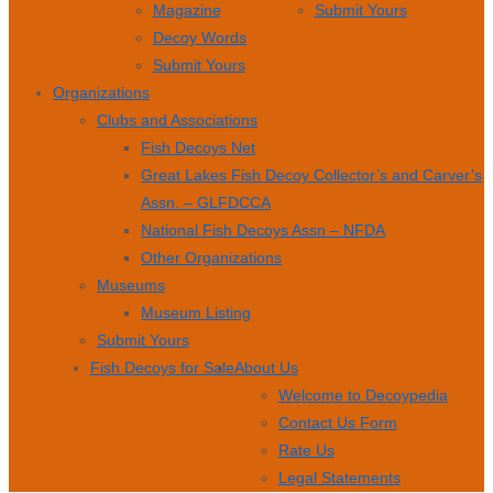
Magazine
Submit Yours
Decoy Words
Submit Yours
Organizations
Clubs and Associations
Fish Decoys Net
Great Lakes Fish Decoy Collector’s and Carver’s
Assn. – GLFDCCA
National Fish Decoys Assn – NFDA
Other Organizations
Museums
Museum Listing
Submit Yours
Fish Decoys for Sale
About Us
Welcome to Decoypedia
Contact Us Form
Rate Us
Legal Statements