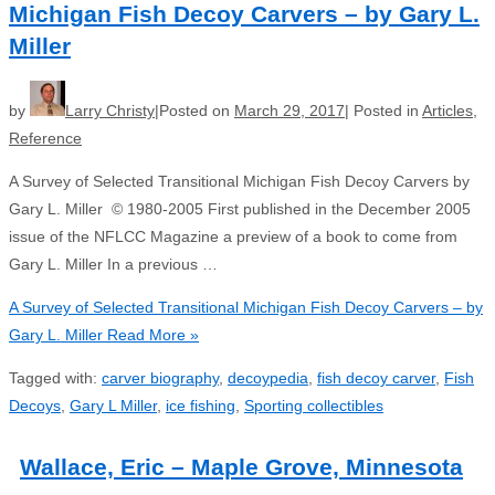
Michigan Fish Decoy Carvers – by Gary L.
Miller
by
Larry Christy
Posted on
March 29, 2017
Posted in
Articles
,
Reference
A Survey of Selected Transitional Michigan Fish Decoy Carvers by
Gary L. Miller © 1980-2005 First published in the December 2005
issue of the NFLCC Magazine a preview of a book to come from
Gary L. Miller In a previous …
A Survey of Selected Transitional Michigan Fish Decoy Carvers – by
Gary L. Miller
Read More »
Tagged with:
carver biography
,
decoypedia
,
fish decoy carver
,
Fish
Decoys
,
Gary L Miller
,
ice fishing
,
Sporting collectibles
Wallace, Eric – Maple Grove, Minnesota