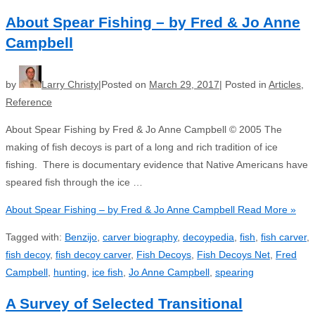
About Spear Fishing – by Fred & Jo Anne
Campbell
by
Larry Christy
Posted on
March 29, 2017
Posted in
Articles
,
Reference
About Spear Fishing by Fred & Jo Anne Campbell © 2005 The
making of fish decoys is part of a long and rich tradition of ice
fishing. There is documentary evidence that Native Americans have
speared fish through the ice …
About Spear Fishing – by Fred & Jo Anne Campbell
Read More »
Tagged with:
Benzijo
,
carver biography
,
decoypedia
,
fish
,
fish carver
,
fish decoy
,
fish decoy carver
,
Fish Decoys
,
Fish Decoys Net
,
Fred
Campbell
,
hunting
,
ice fish
,
Jo Anne Campbell
,
spearing
A Survey of Selected Transitional