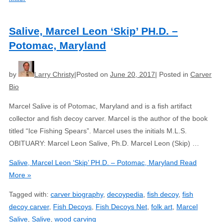
Salive, Marcel Leon ‘Skip’ PH.D. –
Potomac, Maryland
by
Larry Christy
Posted on
June 20, 2017
Posted in
Carver
Bio
Marcel Salive is of Potomac, Maryland and is a fish artifact
collector and fish decoy carver. Marcel is the author of the book
titled “Ice Fishing Spears”. Marcel uses the initials M.L.S.
OBITUARY: Marcel Leon Salive, Ph.D. Marcel Leon (Skip) …
Salive, Marcel Leon ‘Skip’ PH.D. – Potomac, Maryland
Read
More »
Tagged with:
carver biography
,
decoypedia
,
fish decoy
,
fish
decoy carver
,
Fish Decoys
,
Fish Decoys Net
,
folk art
,
Marcel
Salive
,
Salive
,
wood carving