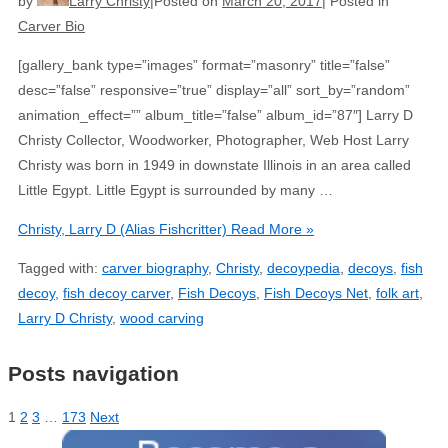
by
Larry Christy
Posted on
March 20, 2017
Posted in
Carver Bio
[gallery_bank type=”images” format=”masonry” title=”false”
desc=”false” responsive=”true” display=”all” sort_by=”random”
animation_effect=”” album_title=”false” album_id=”87″] Larry D
Christy Collector, Woodworker, Photographer, Web Host Larry
Christy was born in 1949 in downstate Illinois in an area called
Little Egypt. Little Egypt is surrounded by many …
Christy, Larry D (Alias Fishcritter)
Read More »
Tagged with:
carver biography
,
Christy
,
decoypedia
,
decoys
,
fish
decoy
,
fish decoy carver
,
Fish Decoys
,
Fish Decoys Net
,
folk art
,
Larry D Christy
,
wood carving
Posts navigation
1
2
3
…
173
Next