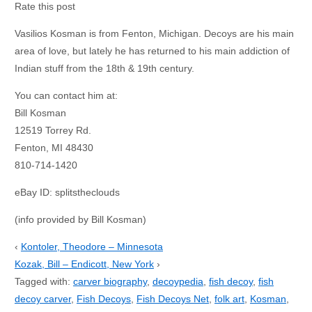
Rate this post
Vasilios Kosman is from Fenton, Michigan. Decoys are his main
area of love, but lately he has returned to his main addiction of
Indian stuff from the 18th & 19th century.
You can contact him at:
Bill Kosman
12519 Torrey Rd.
Fenton, MI 48430
810-714-1420
eBay ID: splitstheclouds
(info provided by Bill Kosman)
‹
Kontoler, Theodore – Minnesota
Kozak, Bill – Endicott, New York
›
Tagged with:
carver biography
,
decoypedia
,
fish decoy
,
fish
decoy carver
,
Fish Decoys
,
Fish Decoys Net
,
folk art
,
Kosman
,