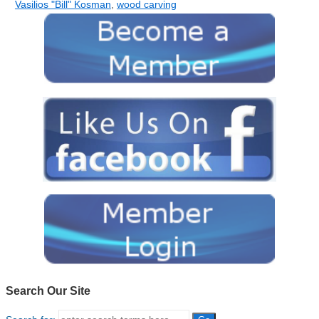
Vasilios "Bill" Kosman
,
wood carving
Search Our Site