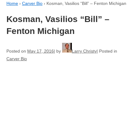
Home
›
Carver Bio
›
Kosman, Vasilios “Bill” – Fenton Michigan
Kosman, Vasilios “Bill” –
Fenton Michigan
Posted on
May 17, 2016
by
Larry Christy
Posted in
Carver Bio