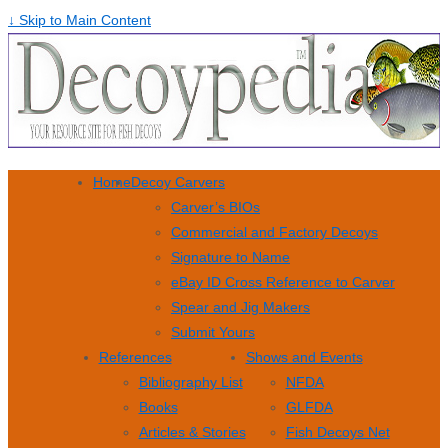
↓ Skip to Main Content
Home
Decoy Carvers
Carver’s BIOs
Commercial and Factory Decoys
Signature to Name
eBay ID Cross Reference to Carver
Spear and Jig Makers
Submit Yours
References
Shows and Events
Bibliography List
NFDA
Books
GLFDA
Articles & Stories
Fish Decoys Net