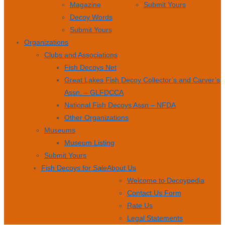
Magazine
Submit Yours
Decoy Words
Submit Yours
Organizations
Clubs and Associations
Fish Decoys Net
Great Lakes Fish Decoy Collector’s and Carver’s
Assn. – GLFDCCA
National Fish Decoys Assn – NFDA
Other Organizations
Museums
Museum Listing
Submit Yours
Fish Decoys for Sale
About Us
Welcome to Decoypedia
Contact Us Form
Rate Us
Legal Statements