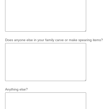
Does anyone else in your family carve or make spearing items?
Anything else?