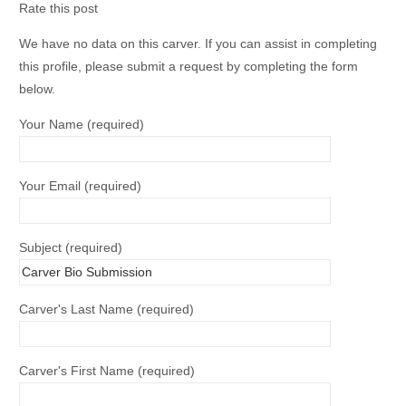
Rate this post
We have no data on this carver. If you can assist in completing
this profile, please submit a request by completing the form
below.
Your Name (required)
Your Email (required)
Subject (required)
Carver's Last Name (required)
Carver's First Name (required)