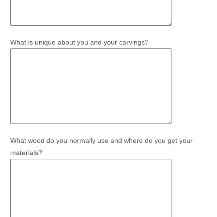
What is unique about you and your carvings?
What wood do you normally use and where do you get your
materials?