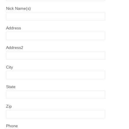
Nick Name(s)
Address
Address2
City
State
Zip
Phone