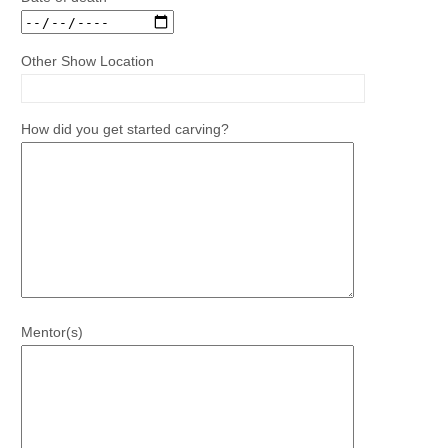
Other Show Location
How did you get started carving?
Mentor(s)