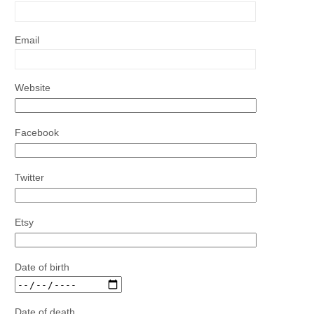
Email
Website
Facebook
Twitter
Etsy
Date of birth
Date of death