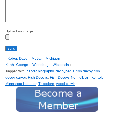
Upload an image
‹
Kober, Dave – McBain, Michigan
Korth, George – Winnebago, Wisconsin
›
Tagged with:
carver biography
,
decoypedia
,
fish decoy
,
fish
decoy carver
,
Fish Decoys
,
Fish Decoys Net
,
folk art
,
Kontoler
,
Minnesota Kontoler
,
Theodore
,
wood carving