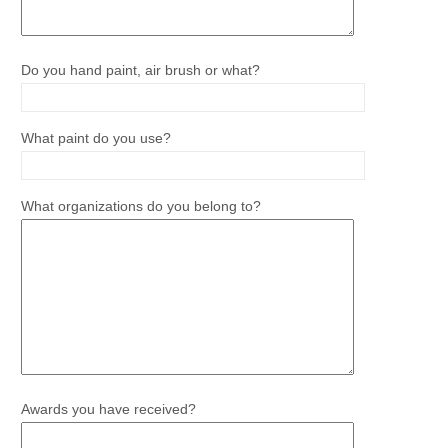
Do you hand paint, air brush or what?
What paint do you use?
What organizations do you belong to?
Awards you have received?