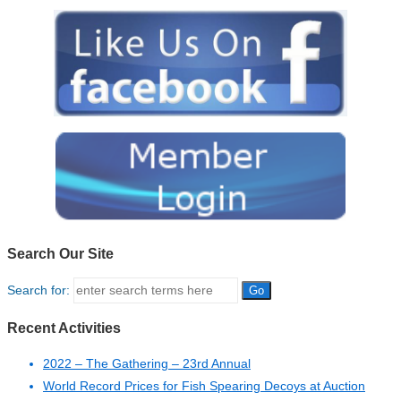
Search Our Site
Search for:
Recent Activities
2022 – The Gathering – 23rd Annual
World Record Prices for Fish Spearing Decoys at Auction