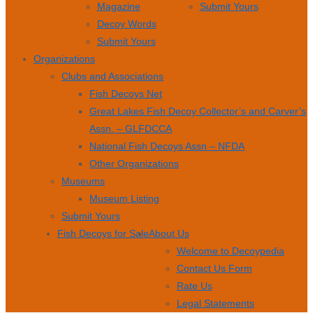
Magazine
Submit Yours
Decoy Words
Submit Yours
Organizations
Clubs and Associations
Fish Decoys Net
Great Lakes Fish Decoy Collector’s and Carver’s
Assn. – GLFDCCA
National Fish Decoys Assn – NFDA
Other Organizations
Museums
Museum Listing
Submit Yours
Fish Decoys for Sale
About Us
Welcome to Decoypedia
Contact Us Form
Rate Us
Legal Statements