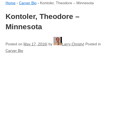
Home
›
Carver Bio
›
Kontoler, Theodore – Minnesota
Kontoler, Theodore –
Minnesota
Posted on
May 17, 2016
by
Larry Christy
Posted in
Carver Bio