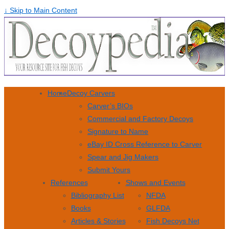
↓ Skip to Main Content
Home
Decoy Carvers
Carver’s BIOs
Commercial and Factory Decoys
Signature to Name
eBay ID Cross Reference to Carver
Spear and Jig Makers
Submit Yours
References
Shows and Events
Bibliography List
NFDA
Books
GLFDA
Articles & Stories
Fish Decoys Net