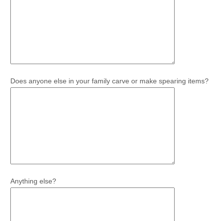
Does anyone else in your family carve or make spearing items?
Anything else?