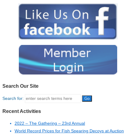
Search Our Site
Search for:
Recent Activities
2022 – The Gathering – 23rd Annual
World Record Prices for Fish Spearing Decoys at Auction