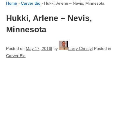
Home
›
Carver Bio
›
Hukki, Arlene – Nevis, Minnesota
Hukki, Arlene – Nevis,
Minnesota
Posted on
May 17, 2016
by
Larry Christy
Posted in
Carver Bio