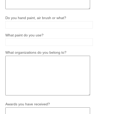
Do you hand paint, air brush or what?
What paint do you use?
What organizations do you belong to?
Awards you have received?