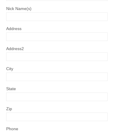
Nick Name(s)
Address
Address2
City
State
Zip
Phone