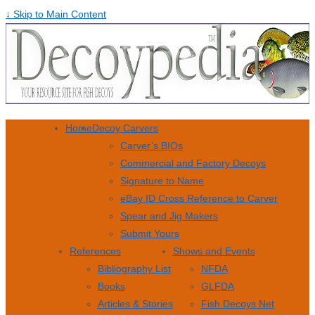
↓ Skip to Main Content
Home
Decoy Carvers
Carver’s BIOs
Commercial and Factory Decoys
Signature to Name
eBay ID Cross Reference to Carver
Spear and Jig Makers
Submit Yours
References
Shows and Events
Bibliography List
NFDA
Books
GLFDA
Articles & Stories
Fish Decoys Net