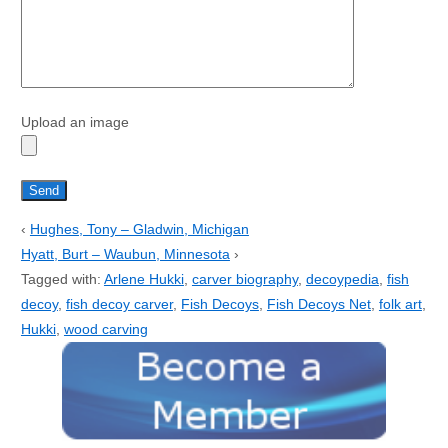
Upload an image
‹
Hughes, Tony – Gladwin, Michigan
Hyatt, Burt – Waubun, Minnesota
›
Tagged with:
Arlene Hukki
,
carver biography
,
decoypedia
,
fish
decoy
,
fish decoy carver
,
Fish Decoys
,
Fish Decoys Net
,
folk art
,
Hukki
,
wood carving