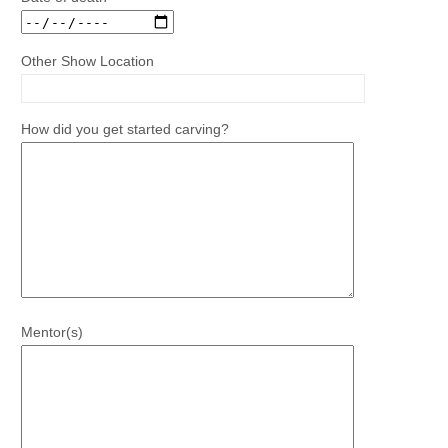
Other Show Location
How did you get started carving?
Mentor(s)