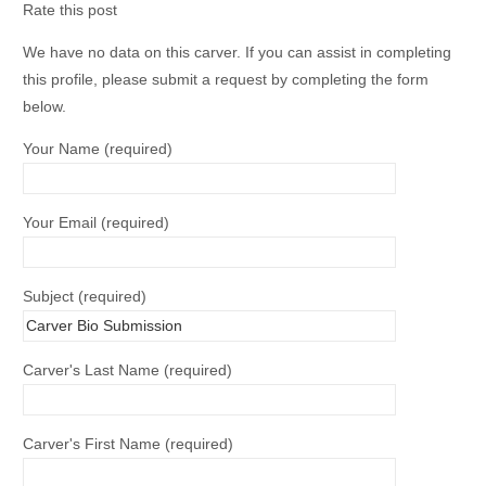
Rate this post
We have no data on this carver. If you can assist in completing
this profile, please submit a request by completing the form
below.
Your Name (required)
Your Email (required)
Subject (required)
Carver's Last Name (required)
Carver's First Name (required)