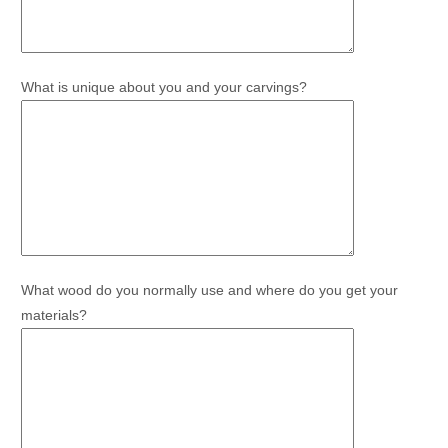
What is unique about you and your carvings?
What wood do you normally use and where do you get your
materials?