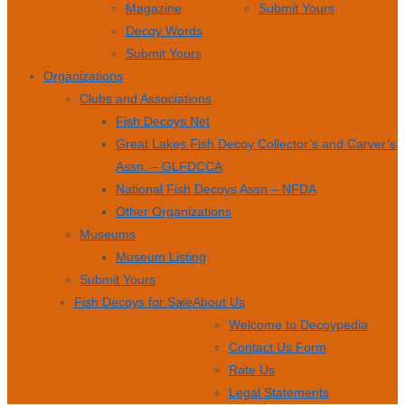
Magazine
Submit Yours
Decoy Words
Submit Yours
Organizations
Clubs and Associations
Fish Decoys Net
Great Lakes Fish Decoy Collector’s and Carver’s
Assn. – GLFDCCA
National Fish Decoys Assn – NFDA
Other Organizations
Museums
Museum Listing
Submit Yours
Fish Decoys for Sale
About Us
Welcome to Decoypedia
Contact Us Form
Rate Us
Legal Statements