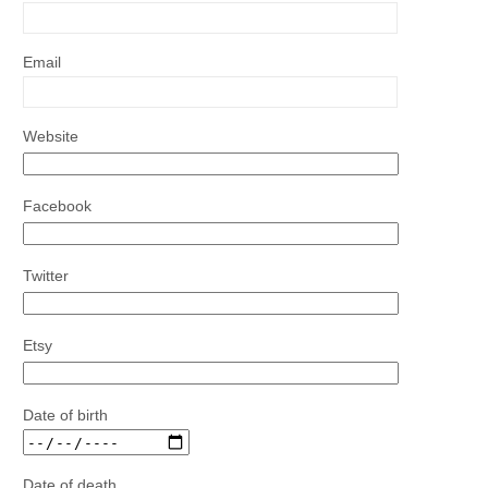
Email
Website
Facebook
Twitter
Etsy
Date of birth
Date of death