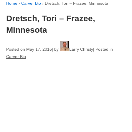
Home
›
Carver Bio
›
Dretsch, Tori – Frazee, Minnesota
Dretsch, Tori – Frazee,
Minnesota
Posted on
May 17, 2016
by
Larry Christy
Posted in
Carver Bio