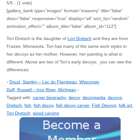
5/5 - (1 vote)
[gallery_bank type=”images” format=”masonry” title=”false”
desc=”false” responsive=”true” display=”all” sort_by=”random”
animation_effect=”” album_title=”false” album_id=”112″]
Tori Dretsch is the daughter of
Lori Dretsch
and they are from
Frazee, Minnesota. Tori has many of the same work styles in
her decoys as her mother. However, her painting is what is
different. Above are two of Tori’s early decoys; you can see the
differences.
‹
Doud, Stanley – Lac du Flambeau, Wisconsin
Duff, Russell – Iron River, Michigan
›
Tagged with:
carver biography
,
decoy
,
decoypedia
,
decoys
,
Dretsch
,
fish
,
fish decoy
,
fish decoy carver
,
Fish Decoys
,
folk art
,
Tori Dretsch
,
wood carving