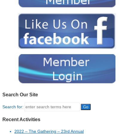
Search Our Site
Search for:
Recent Activities
2022 – The Gathering – 23rd Annual