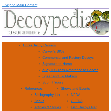
↓ Skip to Main Content
Home
Decoy Carvers
Carver’s BIOs
Commercial and Factory Decoys
Signature to Name
eBay ID Cross Reference to Carver
Spear and Jig Makers
Submit Yours
References
Shows and Events
Bibliography List
NFDA
Books
GLFDA
Articles & Stories
Fish Decoys Net