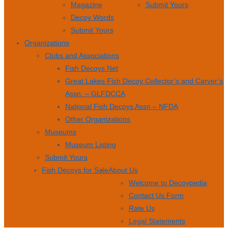
Magazine
Submit Yours
Decoy Words
Submit Yours
Organizations
Clubs and Associations
Fish Decoys Net
Great Lakes Fish Decoy Collector’s and Carver’s
Assn. – GLFDCCA
National Fish Decoys Assn – NFDA
Other Organizations
Museums
Museum Listing
Submit Yours
Fish Decoys for Sale
About Us
Welcome to Decoypedia
Contact Us Form
Rate Us
Legal Statements