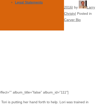
Legal Statements
2016
by
Larry
Christy
Posted in
Carver Bio
fect=”” album_title=”false” album_id=”111″]
Tori is putting her hand forth to help. Lori was trained in