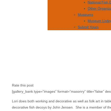
National Fish
Other Organiz
Museums
Museum Listin
Submit Yours
Rate this post
[gallery_bank type=”images” format=”masonry” title=”false” des
Lori does both working and decorative as well as folk art in tabl
decorative fish decoys by John Jensen. She is a member of t