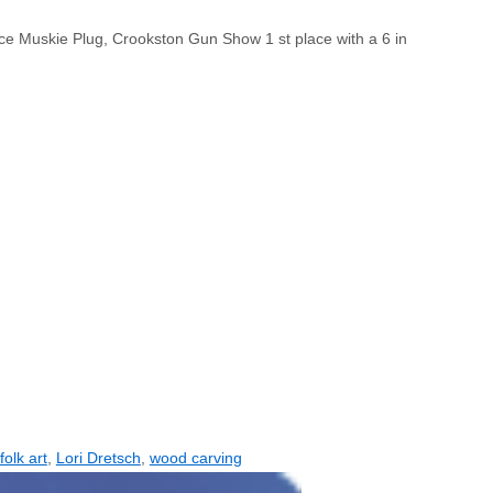
ace Muskie Plug, Crookston Gun Show 1 st place with a 6 in
folk art
,
Lori Dretsch
,
wood carving