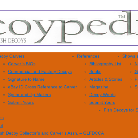
coy Carvers
References
Shows a
Carver’s BIOs
Bibliography List
N
Commercial and Factory Decoys
Books
G
Signature to Name
Articles & Stories
F
eBay ID Cross Reference to Carver
Magazine
S
Spear and Jig Makers
Decoy Words
Submit Yours
Submit Yours
Fish Decoys for 
ns
et
ish Decoy Collector’s and Carver’s Assn. – GLFDCCA