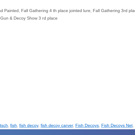
Painted, Fall Gathering 4 th place jointed lure, Fall Gathering 3rd pl
s Gun & Decoy Show 3 rd place
tsch
,
fish
,
fish decoy
,
fish decoy carver
,
Fish Decoys
,
Fish Decoys Net
,