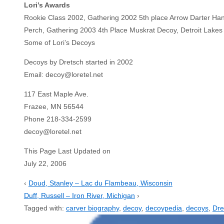
Lori’s Awards
Rookie Class 2002, Gathering 2002 5th place Arrow Darter Hand 
Perch, Gathering 2003 4th Place Muskrat Decoy, Detroit Lake
Some of Lori’s Decoys
Decoys by Dretsch started in 2002
Email: decoy@loretel.net
117 East Maple Ave.
Frazee, MN 56544
Phone 218-334-2599
decoy@loretel.net
This Page Last Updated on
July 22, 2006
‹
Doud, Stanley – Lac du Flambeau, Wisconsin
Duff, Russell – Iron River, Michigan
›
Tagged with:
carver biography
,
decoy
,
decoypedia
,
decoys
,
Dre