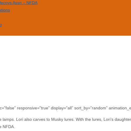
 Decoys Assn – NFDA
ations
g
c=”false” responsive=”true” display=”all” sort_by=”random” animation_ef
e lamps. Lori also carves to Musky lures. With the lures, Lori’s daughter 
he NFDA.