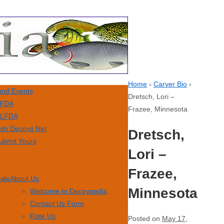
Home
›
Carver Bio
›
nd Events
Dretsch, Lori –
FDA
Frazee, Minnesota
LFDA
ish Decoys Net
Dretsch,
ubmit Yours
Lori –
Frazee,
Sale
About Us
Minnesota
Welcome to Decoypedia
Contact Us Form
Rate Us
Posted on
May 17,