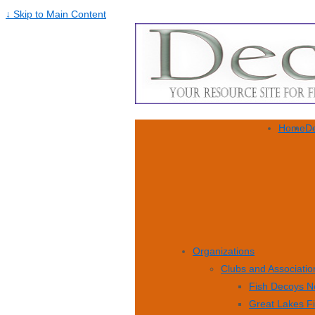
↓ Skip to Main Content
Home
De
Organizations
Clubs and Associatio
Fish Decoys N
Great Lakes F