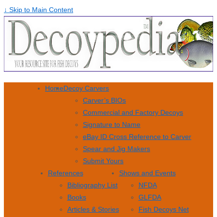
↓ Skip to Main Content
Home
Decoy Carvers
Carver’s BIOs
Commercial and Factory Decoys
Signature to Name
eBay ID Cross Reference to Carver
Spear and Jig Makers
Submit Yours
References
Shows and Events
Bibliography List
NFDA
Books
GLFDA
Articles & Stories
Fish Decoys Net