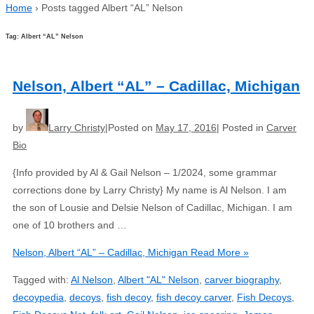
Home
›
Posts tagged Albert “AL” Nelson
Tag: Albert “AL” Nelson
Nelson, Albert “AL” – Cadillac, Michigan
by
Larry Christy
Posted on
May 17, 2016
Posted in
Carver
Bio
{Info provided by Al & Gail Nelson – 1/2024, some grammar
corrections done by Larry Christy} My name is Al Nelson. I am
the son of Lousie and Delsie Nelson of Cadillac, Michigan. I am
one of 10 brothers and …
Nelson, Albert “AL” – Cadillac, Michigan
Read More »
Tagged with:
Al Nelson
,
Albert "AL" Nelson
,
carver biography
,
decoypedia
,
decoys
,
fish decoy
,
fish decoy carver
,
Fish Decoys
,