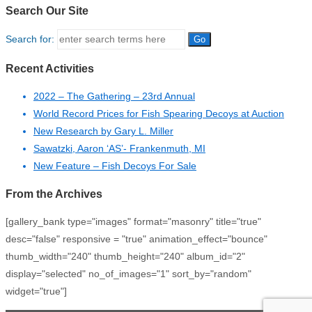
Search Our Site
Search for:
Recent Activities
2022 – The Gathering – 23rd Annual
World Record Prices for Fish Spearing Decoys at Auction
New Research by Gary L. Miller
Sawatzki, Aaron ‘AS’- Frankenmuth, MI
New Feature – Fish Decoys For Sale
From the Archives
[gallery_bank type="images" format="masonry" title="true"
desc="false" responsive = "true" animation_effect="bounce"
thumb_width="240" thumb_height="240" album_id="2"
display="selected" no_of_images="1" sort_by="random"
widget="true"]