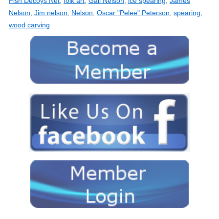
Fish Decoys Net
,
folk art
,
Gail Nelson
,
ice spearing
,
James
Nelson
,
Jim nelson
,
Nelson
,
Oscar "Pelee" Peterson
,
spearing
,
wood carving