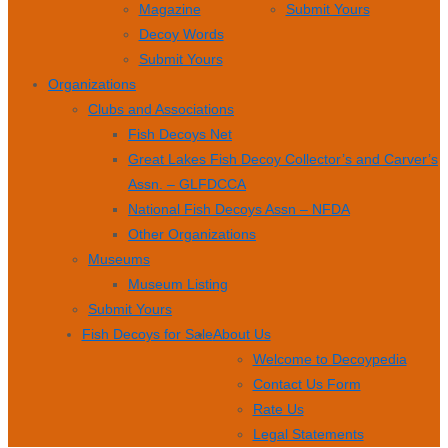
Magazine
Submit Yours
Decoy Words
Submit Yours
Organizations
Clubs and Associations
Fish Decoys Net
Great Lakes Fish Decoy Collector’s and Carver’s
Assn. – GLFDCCA
National Fish Decoys Assn – NFDA
Other Organizations
Museums
Museum Listing
Submit Yours
Fish Decoys for Sale
About Us
Welcome to Decoypedia
Contact Us Form
Rate Us
Legal Statements