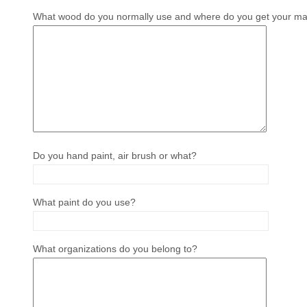
What wood do you normally use and where do you get your mat
Do you hand paint, air brush or what?
What paint do you use?
What organizations do you belong to?