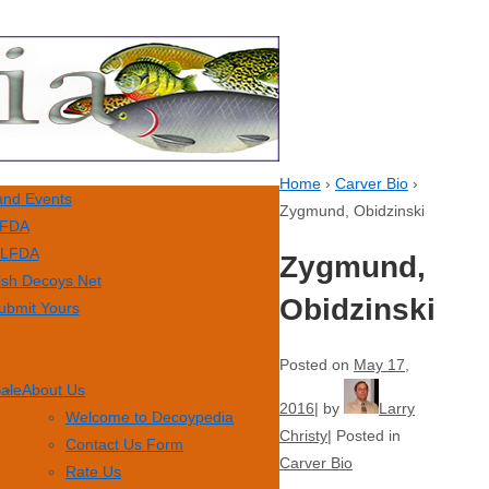
Home
›
Carver Bio
›
nd Events
Zygmund, Obidzinski
FDA
LFDA
Zygmund,
ish Decoys Net
Obidzinski
ubmit Yours
Posted on
May 17,
Sale
About Us
2016
by
Larry
Welcome to Decoypedia
Christy
Posted in
Contact Us Form
Carver Bio
Rate Us