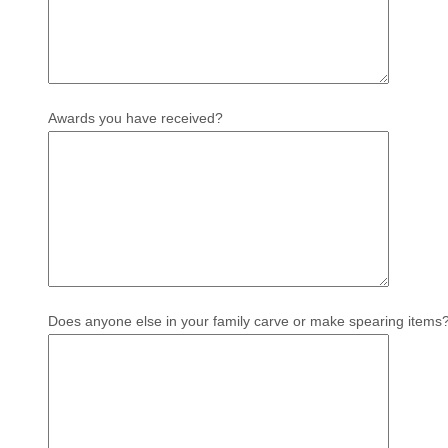
Awards you have received?
Does anyone else in your family carve or make spearing items