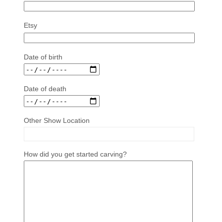
Etsy
Date of birth
Date of death
Other Show Location
How did you get started carving?