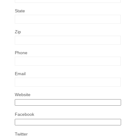
State
Zip
Phone
Email
Website
Facebook
Twitter