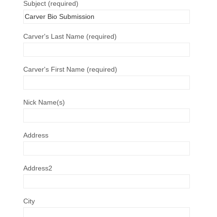
Subject (required)
Carver's Last Name (required)
Carver's First Name (required)
Nick Name(s)
Address
Address2
City