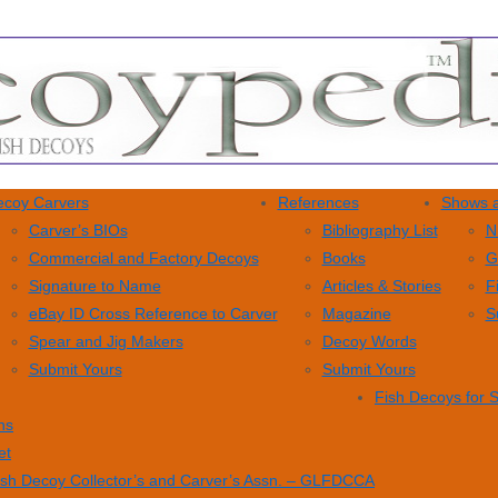
coy Carvers
References
Shows a
Carver’s BIOs
Bibliography List
N
Commercial and Factory Decoys
Books
G
Signature to Name
Articles & Stories
F
eBay ID Cross Reference to Carver
Magazine
S
Spear and Jig Makers
Decoy Words
Submit Yours
Submit Yours
Fish Decoys for 
ns
et
ish Decoy Collector’s and Carver’s Assn. – GLFDCCA