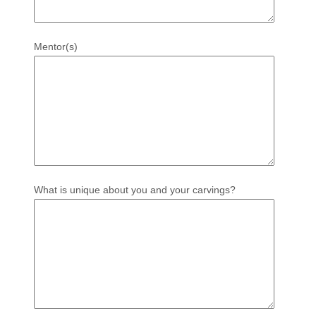
Mentor(s)
What is unique about you and your carvings?