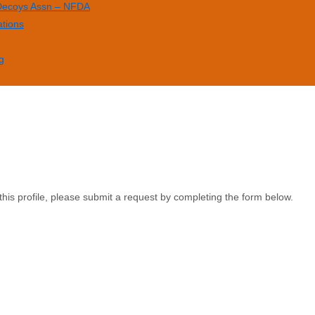
 Decoys Assn – NFDA
ations
g
this profile, please submit a request by completing the form below.