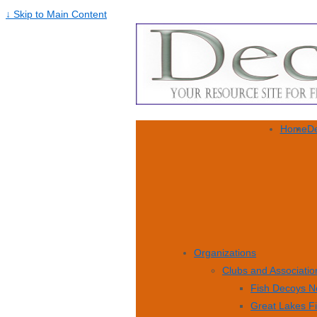
↓ Skip to Main Content
Home
De
Organizations
Clubs and Associatio
Fish Decoys N
Great Lakes F