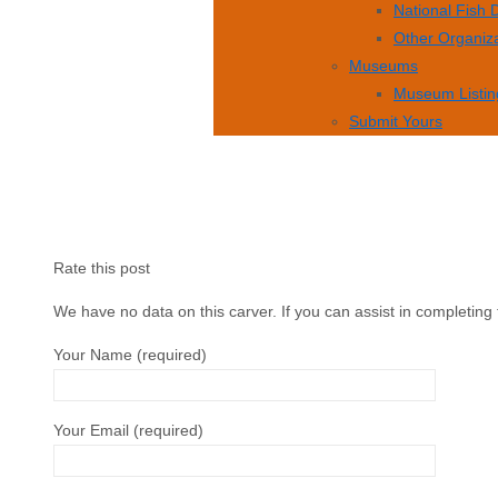
National Fish
Other Organiz
Museums
Museum Listin
Submit Yours
Rate this post
We have no data on this carver. If you can assist in completing 
Your Name (required)
Your Email (required)