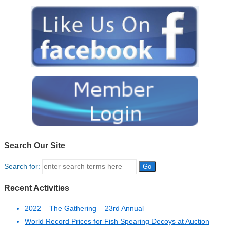
Search Our Site
Search for:
Recent Activities
2022 – The Gathering – 23rd Annual
World Record Prices for Fish Spearing Decoys at Auction