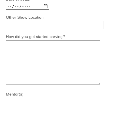
Other Show Location
How did you get started carving?
Mentor(s)