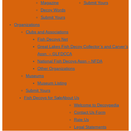
Magazine
Submit Yours
Decoy Words
Submit Yours
Organizations
Clubs and Associations
Fish Decoys Net
Great Lakes Fish Decoy Collector’s and Carver’s
Assn. – GLFDCCA
National Fish Decoys Assn – NFDA
Other Organizations
Museums
Museum Listing
Submit Yours
Fish Decoys for Sale
About Us
Welcome to Decoypedia
Contact Us Form
Rate Us
Legal Statements