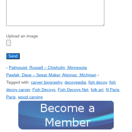
Upload an image
‹
Palmquist, Russell – Chisholm, Minnesota
Pawlak, Dave – Spear Maker, Algonac, Michigan
›
Tagged with:
carver biography
,
decoypedia
,
fish decoy
,
fish
decoy carver
,
Fish Decoys
,
Fish Decoys Net
,
folk art
,
N Paris
,
Paris
,
wood carving