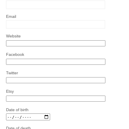
Email
Website
Facebook
Twitter
Etsy
Date of birth
Date of death