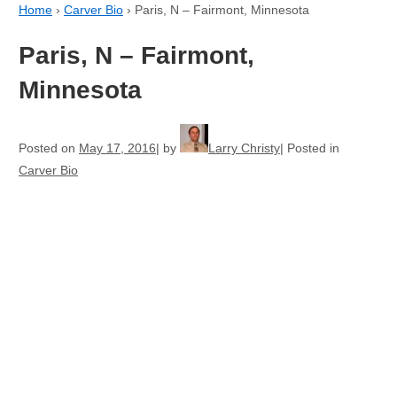
Home
›
Carver Bio
›
Paris, N – Fairmont, Minnesota
Paris, N – Fairmont,
Minnesota
Posted on
May 17, 2016
by
Larry Christy
Posted in
Carver Bio