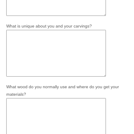
What is unique about you and your carvings?
What wood do you normally use and where do you get your
materials?