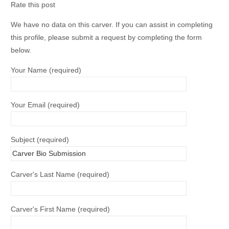
Rate this post
We have no data on this carver. If you can assist in completing
this profile, please submit a request by completing the form
below.
Your Name (required)
Your Email (required)
Subject (required)
Carver's Last Name (required)
Carver's First Name (required)