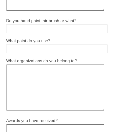
Do you hand paint, air brush or what?
What paint do you use?
What organizations do you belong to?
Awards you have received?