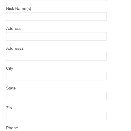
Nick Name(s)
Address
Address2
City
State
Zip
Phone