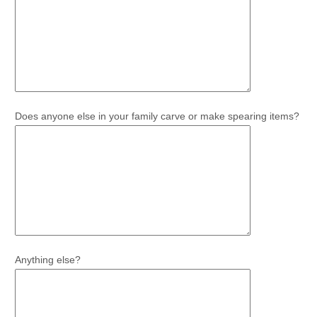
Does anyone else in your family carve or make spearing items?
Anything else?