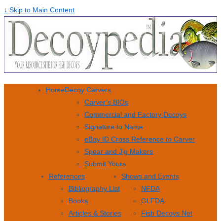
↓ Skip to Main Content
Home
Decoy Carvers
Carver’s BIOs
Commercial and Factory Decoys
Signature to Name
eBay ID Cross Reference to Carver
Spear and Jig Makers
Submit Yours
References
Shows and Events
Bibliography List
NFDA
Books
GLFDA
Articles & Stories
Fish Decoys Net