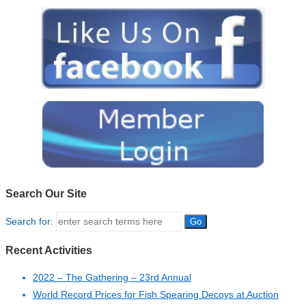
Search Our Site
Search for:
Recent Activities
2022 – The Gathering – 23rd Annual
World Record Prices for Fish Spearing Decoys at Auction