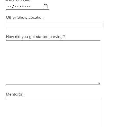
Other Show Location
How did you get started carving?
Mentor(s)