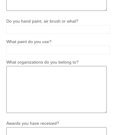
Do you hand paint, air brush or what?
What paint do you use?
What organizations do you belong to?
Awards you have received?