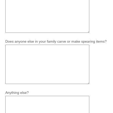
Does anyone else in your family carve or make spearing items?
Anything else?