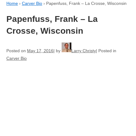
Home
›
Carver Bio
›
Papenfuss, Frank – La Crosse, Wisconsin
Papenfuss, Frank – La
Crosse, Wisconsin
Posted on
May 17, 2016
by
Larry Christy
Posted in
Carver Bio