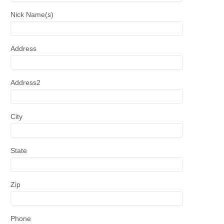
Nick Name(s)
Address
Address2
City
State
Zip
Phone