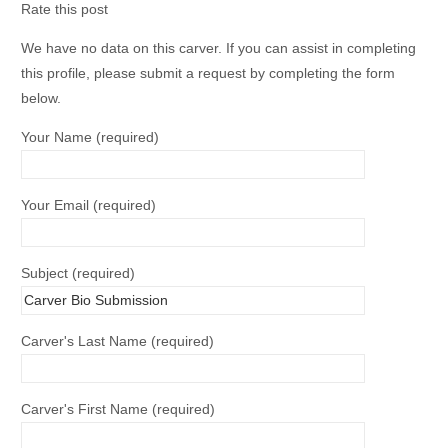
Rate this post
We have no data on this carver. If you can assist in completing
this profile, please submit a request by completing the form
below.
Your Name (required)
Your Email (required)
Subject (required)
Carver's Last Name (required)
Carver's First Name (required)