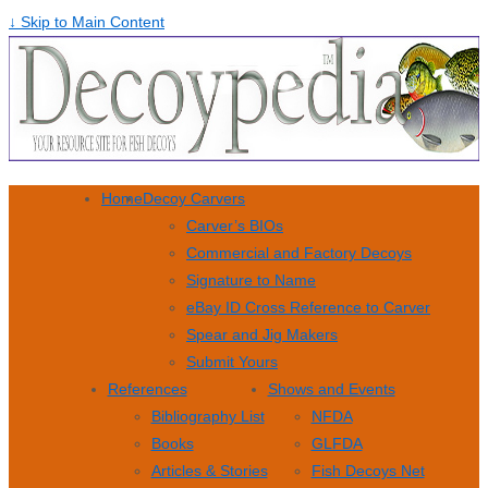
↓ Skip to Main Content
Home
Decoy Carvers
Carver’s BIOs
Commercial and Factory Decoys
Signature to Name
eBay ID Cross Reference to Carver
Spear and Jig Makers
Submit Yours
References
Shows and Events
Bibliography List
NFDA
Books
GLFDA
Articles & Stories
Fish Decoys Net