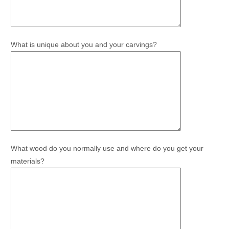
What is unique about you and your carvings?
What wood do you normally use and where do you get your
materials?