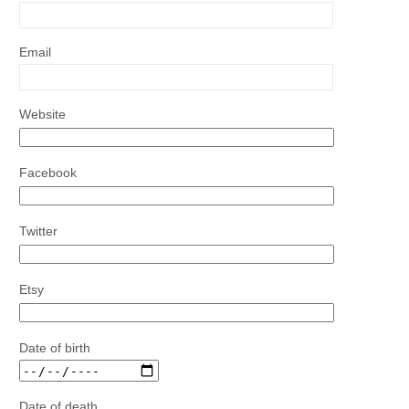
Email
Website
Facebook
Twitter
Etsy
Date of birth
Date of death