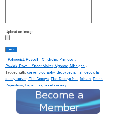
Upload an image
‹
Palmquist, Russell – Chisholm, Minnesota
Pawlak, Dave – Spear Maker, Algonac, Michigan
›
Tagged with:
carver biography
,
decoypedia
,
fish decoy
,
fish
decoy carver
,
Fish Decoys
,
Fish Decoys Net
,
folk art
,
Frank
Papenfuss
,
Papenfuss
,
wood carving