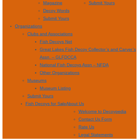
Magazine
Submit Yours
Decoy Words
Submit Yours
Organizations
Clubs and Associations
Fish Decoys Net
Great Lakes Fish Decoy Collector’s and Carver’s
Assn. – GLFDCCA
National Fish Decoys Assn – NFDA
Other Organizations
Museums
Museum Listing
Submit Yours
Fish Decoys for Sale
About Us
Welcome to Decoypedia
Contact Us Form
Rate Us
Legal Statements