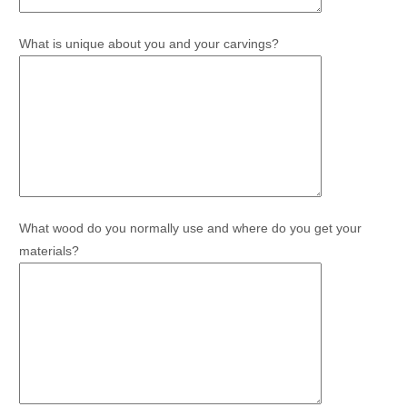
What is unique about you and your carvings?
What wood do you normally use and where do you get your
materials?