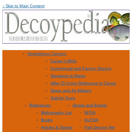
↓ Skip to Main Content
Home
Decoy Carvers
Carver’s BIOs
Commercial and Factory Decoys
Signature to Name
eBay ID Cross Reference to Carver
Spear and Jig Makers
Submit Yours
References
Shows and Events
Bibliography List
NFDA
Books
GLFDA
Articles & Stories
Fish Decoys Net