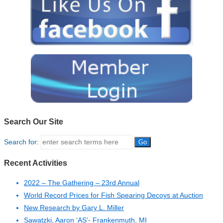
Search Our Site
Search for:
Recent Activities
2022 – The Gathering – 23rd Annual
World Record Prices for Fish Spearing Decoys at Auction
New Research by Gary L. Miller
Sawatzki, Aaron ‘AS’- Frankenmuth, MI