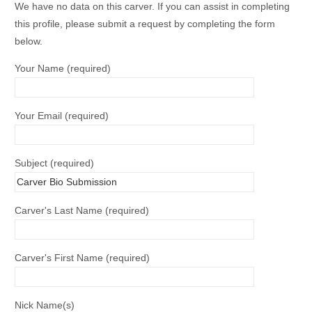
We have no data on this carver. If you can assist in completing
this profile, please submit a request by completing the form
below.
Your Name (required)
Your Email (required)
Subject (required)
Carver's Last Name (required)
Carver's First Name (required)
Nick Name(s)