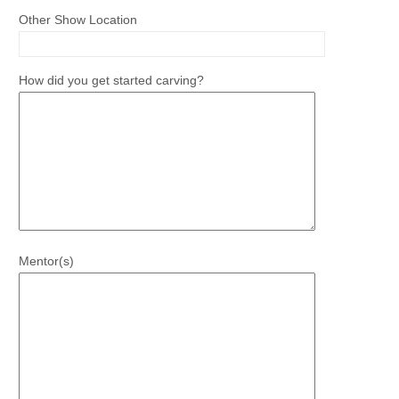
Other Show Location
How did you get started carving?
Mentor(s)