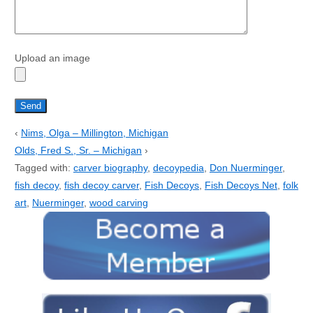
Upload an image
‹
Nims, Olga – Millington, Michigan
Olds, Fred S., Sr. – Michigan
›
Tagged with:
carver biography
,
decoypedia
,
Don Nuerminger
,
fish decoy
,
fish decoy carver
,
Fish Decoys
,
Fish Decoys Net
,
folk
art
,
Nuerminger
,
wood carving