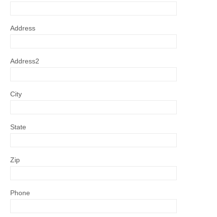
Address
Address2
City
State
Zip
Phone