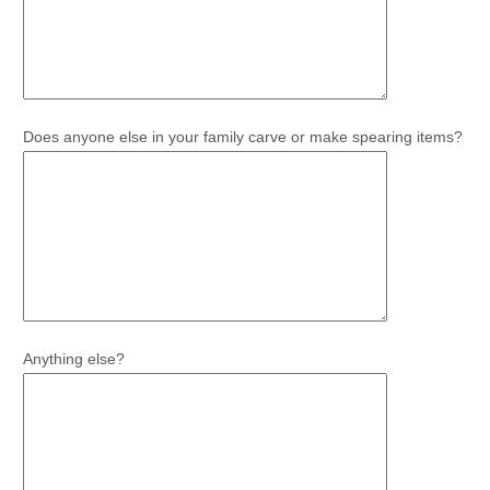
Does anyone else in your family carve or make spearing items?
Anything else?