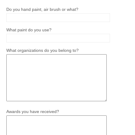
Do you hand paint, air brush or what?
What paint do you use?
What organizations do you belong to?
Awards you have received?