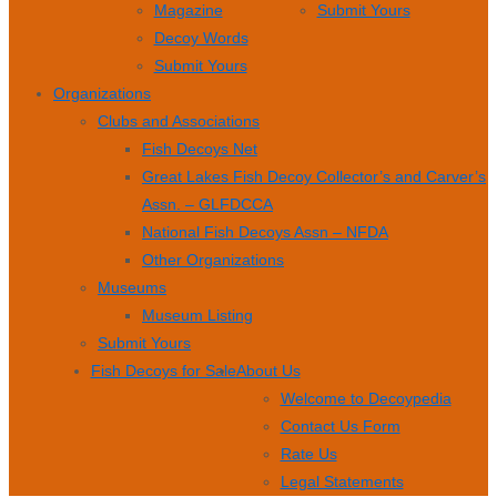
Magazine
Submit Yours
Decoy Words
Submit Yours
Organizations
Clubs and Associations
Fish Decoys Net
Great Lakes Fish Decoy Collector’s and Carver’s
Assn. – GLFDCCA
National Fish Decoys Assn – NFDA
Other Organizations
Museums
Museum Listing
Submit Yours
Fish Decoys for Sale
About Us
Welcome to Decoypedia
Contact Us Form
Rate Us
Legal Statements