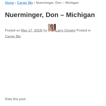
Home
›
Carver Bio
›
Nuerminger, Don – Michigan
Nuerminger, Don – Michigan
Posted on
May 17, 2016
by
Larry Christy
Posted in
Carver Bio
Rate this post