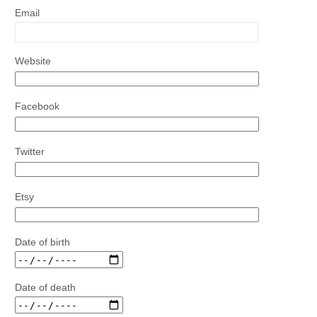
Email
Website
Facebook
Twitter
Etsy
Date of birth
Date of death