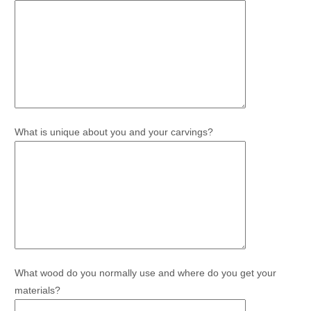
What is unique about you and your carvings?
What wood do you normally use and where do you get your
materials?