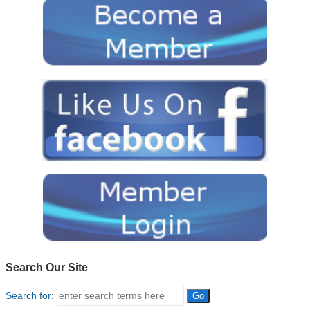
Search Our Site
Search for: