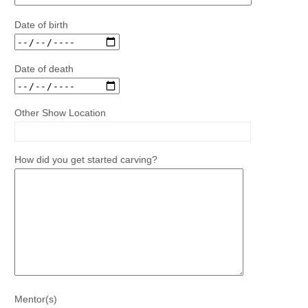
Date of birth
Date of death
Other Show Location
How did you get started carving?
Mentor(s)