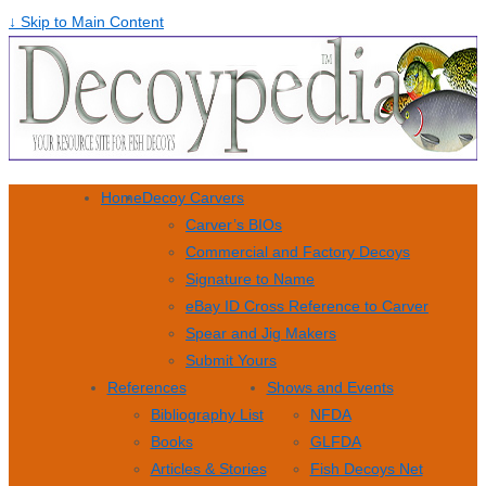
↓ Skip to Main Content
Home
Decoy Carvers
Carver’s BIOs
Commercial and Factory Decoys
Signature to Name
eBay ID Cross Reference to Carver
Spear and Jig Makers
Submit Yours
References
Shows and Events
Bibliography List
NFDA
Books
GLFDA
Articles & Stories
Fish Decoys Net