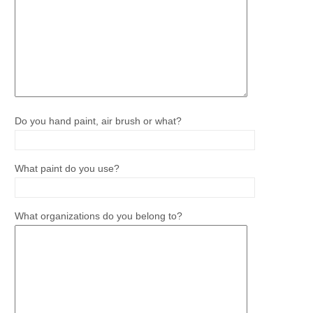
Do you hand paint, air brush or what?
What paint do you use?
What organizations do you belong to?