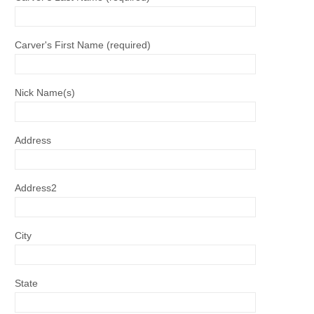
Carver's First Name (required)
Nick Name(s)
Address
Address2
City
State