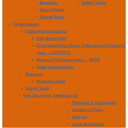
Magazine
Submit Yours
Decoy Words
Submit Yours
Organizations
Clubs and Associations
Fish Decoys Net
Great Lakes Fish Decoy Collector’s and Carver’s
Assn. – GLFDCCA
National Fish Decoys Assn – NFDA
Other Organizations
Museums
Museum Listing
Submit Yours
Fish Decoys for Sale
About Us
Welcome to Decoypedia
Contact Us Form
Rate Us
Legal Statements