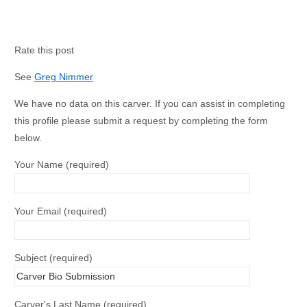
Rate this post
See
Greg Nimmer
We have no data on this carver. If you can assist in completing
this profile please submit a request by completing the form
below.
Your Name (required)
Your Email (required)
Subject (required)
Carver's Last Name (required)