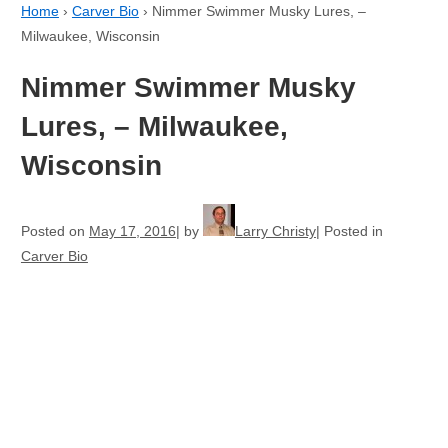
Home
›
Carver Bio
›
Nimmer Swimmer Musky Lures, –
Milwaukee, Wisconsin
Nimmer Swimmer Musky
Lures, – Milwaukee,
Wisconsin
Posted on
May 17, 2016
by
Larry Christy
Posted in
Carver Bio