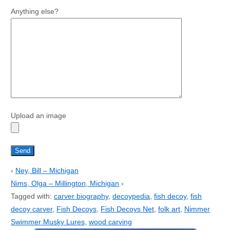
Anything else?
Upload an image
‹
Ney, Bill – Michigan
Nims, Olga – Millington, Michigan
›
Tagged with:
carver biography
,
decoypedia
,
fish decoy
,
fish
decoy carver
,
Fish Decoys
,
Fish Decoys Net
,
folk art
,
Nimmer
Swimmer Musky Lures
,
wood carving