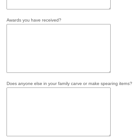
Awards you have received?
Does anyone else in your family carve or make spearing items?