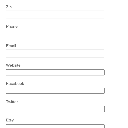
Zip
Phone
Email
Website
Facebook
Twitter
Etsy