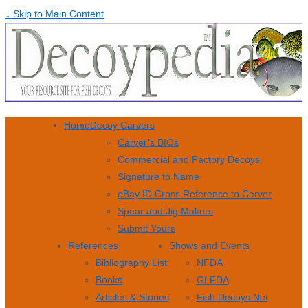
↓ Skip to Main Content
Home
Decoy Carvers
Carver’s BIOs
Commercial and Factory Decoys
Signature to Name
eBay ID Cross Reference to Carver
Spear and Jig Makers
Submit Yours
References
Shows and Events
Bibliography List
NFDA
Books
GLFDA
Articles & Stories
Fish Decoys Net