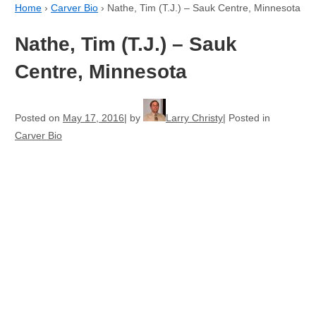
Home
›
Carver Bio
›
Nathe, Tim (T.J.) – Sauk Centre, Minnesota
Nathe, Tim (T.J.) – Sauk
Centre, Minnesota
Posted on
May 17, 2016
by
Larry Christy
Posted in
Carver Bio