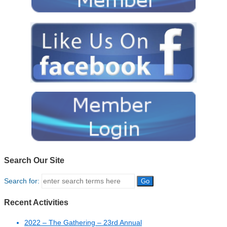
Search Our Site
Search for:
Recent Activities
2022 – The Gathering – 23rd Annual