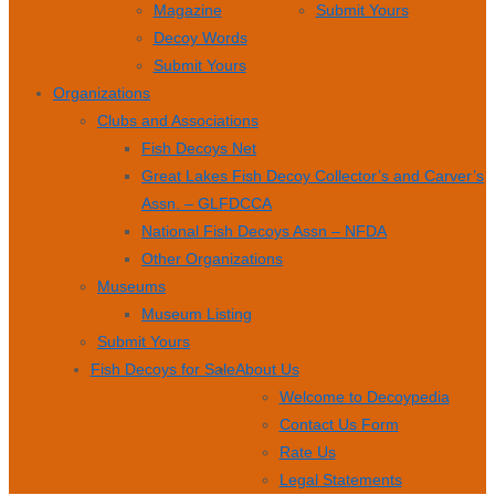
Magazine
Submit Yours
Decoy Words
Submit Yours
Organizations
Clubs and Associations
Fish Decoys Net
Great Lakes Fish Decoy Collector’s and Carver’s
Assn. – GLFDCCA
National Fish Decoys Assn – NFDA
Other Organizations
Museums
Museum Listing
Submit Yours
Fish Decoys for Sale
About Us
Welcome to Decoypedia
Contact Us Form
Rate Us
Legal Statements