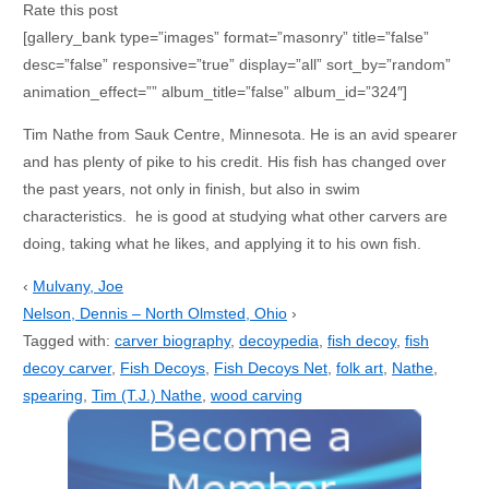
Rate this post
[gallery_bank type=”images” format=”masonry” title=”false”
desc=”false” responsive=”true” display=”all” sort_by=”random”
animation_effect=”” album_title=”false” album_id=”324″]
Tim Nathe from Sauk Centre, Minnesota. He is an avid spearer
and has plenty of pike to his credit. His fish has changed over
the past years, not only in finish, but also in swim
characteristics. he is good at studying what other carvers are
doing, taking what he likes, and applying it to his own fish.
‹
Mulvany, Joe
Nelson, Dennis – North Olmsted, Ohio
›
Tagged with:
carver biography
,
decoypedia
,
fish decoy
,
fish
decoy carver
,
Fish Decoys
,
Fish Decoys Net
,
folk art
,
Nathe
,
spearing
,
Tim (T.J.) Nathe
,
wood carving