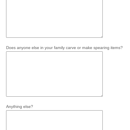
Does anyone else in your family carve or make spearing items?
Anything else?