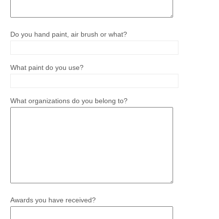
Do you hand paint, air brush or what?
What paint do you use?
What organizations do you belong to?
Awards you have received?