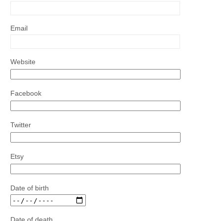
Email
Website
Facebook
Twitter
Etsy
Date of birth
Date of death