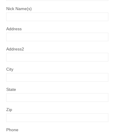
Nick Name(s)
Address
Address2
City
State
Zip
Phone