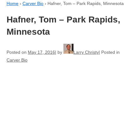
Home
›
Carver Bio
›
Hafner, Tom – Park Rapids, Minnesota
Hafner, Tom – Park Rapids,
Minnesota
Posted on
May 17, 2016
by
Larry Christy
Posted in
Carver Bio