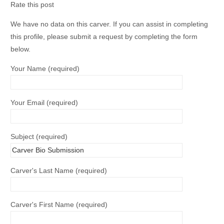
Rate this post
We have no data on this carver. If you can assist in completing
this profile, please submit a request by completing the form
below.
Your Name (required)
Your Email (required)
Subject (required)
Carver's Last Name (required)
Carver's First Name (required)