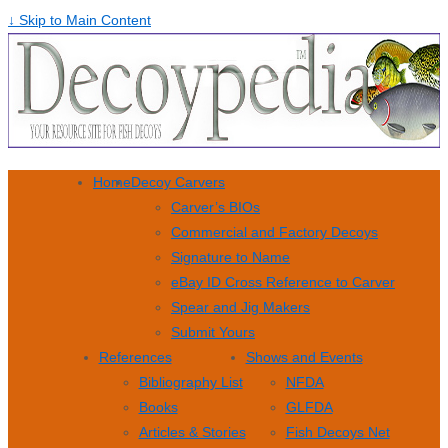
↓ Skip to Main Content
Home
Decoy Carvers
Carver’s BIOs
Commercial and Factory Decoys
Signature to Name
eBay ID Cross Reference to Carver
Spear and Jig Makers
Submit Yours
References
Shows and Events
Bibliography List
NFDA
Books
GLFDA
Articles & Stories
Fish Decoys Net