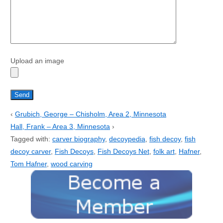
Upload an image
‹
Grubich, George – Chisholm, Area 2, Minnesota
Hall, Frank – Area 3, Minnesota
›
Tagged with:
carver biography
,
decoypedia
,
fish decoy
,
fish
decoy carver
,
Fish Decoys
,
Fish Decoys Net
,
folk art
,
Hafner
,
Tom Hafner
,
wood carving