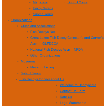
Magazine
Submit Yours
Decoy Words
Submit Yours
Organizations
Clubs and Associations
Fish Decoys Net
Great Lakes Fish Decoy Collector’s and Carver’s
Assn. – GLFDCCA
National Fish Decoys Assn – NFDA
Other Organizations
Museums
Museum Listing
Submit Yours
Fish Decoys for Sale
About Us
Welcome to Decoypedia
Contact Us Form
Rate Us
Legal Statements