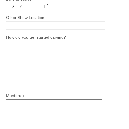
Other Show Location
How did you get started carving?
Mentor(s)