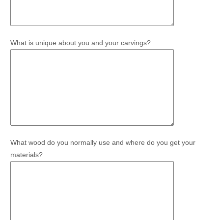
What is unique about you and your carvings?
What wood do you normally use and where do you get your
materials?