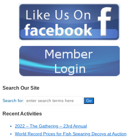
Search Our Site
Search for:
Recent Activities
2022 – The Gathering – 23rd Annual
World Record Prices for Fish Spearing Decoys at Auction