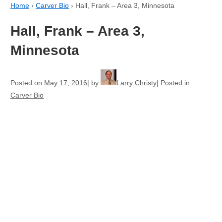
Home
›
Carver Bio
›
Hall, Frank – Area 3, Minnesota
Hall, Frank – Area 3,
Minnesota
Posted on
May 17, 2016
by
Larry Christy
Posted in
Carver Bio