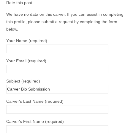
Rate this post
We have no data on this carver. If you can assist in completing
this profile, please submit a request by completing the form
below.
Your Name (required)
Your Email (required)
Subject (required)
Carver's Last Name (required)
Carver's First Name (required)