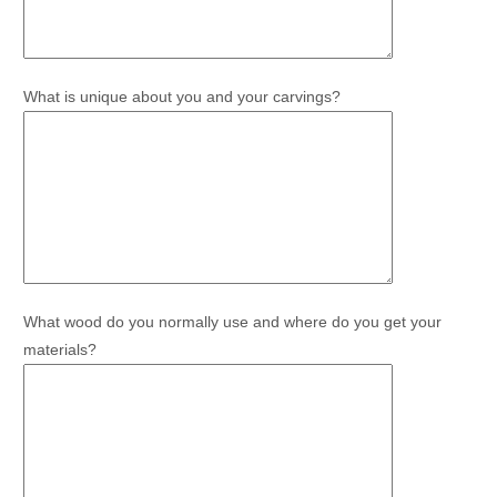
What is unique about you and your carvings?
What wood do you normally use and where do you get your
materials?