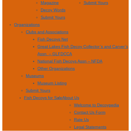
Magazine
Submit Yours
Decoy Words
Submit Yours
Organizations
Clubs and Associations
Fish Decoys Net
Great Lakes Fish Decoy Collector’s and Carver’s
Assn. – GLFDCCA
National Fish Decoys Assn – NFDA
Other Organizations
Museums
Museum Listing
Submit Yours
Fish Decoys for Sale
About Us
Welcome to Decoypedia
Contact Us Form
Rate Us
Legal Statements