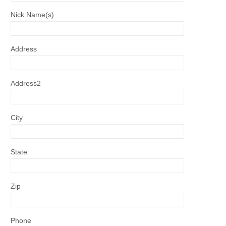
Nick Name(s)
Address
Address2
City
State
Zip
Phone