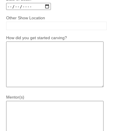
Other Show Location
How did you get started carving?
Mentor(s)