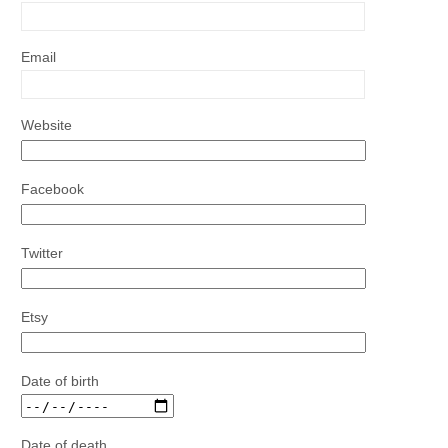
Email
Website
Facebook
Twitter
Etsy
Date of birth
Date of death