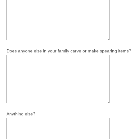
Does anyone else in your family carve or make spearing items?
Anything else?