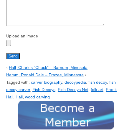
Upload an image
‹
Hall, Charles “Chuck” – Barnum, Minesota
Hamm, Ronald Dale – Frazee, Minnesota
›
Tagged with:
carver biography
,
decoypedia
,
fish decoy
,
fish
decoy carver
,
Fish Decoys
,
Fish Decoys Net
,
folk art
,
Frank
Hall
,
Hall
,
wood carving