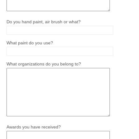
Do you hand paint, air brush or what?
What paint do you use?
What organizations do you belong to?
Awards you have received?