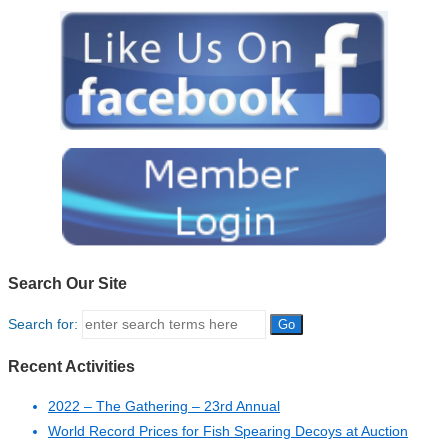
Search Our Site
Search for:
Recent Activities
2022 – The Gathering – 23rd Annual
World Record Prices for Fish Spearing Decoys at Auction