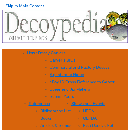
↓ Skip to Main Content
Home
Decoy Carvers
Carver’s BIOs
Commercial and Factory Decoys
Signature to Name
eBay ID Cross Reference to Carver
Spear and Jig Makers
Submit Yours
References
Shows and Events
Bibliography List
NFDA
Books
GLFDA
Articles & Stories
Fish Decoys Net