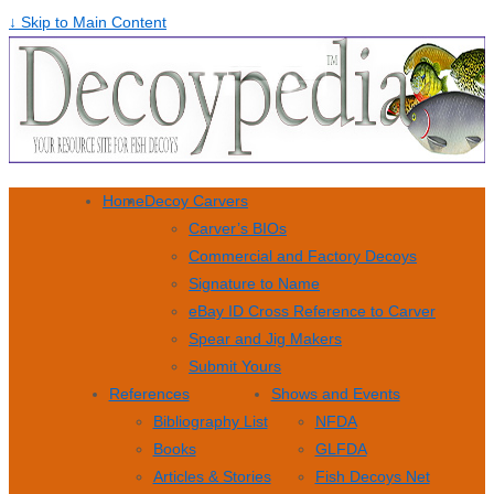
↓ Skip to Main Content
Home
Decoy Carvers
Carver’s BIOs
Commercial and Factory Decoys
Signature to Name
eBay ID Cross Reference to Carver
Spear and Jig Makers
Submit Yours
References
Shows and Events
Bibliography List
NFDA
Books
GLFDA
Articles & Stories
Fish Decoys Net