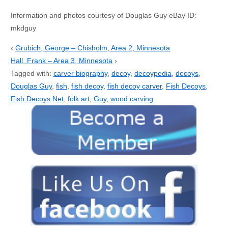
Information and photos courtesy of Douglas Guy eBay ID:
mkdguy
‹
Grubich, George – Chisholm, Area 2, Minnesota
Hall, Frank – Area 3, Minnesota
›
Tagged with:
carver biography
,
decoy
,
decoypedia
,
decoys
,
Douglas Guy
,
fish
,
fish decoy
,
fish decoy carver
,
Fish Decoys
,
Fish Decoys Net
,
folk art
,
Guy
,
wood carving