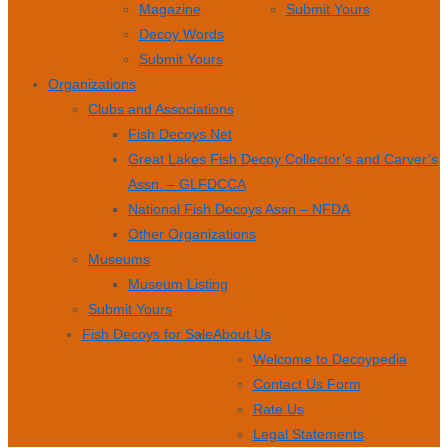
Magazine
Submit Yours
Decoy Words
Submit Yours
Organizations
Clubs and Associations
Fish Decoys Net
Great Lakes Fish Decoy Collector’s and Carver’s
Assn. – GLFDCCA
National Fish Decoys Assn – NFDA
Other Organizations
Museums
Museum Listing
Submit Yours
Fish Decoys for Sale
About Us
Welcome to Decoypedia
Contact Us Form
Rate Us
Legal Statements