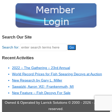
Search Our Site
Search for:
Recent Activities
2022 – The Gathering – 23rd Annual
World Record Prices for Fish Spearing Decoys at Auction
New Research by Gary L. Miller
Sawatzki, Aaron ‘AS’- Frankenmuth, MI
New Feature – Fish Decoys For Sale
Owned & Operated by Larrick Solutions © 2000 - 2026 - All rights
reserved.