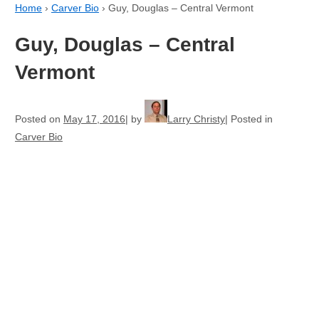
Home
›
Carver Bio
›
Guy, Douglas – Central Vermont
Guy, Douglas – Central
Vermont
Posted on
May 17, 2016
by
Larry Christy
Posted in
Carver Bio