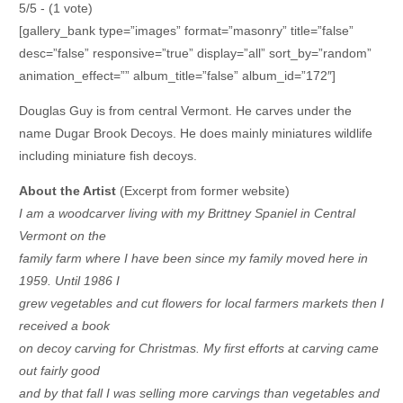
5/5 - (1 vote)
[gallery_bank type=”images” format=”masonry” title=”false”
desc=”false” responsive=”true” display=”all” sort_by=”random”
animation_effect=”” album_title=”false” album_id=”172″]
Douglas Guy is from central Vermont. He carves under the
name Dugar Brook Decoys. He does mainly miniatures wildlife
including miniature fish decoys.
About the Artist
(Excerpt from former website)
I am a woodcarver living with my Brittney Spaniel in Central
Vermont on the
family farm where I have been since my family moved here in
1959. Until 1986 I
grew vegetables and cut flowers for local farmers markets then I
received a book
on decoy carving for Christmas. My first efforts at carving came
out fairly good
and by that fall I was selling more carvings than vegetables and