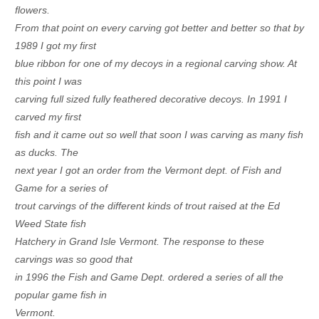
flowers.
From
that point on every carving got better and better so that by
1989 I got my first
blue ribbon for one of my decoys in a regional carving show. At
this point I was
carving full sized fully feathered decorative decoys. In 1991 I
carved my first
fish and it came out so well that soon I was carving as many fish
as ducks. The
next year I got an order from the Vermont dept. of Fish and
Game for a series of
trout carvings of the different kinds of trout raised at the Ed
Weed State fish
Hatchery in Grand Isle Vermont. The response to these
carvings was so good that
in 1996 the Fish and Game Dept. ordered a series of all the
popular game fish in
Vermont.