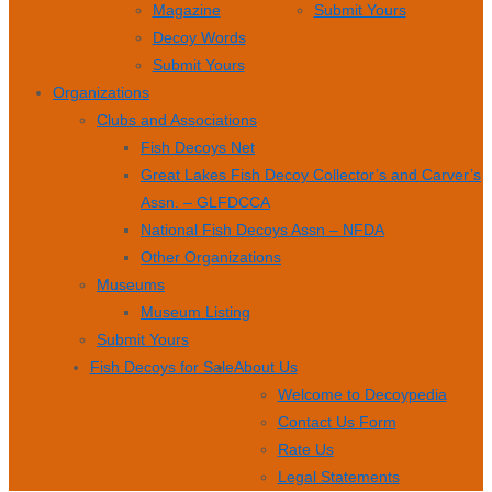
Magazine
Submit Yours
Decoy Words
Submit Yours
Organizations
Clubs and Associations
Fish Decoys Net
Great Lakes Fish Decoy Collector’s and Carver’s
Assn. – GLFDCCA
National Fish Decoys Assn – NFDA
Other Organizations
Museums
Museum Listing
Submit Yours
Fish Decoys for Sale
About Us
Welcome to Decoypedia
Contact Us Form
Rate Us
Legal Statements