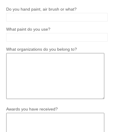
Do you hand paint, air brush or what?
What paint do you use?
What organizations do you belong to?
Awards you have received?