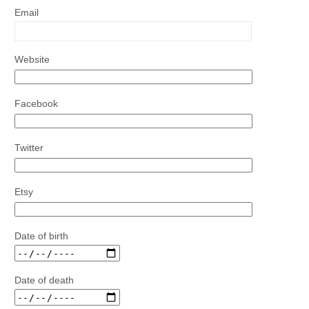
Email
Website
Facebook
Twitter
Etsy
Date of birth
Date of death