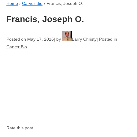
Home
›
Carver Bio
›
Francis, Joseph O.
Francis, Joseph O.
Posted on
May 17, 2016
by
Larry Christy
Posted in
Carver Bio
Rate this post