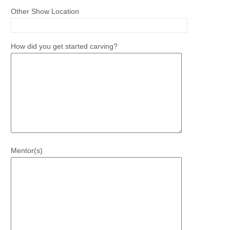
Other Show Location
How did you get started carving?
Mentor(s)