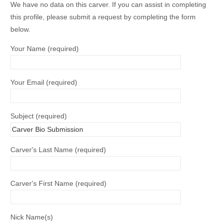
We have no data on this carver. If you can assist in completing
this profile, please submit a request by completing the form
below.
Your Name (required)
Your Email (required)
Subject (required)
Carver's Last Name (required)
Carver's First Name (required)
Nick Name(s)