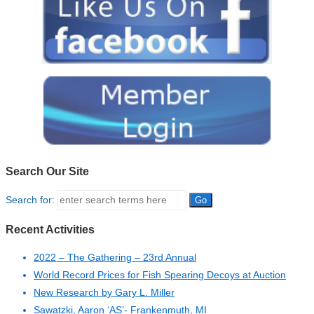
Search Our Site
Search for:
Recent Activities
2022 – The Gathering – 23rd Annual
World Record Prices for Fish Spearing Decoys at Auction
New Research by Gary L. Miller
Sawatzki, Aaron ‘AS’- Frankenmuth, MI