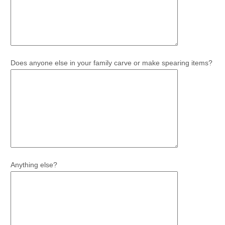
Does anyone else in your family carve or make spearing items?
Anything else?