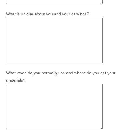
What is unique about you and your carvings?
What wood do you normally use and where do you get your
materials?