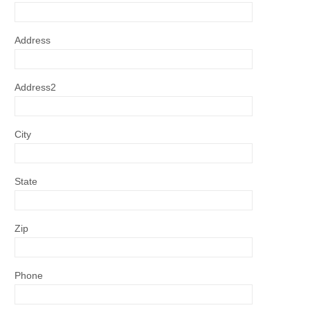
Address
Address2
City
State
Zip
Phone