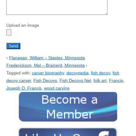
Upload an image
‹
Flanagan, William – Staples, Minnesota
Frederickson, Mel – Brainerd, Minnesota
›
Tagged with:
carver biography
,
decoypedia
,
fish decoy
,
fish
decoy carver
,
Fish Decoys
,
Fish Decoys Net
,
folk art
,
Francis
,
Joseph O. Francis
,
wood carving