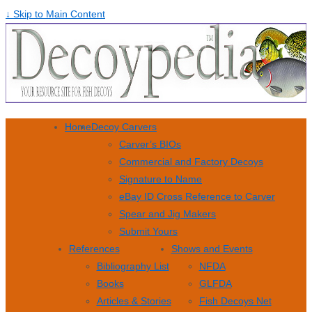
↓ Skip to Main Content
Home
Decoy Carvers
Carver’s BIOs
Commercial and Factory Decoys
Signature to Name
eBay ID Cross Reference to Carver
Spear and Jig Makers
Submit Yours
References
Shows and Events
Bibliography List
NFDA
Books
GLFDA
Articles & Stories
Fish Decoys Net