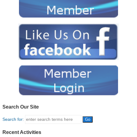
Search Our Site
Search for:
Recent Activities