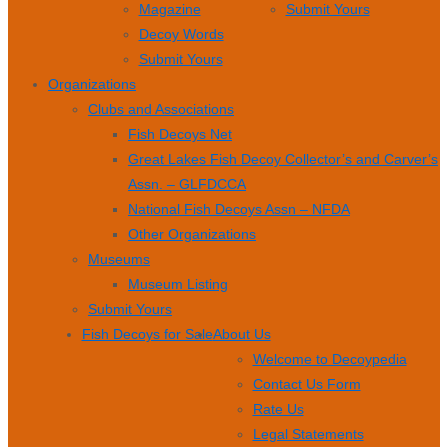
Magazine
Submit Yours
Decoy Words
Submit Yours
Organizations
Clubs and Associations
Fish Decoys Net
Great Lakes Fish Decoy Collector’s and Carver’s
Assn. – GLFDCCA
National Fish Decoys Assn – NFDA
Other Organizations
Museums
Museum Listing
Submit Yours
Fish Decoys for Sale
About Us
Welcome to Decoypedia
Contact Us Form
Rate Us
Legal Statements