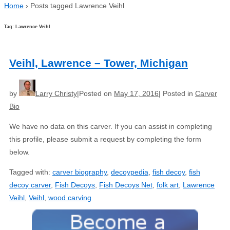
Home
›
Posts tagged Lawrence Veihl
Tag: Lawrence Veihl
Veihl, Lawrence – Tower, Michigan
by
Larry Christy
Posted on
May 17, 2016
Posted in
Carver
Bio
We have no data on this carver. If you can assist in completing
this profile, please submit a request by completing the form
below.
Tagged with:
carver biography
,
decoypedia
,
fish decoy
,
fish
decoy carver
,
Fish Decoys
,
Fish Decoys Net
,
folk art
,
Lawrence
Veihl
,
Veihl
,
wood carving