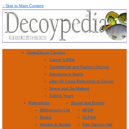
↓ Skip to Main Content
Home
Decoy Carvers
Carver’s BIOs
Commercial and Factory Decoys
Signature to Name
eBay ID Cross Reference to Carver
Spear and Jig Makers
Submit Yours
References
Shows and Events
Bibliography List
NFDA
Books
GLFDA
Articles & Stories
Fish Decoys Net