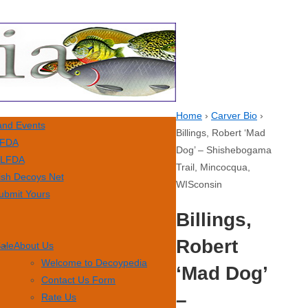
Home
›
Carver Bio
›
nd Events
Billings, Robert ‘Mad
FDA
Dog’ – Shishebogama
LFDA
Trail, Mincocqua,
ish Decoys Net
WISconsin
ubmit Yours
Billings,
Robert
Sale
About Us
Welcome to Decoypedia
‘Mad Dog’
Contact Us Form
–
Rate Us