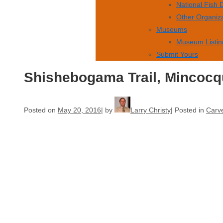
National Fish
Other Organiz
Museums
Museum Listin
Submit Yours
Shishebogama Trail, Mincocq
Posted on
May 20, 2016
by
Larry Christy
Posted in
Carve