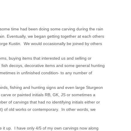
some time had been doing some carving during the rain
ain. Eventually, we began getting together at each others
rge Kustin. We would occasionally be joined by others
ems, buying items that interested us and selling or
o fish decoys, decorative items and some general hunting
ometimes in unfinished condition- to any number of
 birds, fishing and hunting signs and even large Sturgeon
, carve or painted initials RB, GK, JS or sometimes a
er of carvings that had no identifying initials either or
t) of old works or contemporary. In other words, we
e it up. I have only 4/5 of my own carvings now along