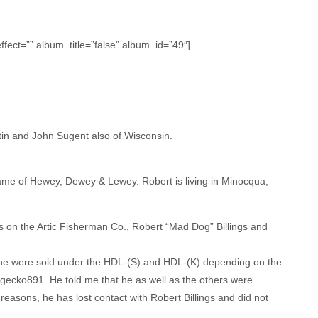
fect=”” album_title=”false” album_id=”49″]
in and John Sugent also of Wisconsin.
name of Hewey, Dewey & Lewey. Robert is living in Minocqua,
s on the Artic Fisherman Co., Robert “Mad Dog” Billings and
 the were sold under the HDL-(S) and HDL-(K) depending on the
 gecko891. He told me that he as well as the others were
 reasons, he has lost contact with Robert Billings and did not