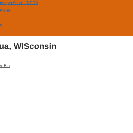
 Decoys Assn – NFDA
ations
g
ua, WISconsin
r Bio