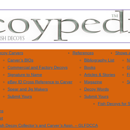
coy Carvers
References
Shows a
Carver’s BIOs
Bibliography List
N
Commercial and Factory Decoys
Books
G
Signature to Name
Articles & Stories
F
eBay ID Cross Reference to Carver
Magazine
S
Spear and Jig Makers
Decoy Words
Submit Yours
Submit Yours
Fish Decoys for 
ns
et
ish Decoy Collector’s and Carver’s Assn. – GLFDCCA