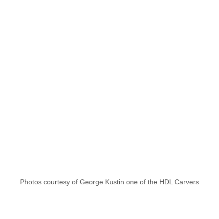
Photos courtesy of George Kustin one of the HDL Carvers