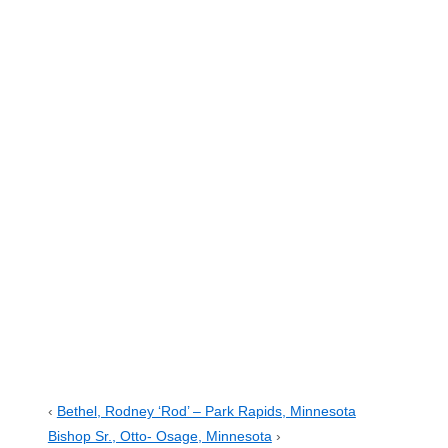
‹
Bethel, Rodney ‘Rod’ – Park Rapids, Minnesota
Bishop Sr., Otto- Osage, Minnesota
›