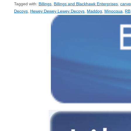
Tagged with:
Billings
,
Billings and Blackhawk Enterprises
,
carve
Decoys
,
Hewey Dewey Lewey Decoys
,
Maddog
,
Minocqua
,
RB