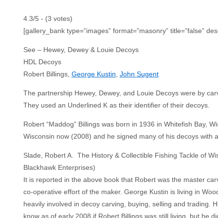
4.3/5 - (3 votes)
[gallery_bank type=”images” format=”masonry” title=”false” des
See – Hewey, Dewey & Louie Decoys
HDL Decoys
Robert Billings,
George Kustin
,
John Sugent
The partnership Hewey, Dewey, and Louie Decoys were by carve
They used an Underlined K as their identifier of their decoys.
Robert “Maddog” Billings was born in 1936 in Whitefish Bay, W
Wisconsin now (2008) and he signed many of his decoys with
Slade, Robert A. The History & Collectible Fishing Tackle of W
Blackhawk Enterprises)
It is reported in the above book that Robert was the master c
co-operative effort of the maker. George Kustin is living in W
heavily involved in decoy carving, buying, selling and trading. 
know as of early 2008 if Robert Billings was still living, but he 