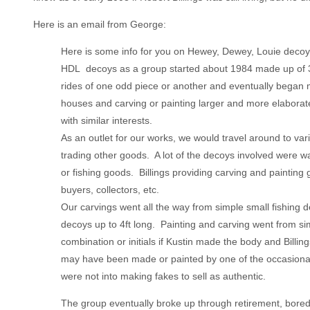
Here is an email from George:
Here is some info for you on Hewey, Dewey, Louie decoy
HDL decoys as a group started about 1984 made up of 3
rides of one odd piece or another and eventually began ma
houses and carving or painting larger and more elabora
with similar interests.
As an outlet for our works, we would travel around to var
trading other goods. A lot of the decoys involved were 
or fishing goods. Billings providing carving and paintin
buyers, collectors, etc.
Our carvings went all the way from simple small fishing d
decoys up to 4ft long. Painting and carving went from sim
combination or initials if Kustin made the body and Billing
may have been made or painted by one of the occasional 
were not into making fakes to sell as authentic.
The group eventually broke up through retirement, bored