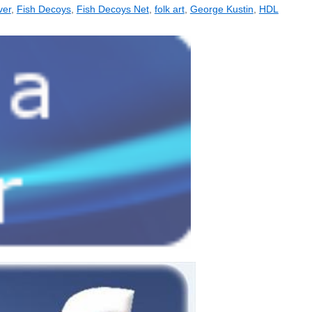
ver
,
Fish Decoys
,
Fish Decoys Net
,
folk art
,
George Kustin
,
HDL