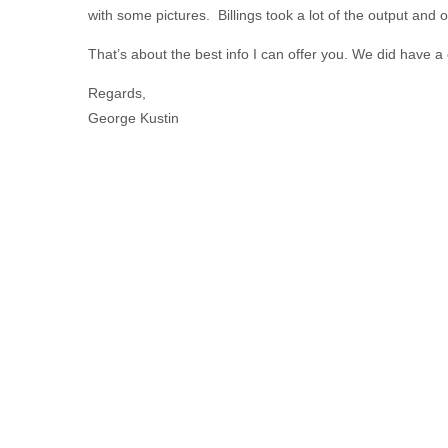
with some pictures. Billings took a lot of the output and
That’s about the best info I can offer you. We did have a
Regards,
George Kustin