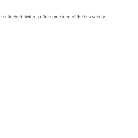
e attached pictures offer some idea of the fish variety.