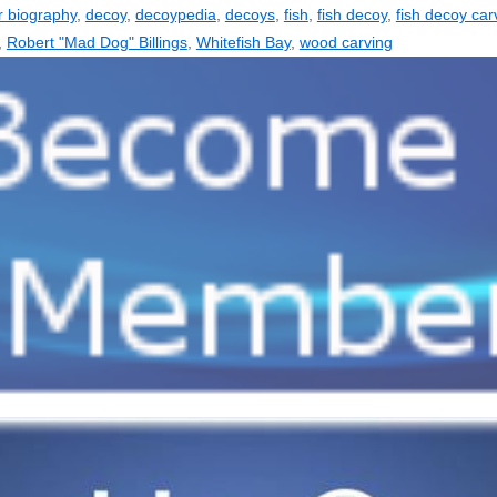
r biography
,
decoy
,
decoypedia
,
decoys
,
fish
,
fish decoy
,
fish decoy car
,
Robert "Mad Dog" Billings
,
Whitefish Bay
,
wood carving