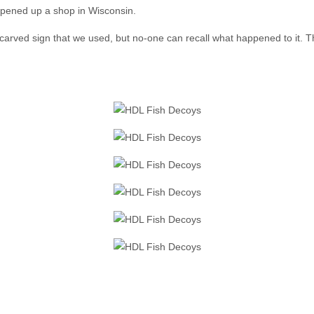
 opened up a shop in Wisconsin.
 carved sign that we used, but no-one can recall what happened to it. Th