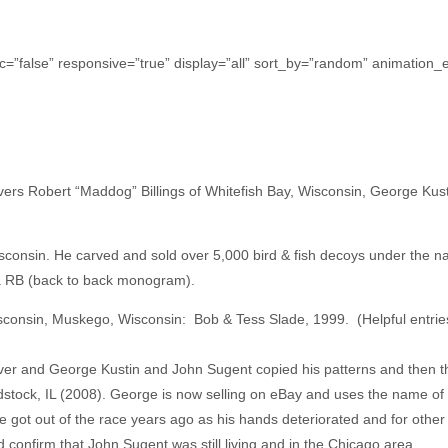
c=”false” responsive=”true” display=”all” sort_by=”random” animation_ef
rs Robert “Maddog” Billings of Whitefish Bay, Wisconsin, George Kust
isconsin. He carved and sold over 5,000 bird & fish decoys under the 
 a RB (back to back monogram).
isconsin, Muskego, Wisconsin: Bob & Tess Slade, 1999. (Helpful entrie
arver and George Kustin and John Sugent copied his patterns and then
oodstock, IL (2008). George is now selling on eBay and uses the name of
He got out of the race years ago as his hands deteriorated and for other
did confirm that John Sugent was still living and in the Chicago area.