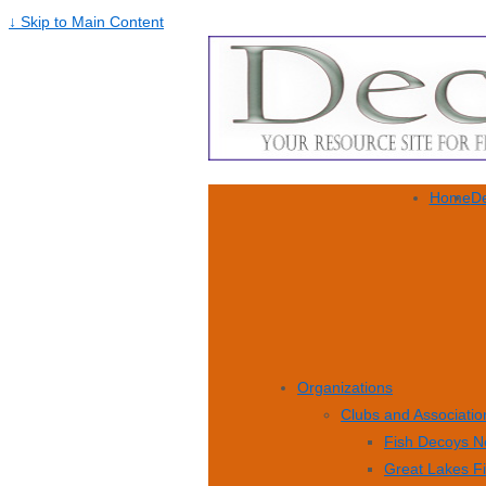
↓ Skip to Main Content
Home
De
Organizations
Clubs and Associatio
Fish Decoys N
Great Lakes F