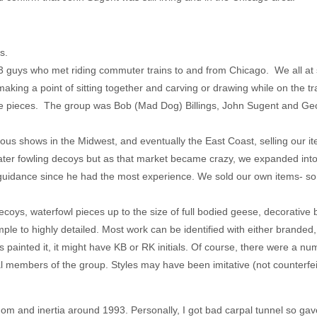
s.
 guys who met riding commuter trains to and from Chicago. We all at 
king a point of sitting together and carving or drawing while on the tr
te pieces. The group was Bob (Mad Dog) Billings, John Sugent and Geo
ious shows in the Midwest, and eventually the East Coast, selling our it
water fowling decoys but as that market became crazy, we expanded int
g guidance since he had the most experience. We sold our own items- s
ecoys, waterfowl pieces up to the size of full bodied geese, decorative
ple to highly detailed. Most work can be identified with either branded
s painted it, it might have KB or RK initials. Of course, there were a numb
members of the group. Styles may have been imitative (not counterfei
om and inertia around 1993. Personally, I got bad carpal tunnel so gav