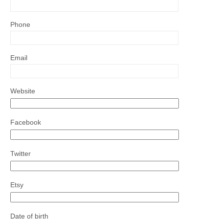
Phone
Email
Website
Facebook
Twitter
Etsy
Date of birth