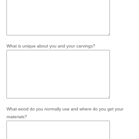
What is unique about you and your carvings?
What wood do you normally use and where do you get your
materials?