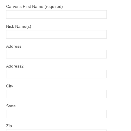
Carver's First Name (required)
Nick Name(s)
Address
Address2
City
State
Zip