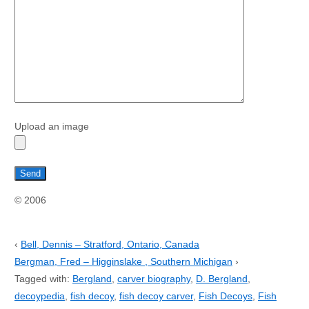
Upload an image
© 2006
‹
Bell, Dennis – Stratford, Ontario, Canada
Bergman, Fred – Higginslake , Southern Michigan
›
Tagged with:
Bergland
,
carver biography
,
D. Bergland
,
decoypedia
,
fish decoy
,
fish decoy carver
,
Fish Decoys
,
Fish