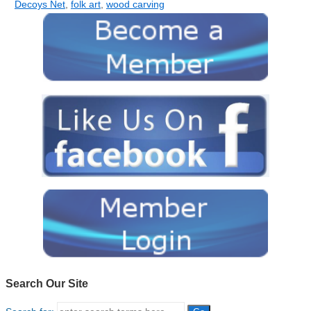
Decoys Net
,
folk art
,
wood carving
Search Our Site