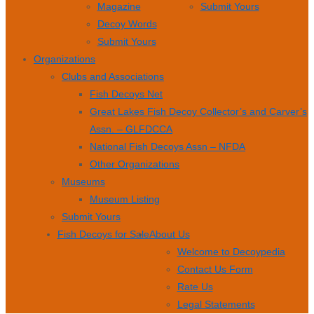
Magazine
Submit Yours
Decoy Words
Submit Yours
Organizations
Clubs and Associations
Fish Decoys Net
Great Lakes Fish Decoy Collector’s and Carver’s
Assn. – GLFDCCA
National Fish Decoys Assn – NFDA
Other Organizations
Museums
Museum Listing
Submit Yours
Fish Decoys for Sale
About Us
Welcome to Decoypedia
Contact Us Form
Rate Us
Legal Statements