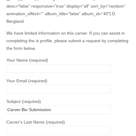
desc=”false” responsive=”true” display=”all” sort_by=”random”
animation_effect=”” album_title=”false” album_id=”40″] D.
Bergland
We have limited information on this carver. If you can assist in
completing the is profile, please submit a request by completing
the form below.
Your Name (required)
Your Email (required)
Subject (required)
Carver's Last Name (required)