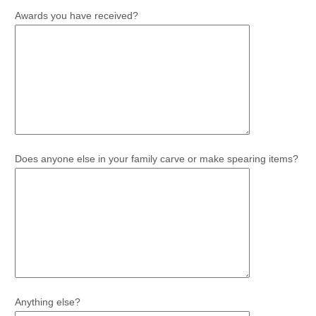
Awards you have received?
Does anyone else in your family carve or make spearing items?
Anything else?