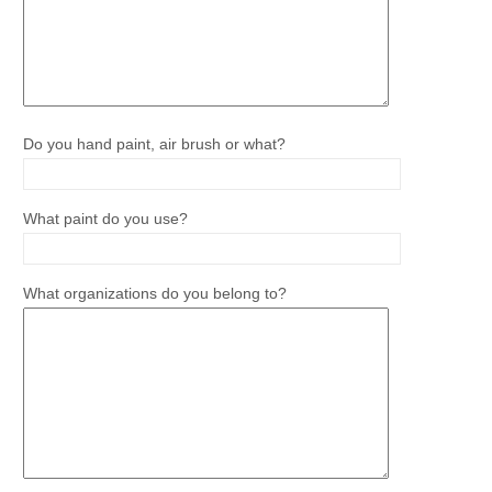
Do you hand paint, air brush or what?
What paint do you use?
What organizations do you belong to?