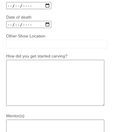
Date of death
Other Show Location
How did you get started carving?
Mentor(s)