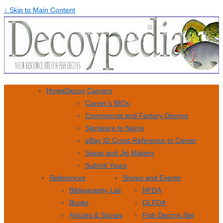
↓ Skip to Main Content
Home
Decoy Carvers
Carver’s BIOs
Commercial and Factory Decoys
Signature to Name
eBay ID Cross Reference to Carver
Spear and Jig Makers
Submit Yours
References
Shows and Events
Bibliography List
NFDA
Books
GLFDA
Articles & Stories
Fish Decoys Net