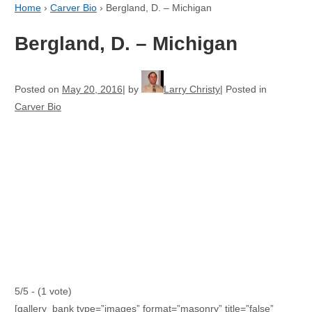
Home
›
Carver Bio
›
Bergland, D. – Michigan
Bergland, D. – Michigan
Posted on
May 20, 2016
by
Larry Christy
Posted in
Carver Bio
5/5 - (1 vote)
[gallery_bank type=”images” format=”masonry” title=”false”