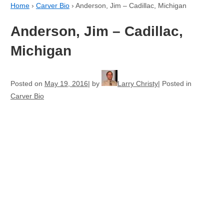
Home
›
Carver Bio
›
Anderson, Jim – Cadillac, Michigan
Anderson, Jim – Cadillac,
Michigan
Posted on
May 19, 2016
by
Larry Christy
Posted in
Carver Bio