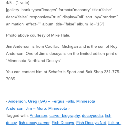
4/5 - (1 vote)
[gallery_bank type=”images” format=”masonry” title=”false”
desc=”false” responsive=”true” display=”all” sort_by=”random”
animation_effect=”” album_title=”false” album_id=”15″]
Photo above courtesy of Mike Hale.
Jim Anderson is from Cadillac, Michigan and is the son of Roy
Anderson. One of Jim’s decoys is on the limited edition print of
“Minnesota Northland Decoys”.
You can contact him at Schafer’s Sport and Bait Shop 231-775-
7085
‹
Anderson, Greg (GA) – Fergus Falls, Minnesota
Anderson, Jim – Moro, Minnesota
›
Tagged with:
Anderson
,
carver biography
,
decoypedia
,
fish
decoy
,
fish decoy carver
,
Fish Decoys
,
Fish Decoys Net
,
folk art
,