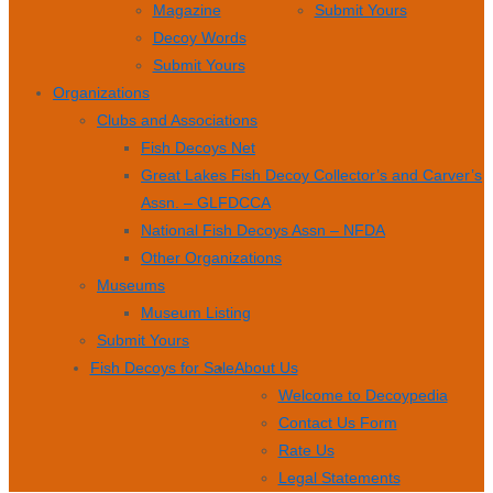
Magazine
Submit Yours
Decoy Words
Submit Yours
Organizations
Clubs and Associations
Fish Decoys Net
Great Lakes Fish Decoy Collector’s and Carver’s
Assn. – GLFDCCA
National Fish Decoys Assn – NFDA
Other Organizations
Museums
Museum Listing
Submit Yours
Fish Decoys for Sale
About Us
Welcome to Decoypedia
Contact Us Form
Rate Us
Legal Statements