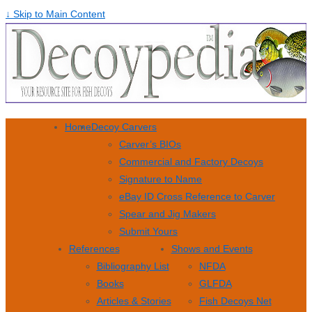
↓ Skip to Main Content
Home
Decoy Carvers
Carver’s BIOs
Commercial and Factory Decoys
Signature to Name
eBay ID Cross Reference to Carver
Spear and Jig Makers
Submit Yours
References
Shows and Events
Bibliography List
NFDA
Books
GLFDA
Articles & Stories
Fish Decoys Net