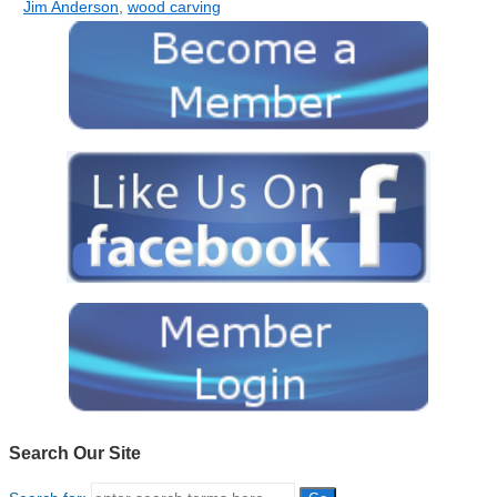
Jim Anderson
,
wood carving
Search Our Site