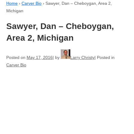
Home
›
Carver Bio
›
Sawyer, Dan – Cheboygan, Area 2,
Michigan
Sawyer, Dan – Cheboygan,
Area 2, Michigan
Posted on
May 17, 2016
by
Larry Christy
Posted in
Carver Bio