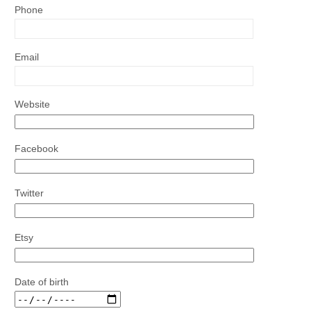
Phone
Email
Website
Facebook
Twitter
Etsy
Date of birth