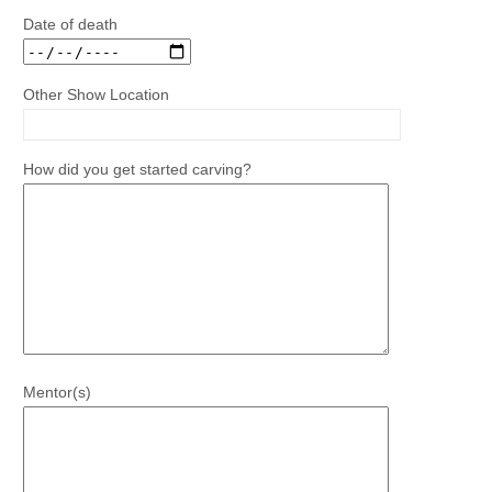
Date of death
Other Show Location
How did you get started carving?
Mentor(s)