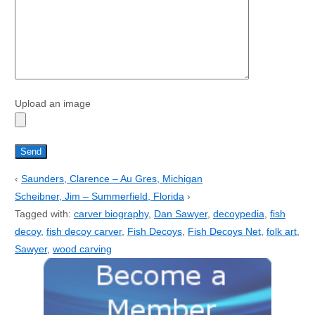
Upload an image
‹
Saunders, Clarence – Au Gres, Michigan
Scheibner, Jim – Summerfield, Florida
›
Tagged with:
carver biography
,
Dan Sawyer
,
decoypedia
,
fish
decoy
,
fish decoy carver
,
Fish Decoys
,
Fish Decoys Net
,
folk art
,
Sawyer
,
wood carving