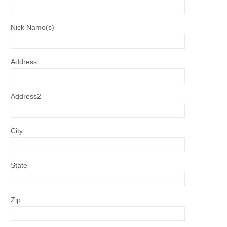
Nick Name(s)
Address
Address2
City
State
Zip