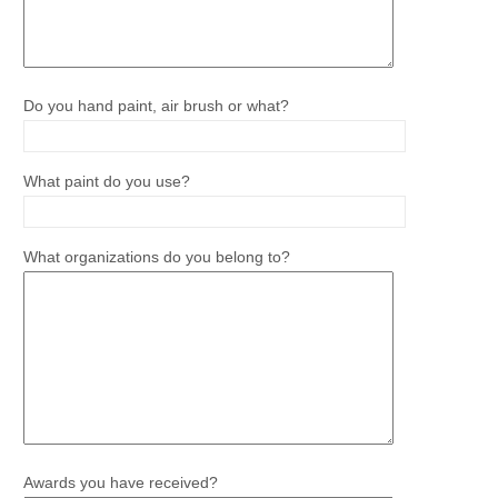
Do you hand paint, air brush or what?
What paint do you use?
What organizations do you belong to?
Awards you have received?