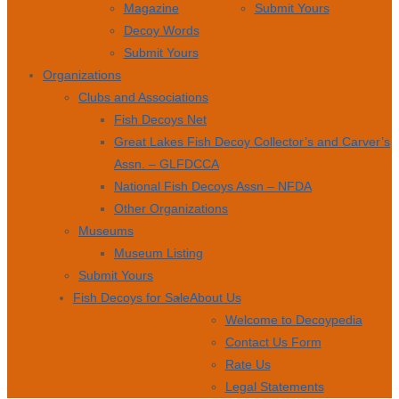
Magazine
Submit Yours
Decoy Words
Submit Yours
Organizations
Clubs and Associations
Fish Decoys Net
Great Lakes Fish Decoy Collector’s and Carver’s
Assn. – GLFDCCA
National Fish Decoys Assn – NFDA
Other Organizations
Museums
Museum Listing
Submit Yours
Fish Decoys for Sale
About Us
Welcome to Decoypedia
Contact Us Form
Rate Us
Legal Statements