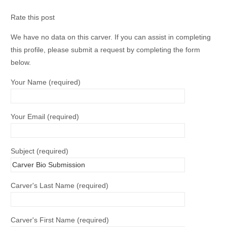
Rate this post
We have no data on this carver. If you can assist in completing
this profile, please submit a request by completing the form
below.
Your Name (required)
Your Email (required)
Subject (required)
Carver's Last Name (required)
Carver's First Name (required)