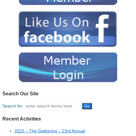
Search Our Site
Search for:
Recent Activities
2022 – The Gathering – 23rd Annual