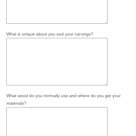
What is unique about you and your carvings?
What wood do you normally use and where do you get your
materials?