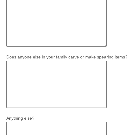
Does anyone else in your family carve or make spearing items?
Anything else?