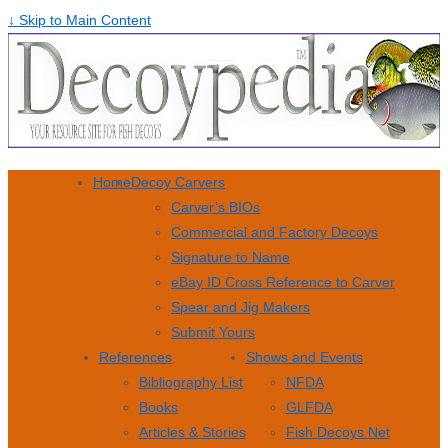
↓ Skip to Main Content
Home
Decoy Carvers
Carver’s BIOs
Commercial and Factory Decoys
Signature to Name
eBay ID Cross Reference to Carver
Spear and Jig Makers
Submit Yours
References
Shows and Events
Bibliography List
NFDA
Books
GLFDA
Articles & Stories
Fish Decoys Net