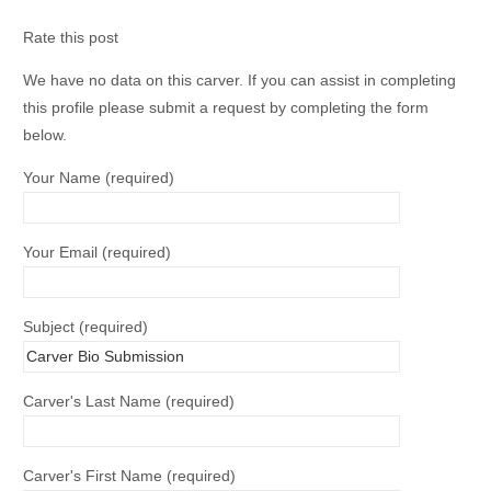
Rate this post
We have no data on this carver. If you can assist in completing
this profile please submit a request by completing the form
below.
Your Name (required)
Your Email (required)
Subject (required)
Carver's Last Name (required)
Carver's First Name (required)