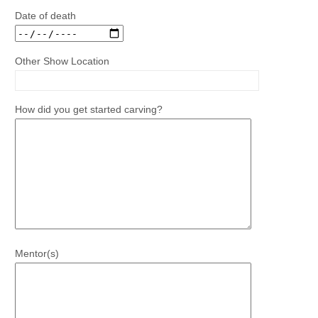
Date of death
Other Show Location
How did you get started carving?
Mentor(s)