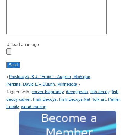
Upload an image
‹
Pawlaczyk, B.J. “Ernie” – Augres, Michigan
Perkins, David E – Duluth, Minnesota
›
Tagged with:
carver biography
,
decoypedia
,
fish decoy
,
fish
decoy carver
,
Fish Decoys
,
Fish Decoys Net
,
folk art
,
Peltier
Family
,
wood carving