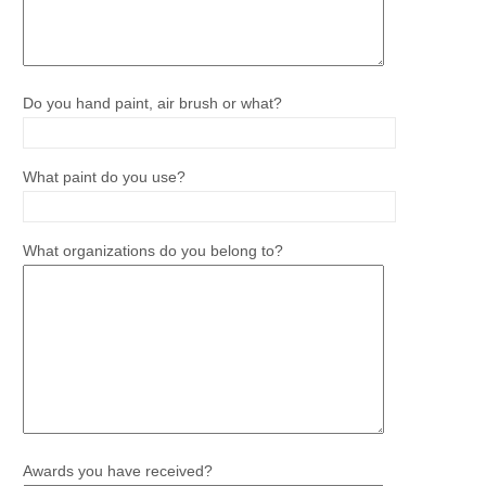
Do you hand paint, air brush or what?
What paint do you use?
What organizations do you belong to?
Awards you have received?