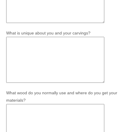
What is unique about you and your carvings?
What wood do you normally use and where do you get your
materials?