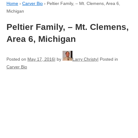
Home
›
Carver Bio
›
Peltier Family, – Mt. Clemens, Area 6,
Michigan
Peltier Family, – Mt. Clemens,
Area 6, Michigan
Posted on
May 17, 2016
by
Larry Christy
Posted in
Carver Bio