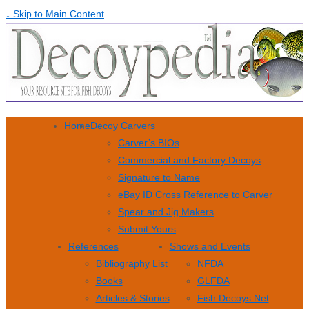
↓ Skip to Main Content
Home
Decoy Carvers
Carver’s BIOs
Commercial and Factory Decoys
Signature to Name
eBay ID Cross Reference to Carver
Spear and Jig Makers
Submit Yours
References
Shows and Events
Bibliography List
NFDA
Books
GLFDA
Articles & Stories
Fish Decoys Net