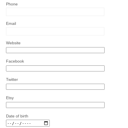
Phone
Email
Website
Facebook
Twitter
Etsy
Date of birth