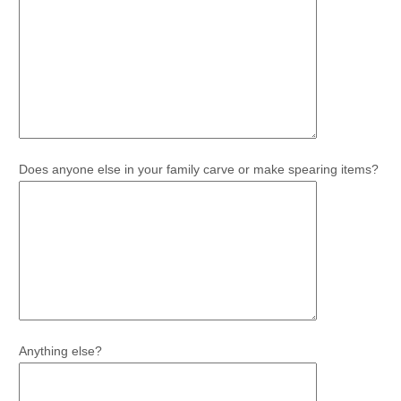
Does anyone else in your family carve or make spearing items?
Anything else?