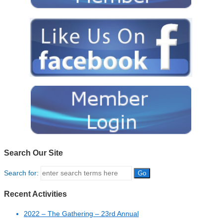
Search Our Site
Search for:
Recent Activities
2022 – The Gathering – 23rd Annual