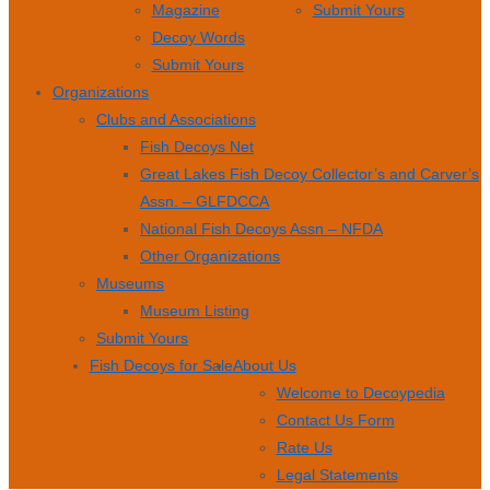
Magazine
Submit Yours
Decoy Words
Submit Yours
Organizations
Clubs and Associations
Fish Decoys Net
Great Lakes Fish Decoy Collector’s and Carver’s
Assn. – GLFDCCA
National Fish Decoys Assn – NFDA
Other Organizations
Museums
Museum Listing
Submit Yours
Fish Decoys for Sale
About Us
Welcome to Decoypedia
Contact Us Form
Rate Us
Legal Statements