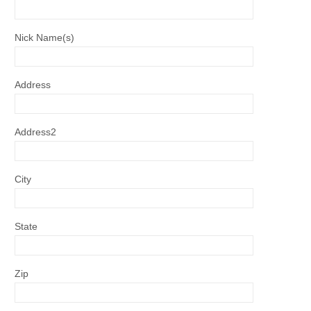
Nick Name(s)
Address
Address2
City
State
Zip