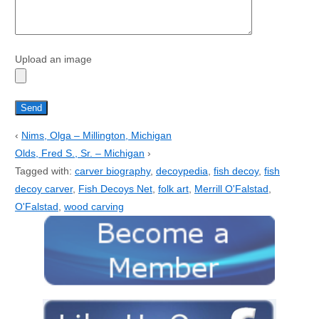
Upload an image
‹
Nims, Olga – Millington, Michigan
Olds, Fred S., Sr. – Michigan
›
Tagged with:
carver biography
,
decoypedia
,
fish decoy
,
fish
decoy carver
,
Fish Decoys Net
,
folk art
,
Merrill O'Falstad
,
O'Falstad
,
wood carving