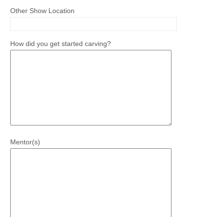
Other Show Location
How did you get started carving?
Mentor(s)