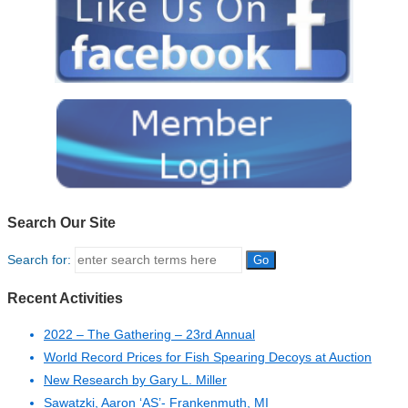
Search Our Site
Search for:
Recent Activities
2022 – The Gathering – 23rd Annual
World Record Prices for Fish Spearing Decoys at Auction
New Research by Gary L. Miller
Sawatzki, Aaron ‘AS’- Frankenmuth, MI