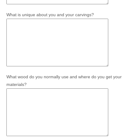
What is unique about you and your carvings?
What wood do you normally use and where do you get your
materials?