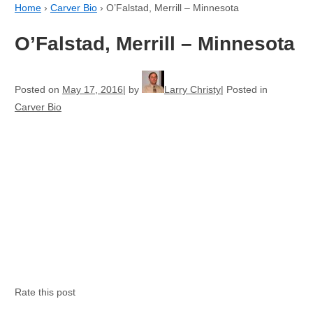
Home
›
Carver Bio
›
O’Falstad, Merrill – Minnesota
O’Falstad, Merrill – Minnesota
Posted on
May 17, 2016
by
Larry Christy
Posted in
Carver Bio
Rate this post