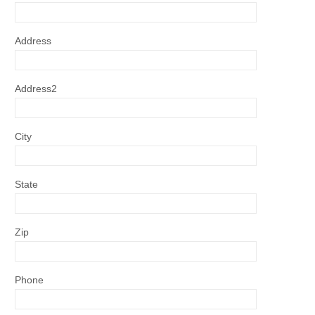
Address
Address2
City
State
Zip
Phone