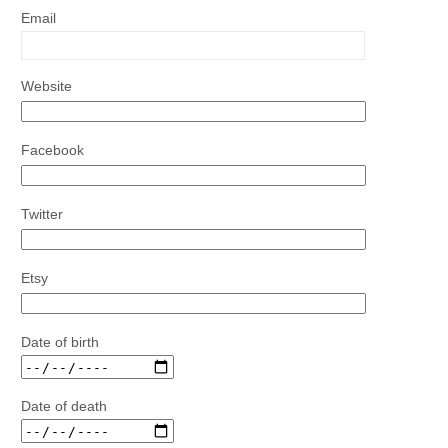
Email
Website
Facebook
Twitter
Etsy
Date of birth
Date of death