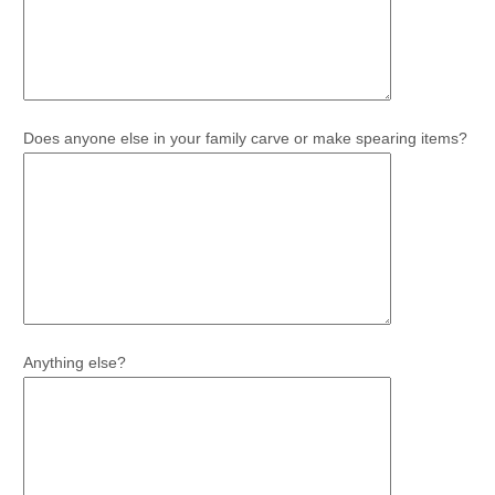
Does anyone else in your family carve or make spearing items?
Anything else?