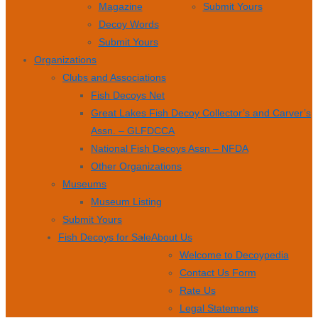
Magazine
Submit Yours
Decoy Words
Submit Yours
Organizations
Clubs and Associations
Fish Decoys Net
Great Lakes Fish Decoy Collector’s and Carver’s
Assn. – GLFDCCA
National Fish Decoys Assn – NFDA
Other Organizations
Museums
Museum Listing
Submit Yours
Fish Decoys for Sale
About Us
Welcome to Decoypedia
Contact Us Form
Rate Us
Legal Statements