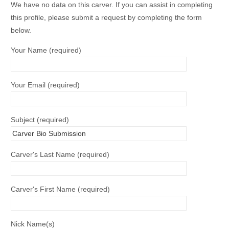
We have no data on this carver. If you can assist in completing
this profile, please submit a request by completing the form
below.
Your Name (required)
Your Email (required)
Subject (required)
Carver's Last Name (required)
Carver's First Name (required)
Nick Name(s)