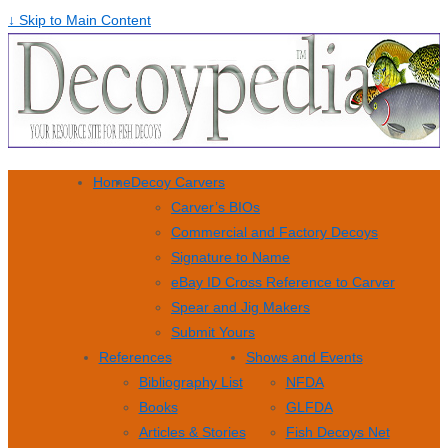
↓ Skip to Main Content
Home
Decoy Carvers
Carver’s BIOs
Commercial and Factory Decoys
Signature to Name
eBay ID Cross Reference to Carver
Spear and Jig Makers
Submit Yours
References
Shows and Events
Bibliography List
NFDA
Books
GLFDA
Articles & Stories
Fish Decoys Net