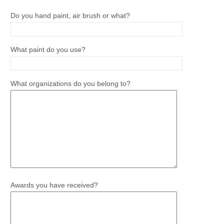
Do you hand paint, air brush or what?
What paint do you use?
What organizations do you belong to?
Awards you have received?