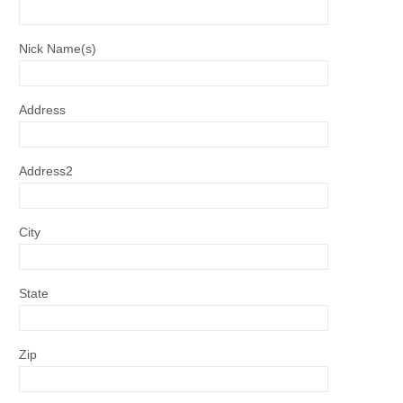
Nick Name(s)
Address
Address2
City
State
Zip