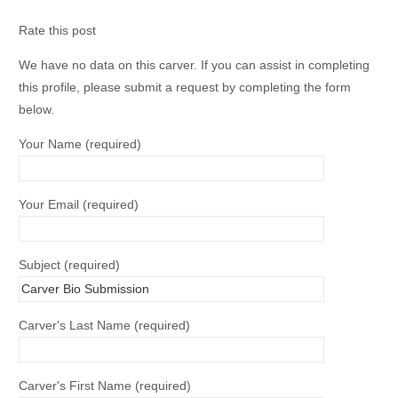
Rate this post
We have no data on this carver. If you can assist in completing
this profile, please submit a request by completing the form
below.
Your Name (required)
Your Email (required)
Subject (required)
Carver's Last Name (required)
Carver's First Name (required)