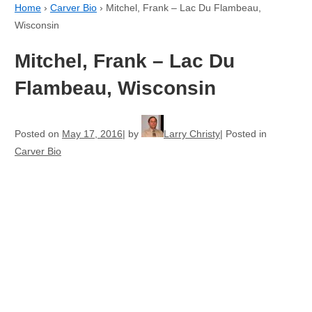
Home
›
Carver Bio
›
Mitchel, Frank – Lac Du Flambeau,
Wisconsin
Mitchel, Frank – Lac Du
Flambeau, Wisconsin
Posted on
May 17, 2016
by
Larry Christy
Posted in
Carver Bio