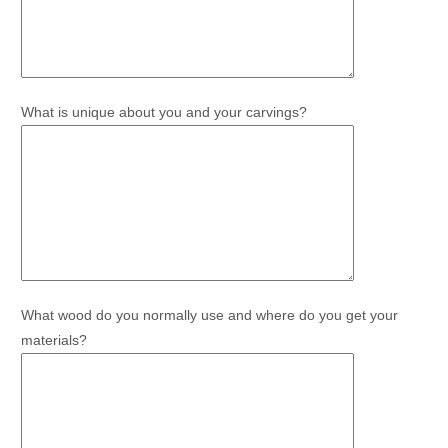
What is unique about you and your carvings?
What wood do you normally use and where do you get your
materials?