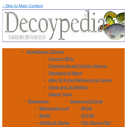
↓ Skip to Main Content
Home
Decoy Carvers
Carver’s BIOs
Commercial and Factory Decoys
Signature to Name
eBay ID Cross Reference to Carver
Spear and Jig Makers
Submit Yours
References
Shows and Events
Bibliography List
NFDA
Books
GLFDA
Articles & Stories
Fish Decoys Net