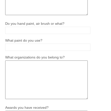
Do you hand paint, air brush or what?
What paint do you use?
What organizations do you belong to?
Awards you have received?