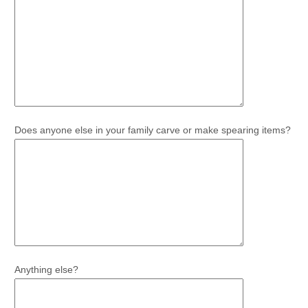
Does anyone else in your family carve or make spearing items?
Anything else?