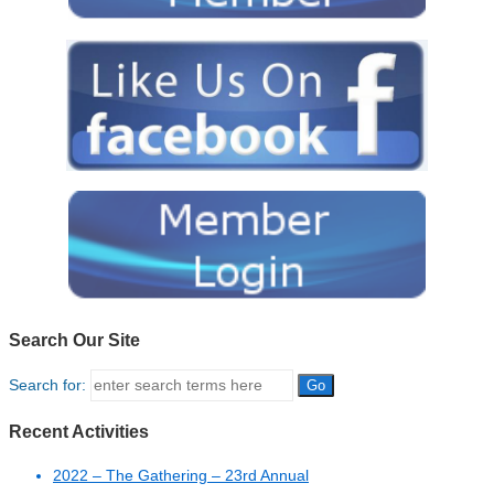
Search Our Site
Search for:
Recent Activities
2022 – The Gathering – 23rd Annual