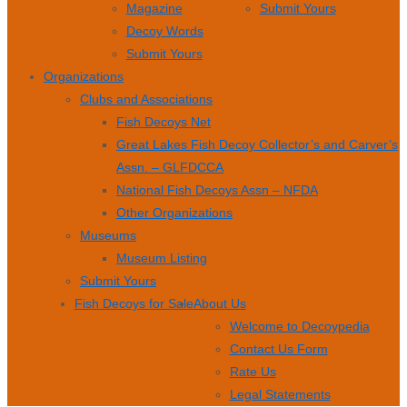
Magazine
Submit Yours
Decoy Words
Submit Yours
Organizations
Clubs and Associations
Fish Decoys Net
Great Lakes Fish Decoy Collector’s and Carver’s
Assn. – GLFDCCA
National Fish Decoys Assn – NFDA
Other Organizations
Museums
Museum Listing
Submit Yours
Fish Decoys for Sale
About Us
Welcome to Decoypedia
Contact Us Form
Rate Us
Legal Statements