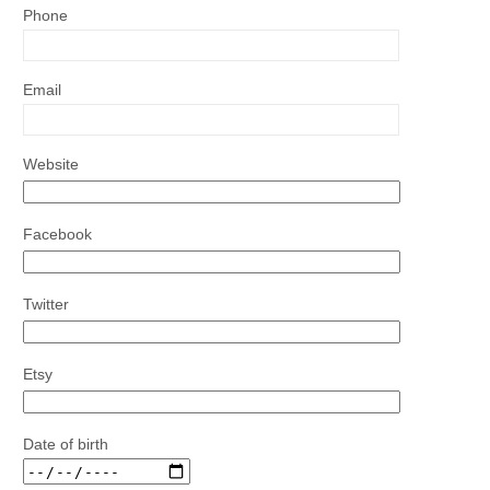
Phone
Email
Website
Facebook
Twitter
Etsy
Date of birth