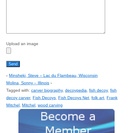
Upload an image
‹
Minsheki, Steve – Lac du Flambeau, Wisconsin
Molina, Sonny – Illinois
›
Tagged with:
carver biography
,
decoypedia
,
fish decoy
,
fish
decoy carver
,
Fish Decoys
,
Fish Decoys Net
,
folk art
,
Frank
Mitchel
,
Mitchel
,
wood carving