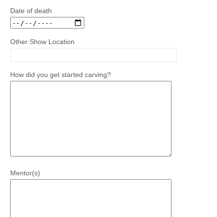
Date of death
Other Show Location
How did you get started carving?
Mentor(s)