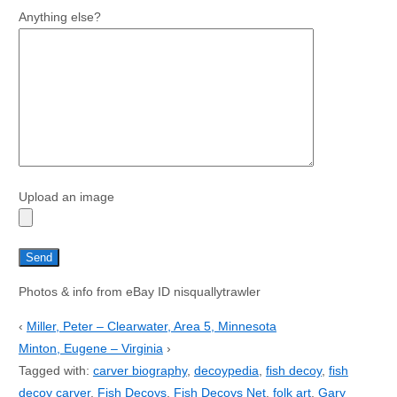
Anything else?
Upload an image
Photos & info from eBay ID nisquallytrawler
‹
Miller, Peter – Clearwater, Area 5, Minnesota
Minton, Eugene – Virginia
›
Tagged with:
carver biography
,
decoypedia
,
fish decoy
,
fish
decoy carver
,
Fish Decoys
,
Fish Decoys Net
,
folk art
,
Gary