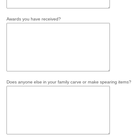
Awards you have received?
Does anyone else in your family carve or make spearing items?