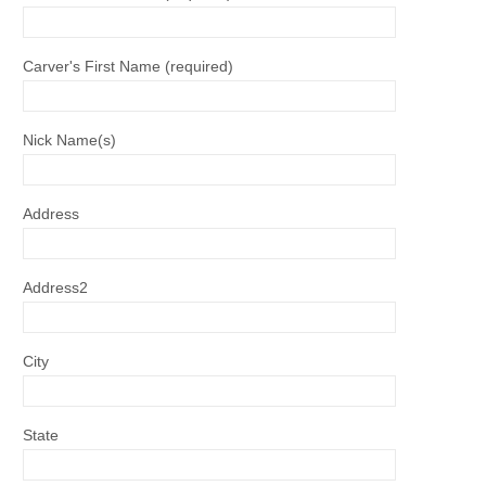
Carver's First Name (required)
Nick Name(s)
Address
Address2
City
State