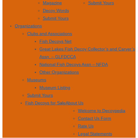
Magazine
Submit Yours
Decoy Words
Submit Yours
Organizations
Clubs and Associations
Fish Decoys Net
Great Lakes Fish Decoy Collector’s and Carver’s
Assn. – GLFDCCA
National Fish Decoys Assn – NFDA
Other Organizations
Museums
Museum Listing
Submit Yours
Fish Decoys for Sale
About Us
Welcome to Decoypedia
Contact Us Form
Rate Us
Legal Statements