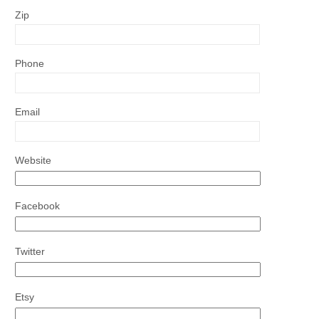
Zip
Phone
Email
Website
Facebook
Twitter
Etsy