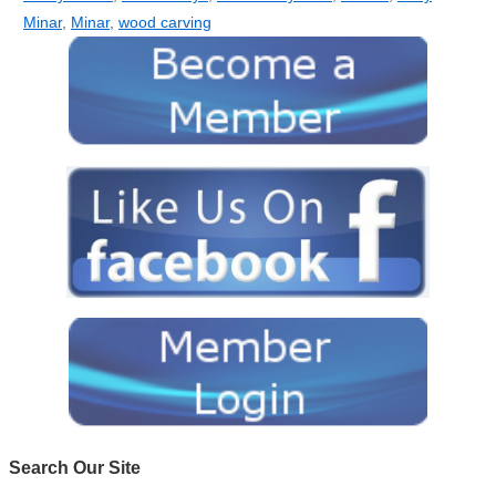
Minar
,
Minar
,
wood carving
Search Our Site