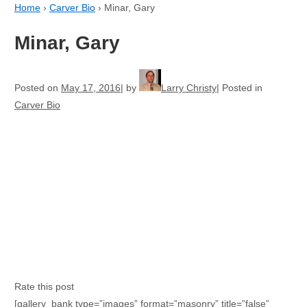
Home
›
Carver Bio
›
Minar, Gary
Minar, Gary
Posted on
May 17, 2016
by
Larry Christy
Posted in
Carver Bio
Rate this post
[gallery_bank type=”images” format=”masonry” title=”false”