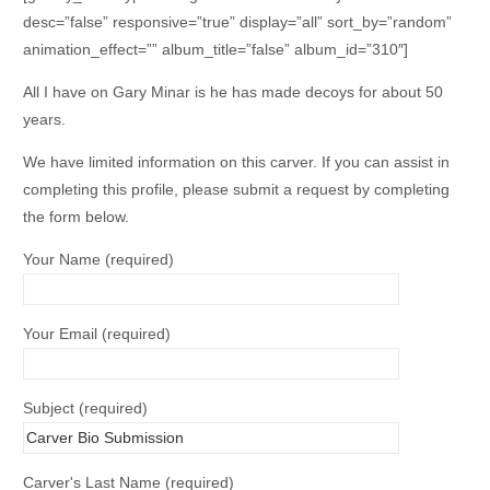
desc=”false” responsive=”true” display=”all” sort_by=”random”
animation_effect=”” album_title=”false” album_id=”310″]
All I have on Gary Minar is he has made decoys for about 50
years.
We have limited information on this carver. If you can assist in
completing this profile, please submit a request by completing
the form below.
Your Name (required)
Your Email (required)
Subject (required)
Carver's Last Name (required)