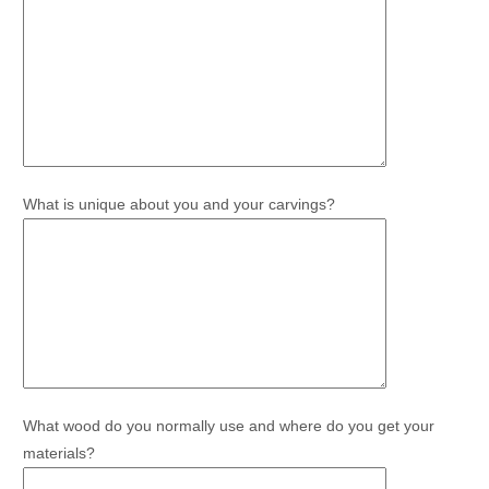
What is unique about you and your carvings?
What wood do you normally use and where do you get your
materials?