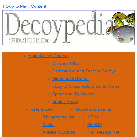
↓ Skip to Main Content
Home
Decoy Carvers
Carver’s BIOs
Commercial and Factory Decoys
Signature to Name
eBay ID Cross Reference to Carver
Spear and Jig Makers
Submit Yours
References
Shows and Events
Bibliography List
NFDA
Books
GLFDA
Articles & Stories
Fish Decoys Net