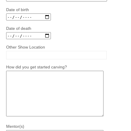
Date of birth
Date of death
Other Show Location
How did you get started carving?
Mentor(s)