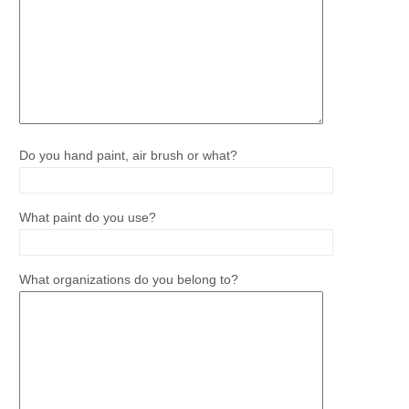
Do you hand paint, air brush or what?
What paint do you use?
What organizations do you belong to?