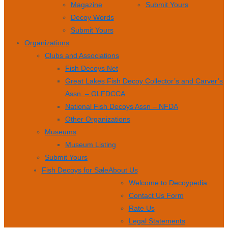
Magazine
Submit Yours
Decoy Words
Submit Yours
Organizations
Clubs and Associations
Fish Decoys Net
Great Lakes Fish Decoy Collector’s and Carver’s
Assn. – GLFDCCA
National Fish Decoys Assn – NFDA
Other Organizations
Museums
Museum Listing
Submit Yours
Fish Decoys for Sale
About Us
Welcome to Decoypedia
Contact Us Form
Rate Us
Legal Statements