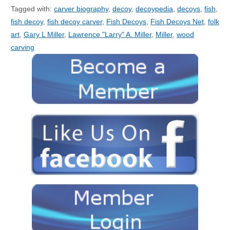
Tagged with:
carver biography
,
decoy
,
decoypedia
,
decoys
,
fish
,
fish decoy
,
fish decoy carver
,
Fish Decoys
,
Fish Decoys Net
,
folk
art
,
Gary L Miller
,
Lawrence "Larry" A. Miller
,
Miller
,
wood
carving