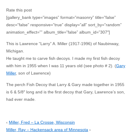
Rate this post
[gallery_bank type=”images” format=”masonry” title=”false”
desc=”false” responsive=”true” display=”all” sort_by=”random”
animation_effect=”” album_title=”false” album_id=”307″]
This is Lawrence “Larry” A. Miller (1917-1996) of Naubinway,
Michigan.
He taught me to carve fish decoys. I made my first fish decoy
with him in 1955 when I was 11 years old (see photo # 2). (
Gary
Miller
, son of Lawrence)
The perch Fish Decoy that Larry & Gary made together in 1955
is 6 & 5/8″ long and is the first decoy that Gary, Lawrence’s son,
had ever made.
‹
Miller, Fred – La Crosse, Wisconsin
Miller, Ray – Hackensack area of Minnesota
›