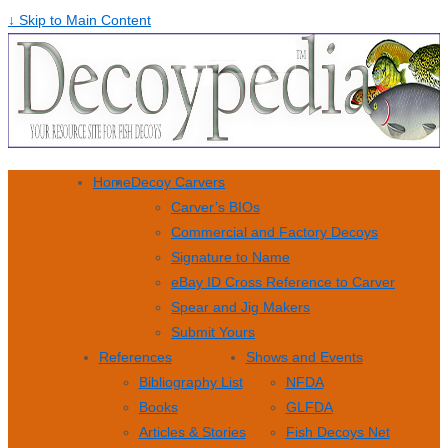
↓ Skip to Main Content
Home
Decoy Carvers
Carver’s BIOs
Commercial and Factory Decoys
Signature to Name
eBay ID Cross Reference to Carver
Spear and Jig Makers
Submit Yours
References
Shows and Events
Bibliography List
NFDA
Books
GLFDA
Articles & Stories
Fish Decoys Net