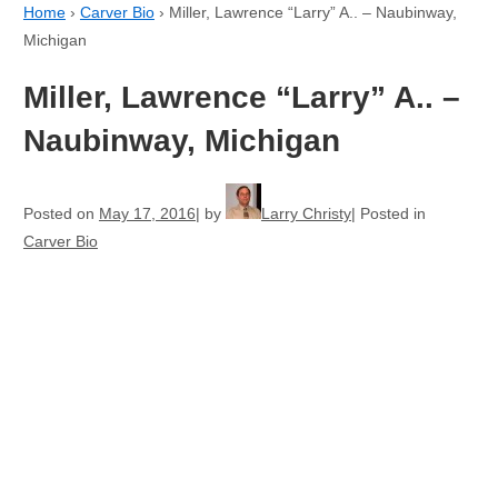
Home
›
Carver Bio
›
Miller, Lawrence “Larry” A.. – Naubinway,
Michigan
Miller, Lawrence “Larry” A.. –
Naubinway, Michigan
Posted on
May 17, 2016
by
Larry Christy
Posted in
Carver Bio