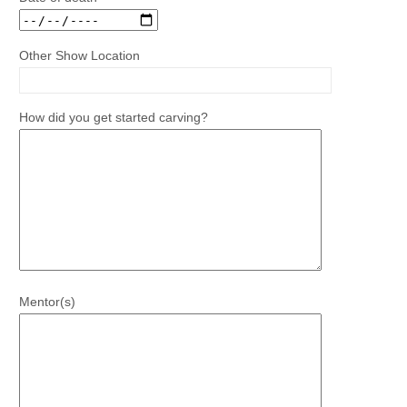
Other Show Location
How did you get started carving?
Mentor(s)