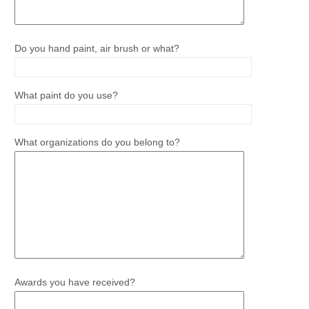
Do you hand paint, air brush or what?
What paint do you use?
What organizations do you belong to?
Awards you have received?