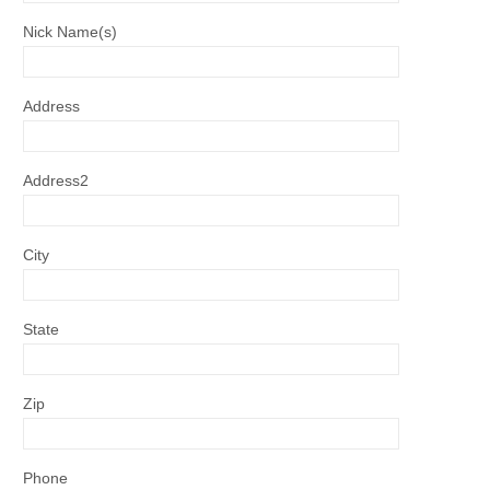
Nick Name(s)
Address
Address2
City
State
Zip
Phone