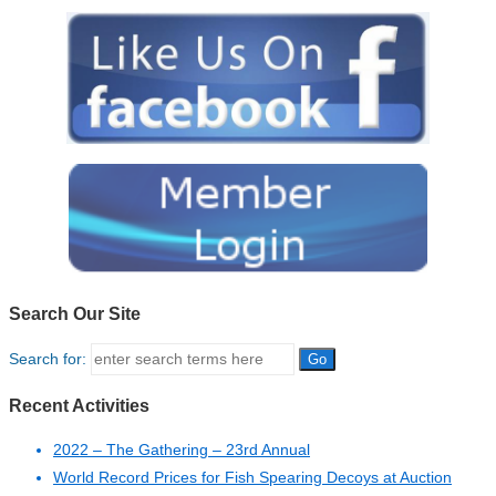
Search Our Site
Search for:
Recent Activities
2022 – The Gathering – 23rd Annual
World Record Prices for Fish Spearing Decoys at Auction