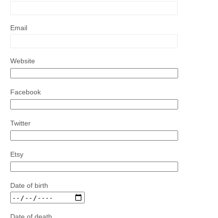
Email
Website
Facebook
Twitter
Etsy
Date of birth
Date of death