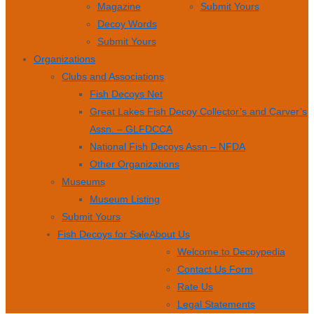
Magazine
Submit Yours
Decoy Words
Submit Yours
Organizations
Clubs and Associations
Fish Decoys Net
Great Lakes Fish Decoy Collector’s and Carver’s
Assn. – GLFDCCA
National Fish Decoys Assn – NFDA
Other Organizations
Museums
Museum Listing
Submit Yours
Fish Decoys for Sale
About Us
Welcome to Decoypedia
Contact Us Form
Rate Us
Legal Statements