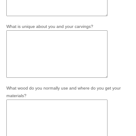
What is unique about you and your carvings?
What wood do you normally use and where do you get your
materials?