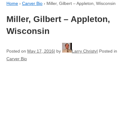
Home
›
Carver Bio
›
Miller, Gilbert – Appleton, Wisconsin
Miller, Gilbert – Appleton,
Wisconsin
Posted on
May 17, 2016
by
Larry Christy
Posted in
Carver Bio