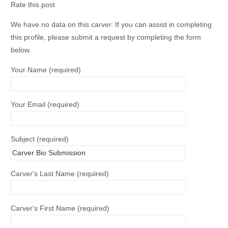
Rate this post
We have no data on this carver. If you can assist in completing
this profile, please submit a request by completing the form
below.
Your Name (required)
Your Email (required)
Subject (required)
Carver's Last Name (required)
Carver's First Name (required)