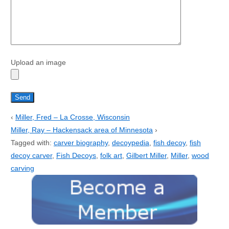
Upload an image
‹
Miller, Fred – La Crosse, Wisconsin
Miller, Ray – Hackensack area of Minnesota
›
Tagged with:
carver biography
,
decoypedia
,
fish decoy
,
fish
decoy carver
,
Fish Decoys
,
folk art
,
Gilbert Miller
,
Miller
,
wood
carving