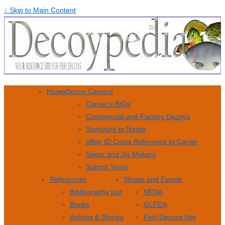
↓ Skip to Main Content
Home
Decoy Carvers
Carver’s BIOs
Commercial and Factory Decoys
Signature to Name
eBay ID Cross Reference to Carver
Spear and Jig Makers
Submit Yours
References
Shows and Events
Bibliography List
NFDA
Books
GLFDA
Articles & Stories
Fish Decoys Net