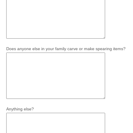
Does anyone else in your family carve or make spearing items?
Anything else?