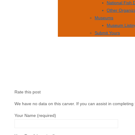
National Fish
Other Organiz
Museums
Museum Listin
Submit Yours
Rate this post
We have no data on this carver. If you can assist in completing 
Your Name (required)