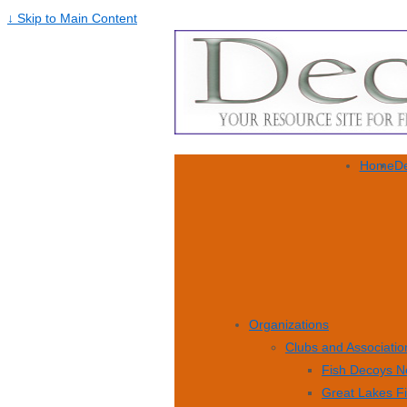
↓ Skip to Main Content
Home
De
Organizations
Clubs and Associatio
Fish Decoys N
Great Lakes F