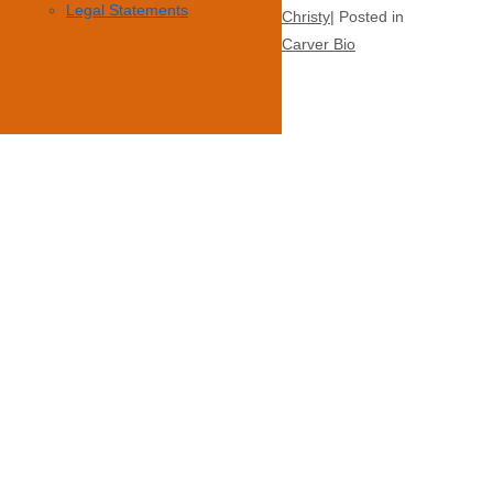
Legal Statements
Christy
Posted in
Carver Bio