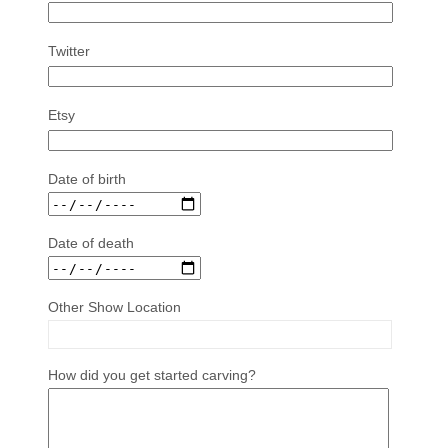
Twitter
Etsy
Date of birth
Date of death
Other Show Location
How did you get started carving?