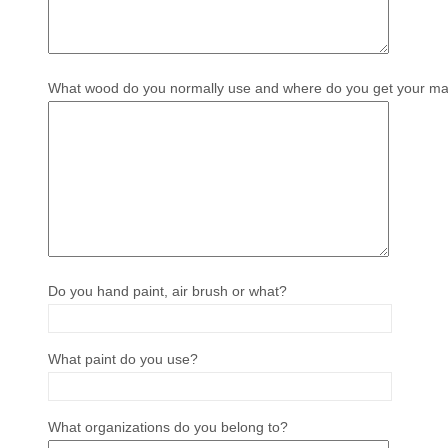
What wood do you normally use and where do you get your mat
Do you hand paint, air brush or what?
What paint do you use?
What organizations do you belong to?