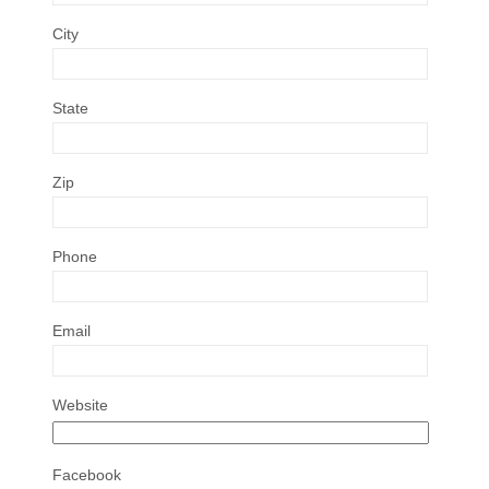
City
State
Zip
Phone
Email
Website
Facebook