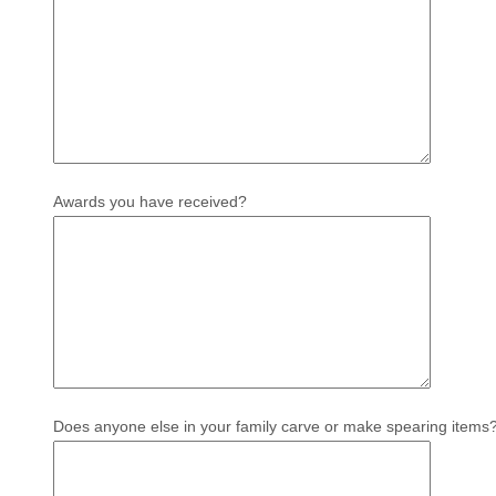
Awards you have received?
Does anyone else in your family carve or make spearing items