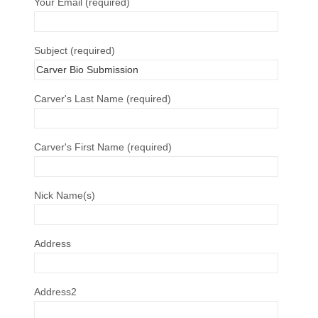
Your Email (required)
Subject (required)
Carver's Last Name (required)
Carver's First Name (required)
Nick Name(s)
Address
Address2