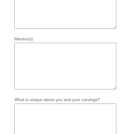
Mentor(s)
What is unique about you and your carvings?