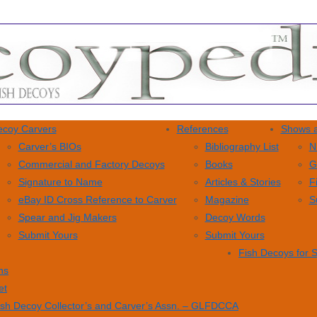
coy Carvers
References
Shows a
Carver’s BIOs
Bibliography List
N
Commercial and Factory Decoys
Books
G
Signature to Name
Articles & Stories
F
eBay ID Cross Reference to Carver
Magazine
S
Spear and Jig Makers
Decoy Words
Submit Yours
Submit Yours
Fish Decoys for 
ns
et
ish Decoy Collector’s and Carver’s Assn. – GLFDCCA