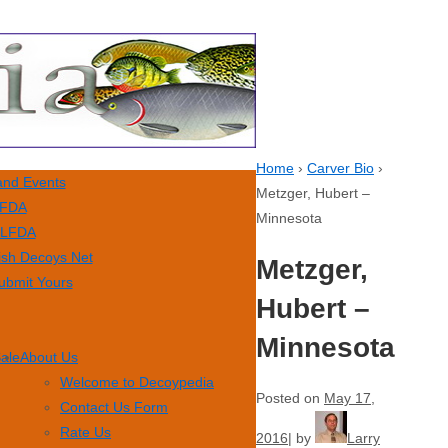
Home
›
Carver Bio
›
nd Events
Metzger, Hubert –
FDA
Minnesota
LFDA
ish Decoys Net
Metzger,
ubmit Yours
Hubert –
Minnesota
Sale
About Us
Welcome to Decoypedia
Posted on
May 17,
Contact Us Form
Rate Us
2016
by
Larry