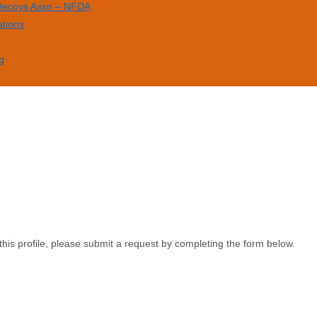
 Decoys Assn – NFDA
ations
g
this profile, please submit a request by completing the form below.