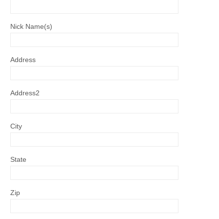
Nick Name(s)
Address
Address2
City
State
Zip