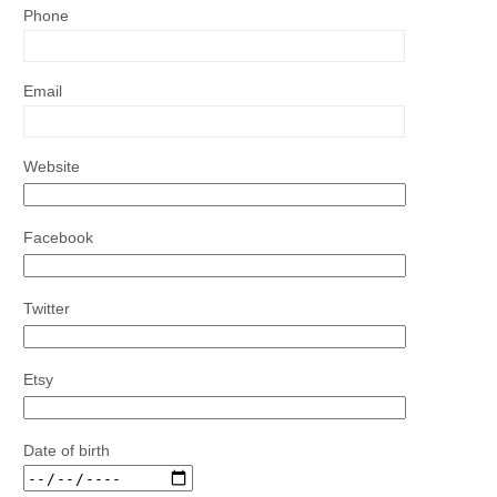
Phone
Email
Website
Facebook
Twitter
Etsy
Date of birth