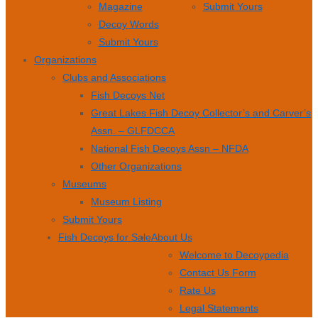
Magazine
Submit Yours
Decoy Words
Submit Yours
Organizations
Clubs and Associations
Fish Decoys Net
Great Lakes Fish Decoy Collector’s and Carver’s
Assn. – GLFDCCA
National Fish Decoys Assn – NFDA
Other Organizations
Museums
Museum Listing
Submit Yours
Fish Decoys for Sale
About Us
Welcome to Decoypedia
Contact Us Form
Rate Us
Legal Statements