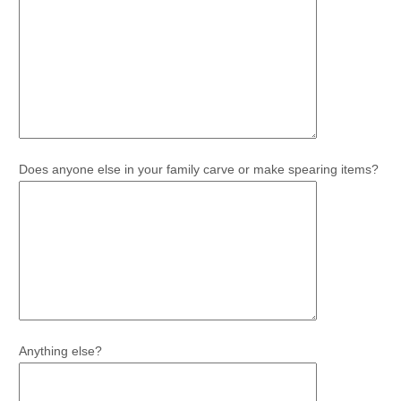
Does anyone else in your family carve or make spearing items?
Anything else?