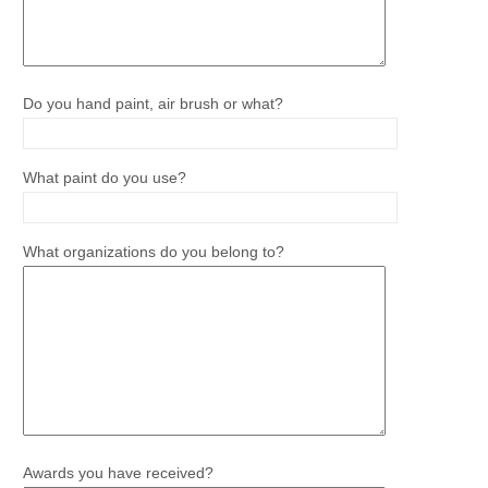
Do you hand paint, air brush or what?
What paint do you use?
What organizations do you belong to?
Awards you have received?