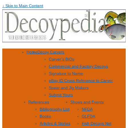
↓ Skip to Main Content
Home
Decoy Carvers
Carver’s BIOs
Commercial and Factory Decoys
Signature to Name
eBay ID Cross Reference to Carver
Spear and Jig Makers
Submit Yours
References
Shows and Events
Bibliography List
NFDA
Books
GLFDA
Articles & Stories
Fish Decoys Net