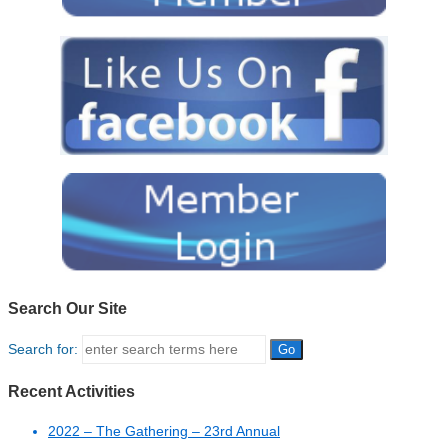
Search Our Site
Search for:
Recent Activities
2022 – The Gathering – 23rd Annual