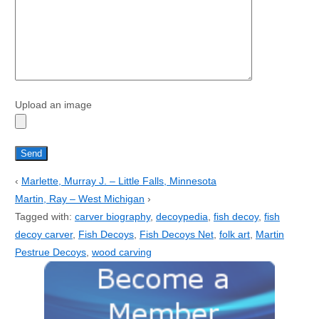
Upload an image
‹
Marlette, Murray J. – Little Falls, Minnesota
Martin, Ray – West Michigan
›
Tagged with:
carver biography
,
decoypedia
,
fish decoy
,
fish
decoy carver
,
Fish Decoys
,
Fish Decoys Net
,
folk art
,
Martin
Pestrue Decoys
,
wood carving