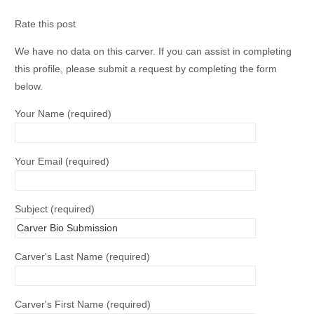
Rate this post
We have no data on this carver. If you can assist in completing
this profile, please submit a request by completing the form
below.
Your Name (required)
Your Email (required)
Subject (required)
Carver's Last Name (required)
Carver's First Name (required)