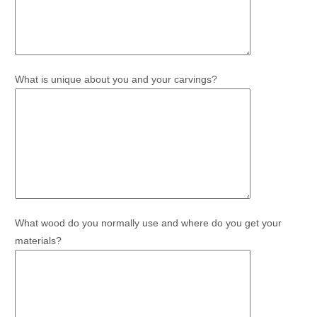
What is unique about you and your carvings?
What wood do you normally use and where do you get your
materials?