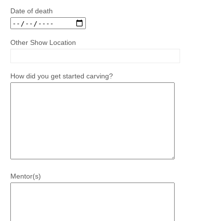
Date of death
Other Show Location
How did you get started carving?
Mentor(s)