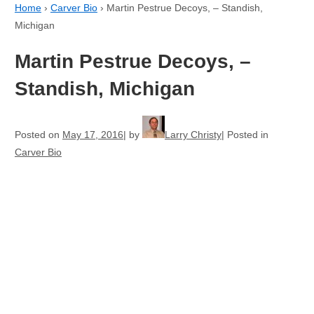
Home
›
Carver Bio
›
Martin Pestrue Decoys, – Standish,
Michigan
Martin Pestrue Decoys, –
Standish, Michigan
Posted on
May 17, 2016
by
Larry Christy
Posted in
Carver Bio