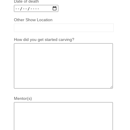
Date of death
Other Show Location
How did you get started carving?
Mentor(s)