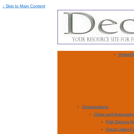
↓ Skip to Main Content
Home
De
Organizations
Clubs and Associatio
Fish Decoys N
Great Lakes F