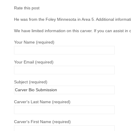
Rate this post
He was from the Foley Minnesota in Area 5. Additional informat
We have limited information on this carver. If you can assist in
Your Name (required)
Your Email (required)
Subject (required)
Carver's Last Name (required)
Carver's First Name (required)