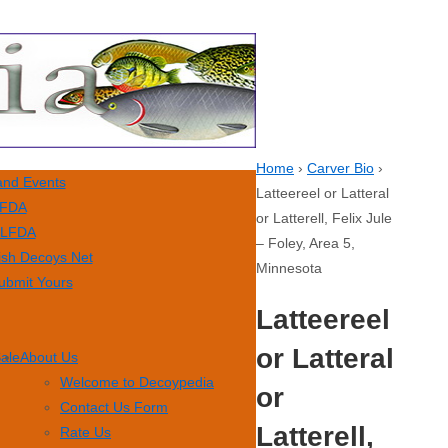
Home
›
Carver Bio
›
nd Events
Latteereel or Latteral
FDA
or Latterell, Felix Jule
LFDA
– Foley, Area 5,
ish Decoys Net
Minnesota
ubmit Yours
Latteereel
or Latteral
Sale
About Us
Welcome to Decoypedia
or
Contact Us Form
Latterell,
Rate Us