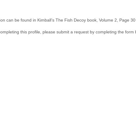
ion can be found in Kimball’s The Fish Decoy book, Volume 2, Page 30 &
 completing this profile, please submit a request by completing the form 