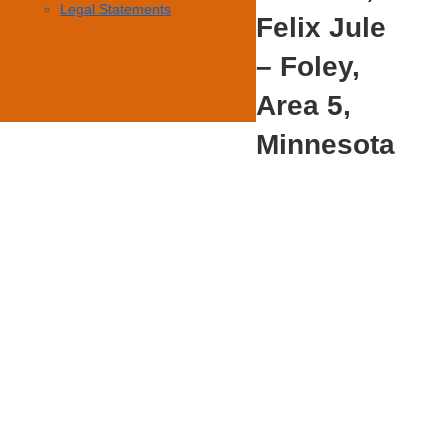
Legal Statements
Felix Jule
– Foley,
Area 5,
Minnesota