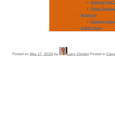
National Fish
Other Organiz
Museums
Museum Listin
Submit Yours
Posted on
May 17, 2016
by
Larry Christy
Posted in
Carve