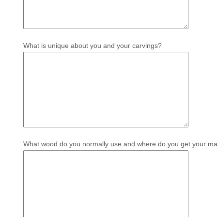
What is unique about you and your carvings?
What wood do you normally use and where do you get your mat