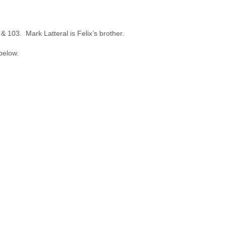
 103. Mark Latteral is Felix’s brother.
below.