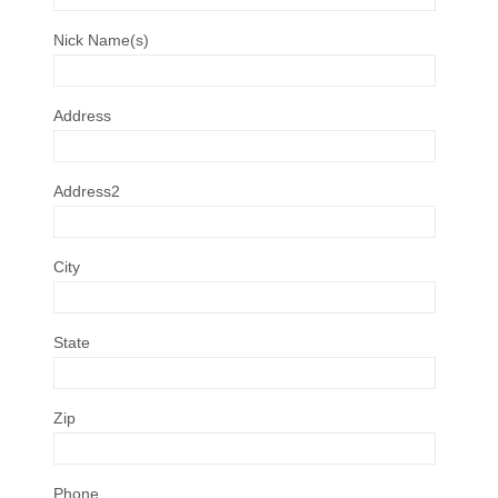
Nick Name(s)
Address
Address2
City
State
Zip
Phone