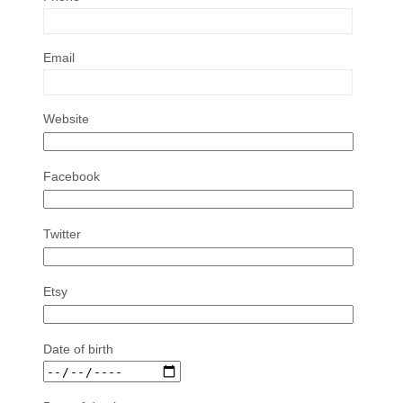
Email
Website
Facebook
Twitter
Etsy
Date of birth