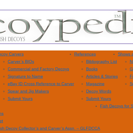
coy Carvers
References
Shows a
Carver’s BIOs
Bibliography List
N
Commercial and Factory Decoys
Books
G
Signature to Name
Articles & Stories
F
eBay ID Cross Reference to Carver
Magazine
S
Spear and Jig Makers
Decoy Words
Submit Yours
Submit Yours
Fish Decoys for 
ns
et
ish Decoy Collector’s and Carver’s Assn. – GLFDCCA