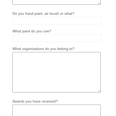
Do you hand paint, air brush or what?
What paint do you use?
What organizations do you belong to?
Awards you have received?