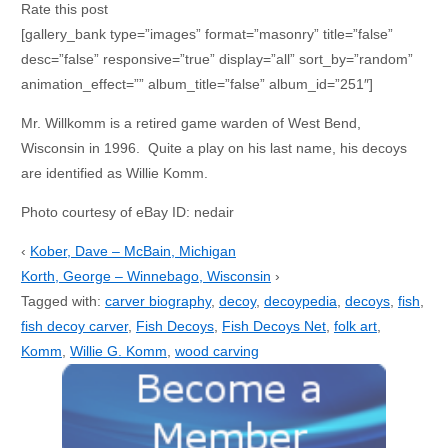
Rate this post
[gallery_bank type=”images” format=”masonry” title=”false”
desc=”false” responsive=”true” display=”all” sort_by=”random”
animation_effect=”” album_title=”false” album_id=”251″]
Mr. Willkomm is a retired game warden of West Bend,
Wisconsin in 1996. Quite a play on his last name, his decoys
are identified as Willie Komm.
Photo courtesy of eBay ID: nedair
‹
Kober, Dave – McBain, Michigan
Korth, George – Winnebago, Wisconsin
›
Tagged with:
carver biography
,
decoy
,
decoypedia
,
decoys
,
fish
,
fish decoy carver
,
Fish Decoys
,
Fish Decoys Net
,
folk art
,
Komm
,
Willie G. Komm
,
wood carving