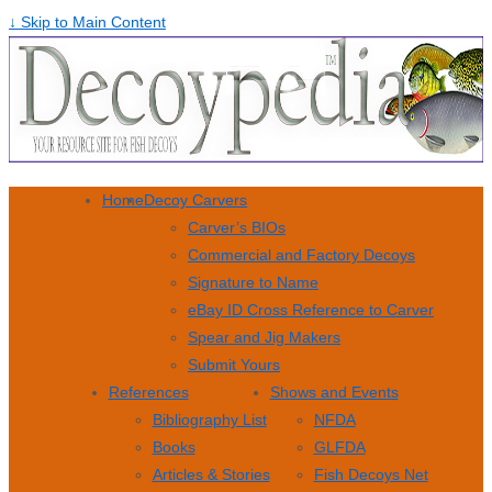
↓ Skip to Main Content
Home
Decoy Carvers
Carver’s BIOs
Commercial and Factory Decoys
Signature to Name
eBay ID Cross Reference to Carver
Spear and Jig Makers
Submit Yours
References
Shows and Events
Bibliography List
NFDA
Books
GLFDA
Articles & Stories
Fish Decoys Net