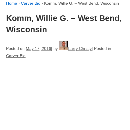
Home
›
Carver Bio
›
Komm, Willie G. – West Bend, Wisconsin
Komm, Willie G. – West Bend,
Wisconsin
Posted on
May 17, 2016
by
Larry Christy
Posted in
Carver Bio