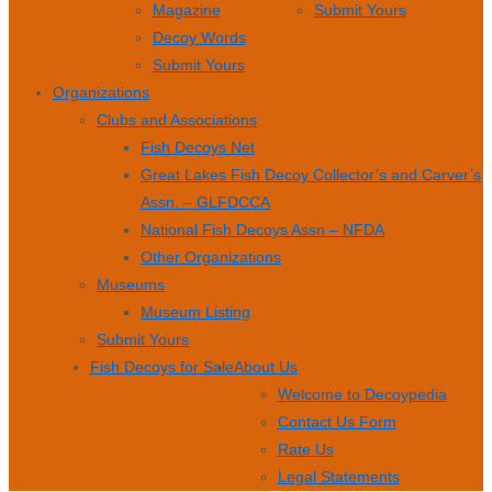
Magazine
Submit Yours
Decoy Words
Submit Yours
Organizations
Clubs and Associations
Fish Decoys Net
Great Lakes Fish Decoy Collector’s and Carver’s
Assn. – GLFDCCA
National Fish Decoys Assn – NFDA
Other Organizations
Museums
Museum Listing
Submit Yours
Fish Decoys for Sale
About Us
Welcome to Decoypedia
Contact Us Form
Rate Us
Legal Statements