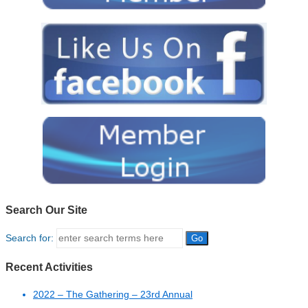
Search Our Site
Search for:
Recent Activities
2022 – The Gathering – 23rd Annual