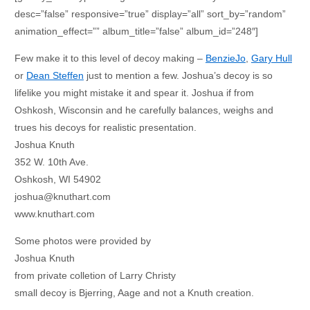
desc=”false” responsive=”true” display=”all” sort_by=”random”
animation_effect=”” album_title=”false” album_id=”248″]
Few make it to this level of decoy making –
BenzieJo
,
Gary Hull
or
Dean Steffen
just to mention a few. Joshua’s decoy is so
lifelike you might mistake it and spear it. Joshua if from
Oshkosh, Wisconsin and he carefully balances, weighs and
trues his decoys for realistic presentation.
Joshua Knuth
352 W. 10th Ave.
Oshkosh, WI 54902
joshua@knuthart.com
www.knuthart.com
Some photos were provided by
Joshua Knuth
from private colletion of Larry Christy
small decoy is Bjerring, Aage and not a Knuth creation.