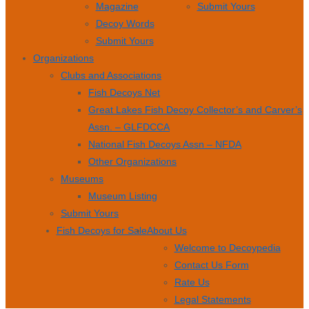
Magazine
Submit Yours
Decoy Words
Submit Yours
Organizations
Clubs and Associations
Fish Decoys Net
Great Lakes Fish Decoy Collector’s and Carver’s
Assn. – GLFDCCA
National Fish Decoys Assn – NFDA
Other Organizations
Museums
Museum Listing
Submit Yours
Fish Decoys for Sale
About Us
Welcome to Decoypedia
Contact Us Form
Rate Us
Legal Statements