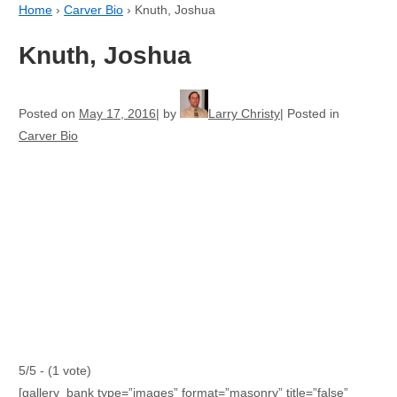
Home
›
Carver Bio
›
Knuth, Joshua
Knuth, Joshua
Posted on
May 17, 2016
by
Larry Christy
Posted in
Carver Bio
5/5 - (1 vote)
[gallery_bank type=”images” format=”masonry” title=”false”