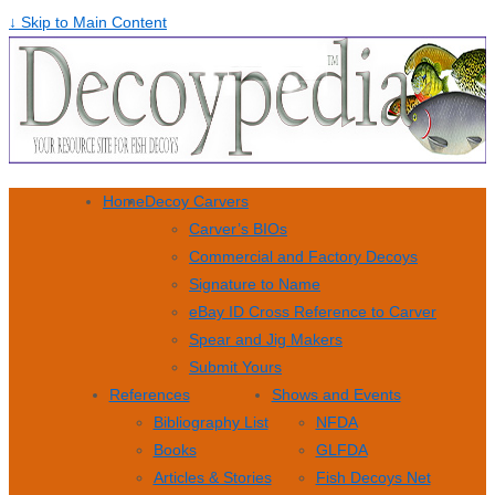
↓ Skip to Main Content
Home
Decoy Carvers
Carver’s BIOs
Commercial and Factory Decoys
Signature to Name
eBay ID Cross Reference to Carver
Spear and Jig Makers
Submit Yours
References
Shows and Events
Bibliography List
NFDA
Books
GLFDA
Articles & Stories
Fish Decoys Net