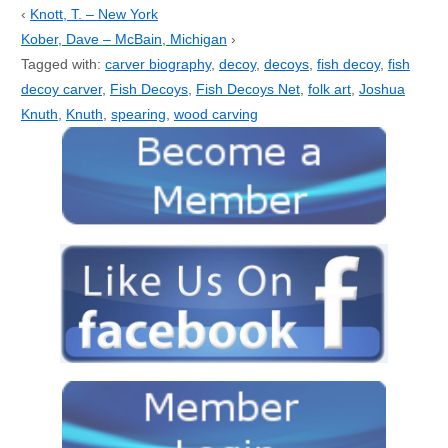
‹
Knott, T. – New York
Kober, Dave – McBain, Michigan
›
Tagged with:
carver biography
,
decoy
,
decoys
,
fish decoy
,
fish
decoy carver
,
Fish Decoys
,
Fish Decoys Net
,
folk art
,
Joshua
Knuth
,
Knuth
,
spearing
,
wood carving