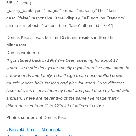
5/5 - (1 vote)
[gallery_bank type=”images” format=”masonry” title=”false”
desc=”false” responsive=”true” display=”all” sort_by=”random”
animation_effect=”” album_title=”false” album_id=”244″]
Dennis Kise Jr. was born in 1976 and resides in Bemidji,
Minnesota.
Dennis wrote me
“I got started back in 1989 I’ve been spearing for about 17
years I’ve made decoys for mostly myself and I’ve gave some to
a few friends and family. I don’t sign them I use melted down
muzzle loader balls for lead and pine for wood. I use different
types of eyes I carve them by hand and paint them by hand with
a brush. There are never two of the same I’ve made many
different sizes from 2” to 12”a lot of different colors
.”
Photos courtesy of Dennis Kise
‹
Kirkvold, Brian – Minnesota