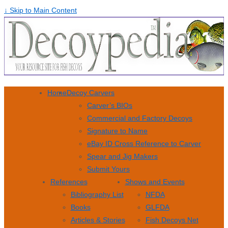
↓ Skip to Main Content
Home
Decoy Carvers
Carver’s BIOs
Commercial and Factory Decoys
Signature to Name
eBay ID Cross Reference to Carver
Spear and Jig Makers
Submit Yours
References
Shows and Events
Bibliography List
NFDA
Books
GLFDA
Articles & Stories
Fish Decoys Net