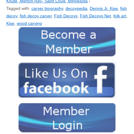
Knute, Merton Ray- Saint Louis, Minnesota
›
Tagged with:
carver biography
,
decoypedia
,
Dennis Jr. Kise
,
fish
decoy
,
fish decoy carver
,
Fish Decoys
,
Fish Decoys Net
,
folk art
,
Kise
,
wood carving