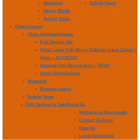
Magazine
Submit Yours
Decoy Words
Submit Yours
Organizations
Clubs and Associations
Fish Decoys Net
Great Lakes Fish Decoy Collector’s and Carver’s
Assn. – GLFDCCA
National Fish Decoys Assn – NFDA
Other Organizations
Museums
Museum Listing
Submit Yours
Fish Decoys for Sale
About Us
Welcome to Decoypedia
Contact Us Form
Rate Us
Legal Statements