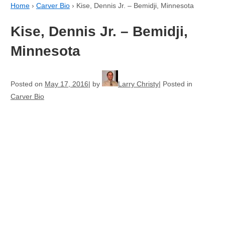
Home
›
Carver Bio
›
Kise, Dennis Jr. – Bemidji, Minnesota
Kise, Dennis Jr. – Bemidji,
Minnesota
Posted on
May 17, 2016
by
Larry Christy
Posted in
Carver Bio