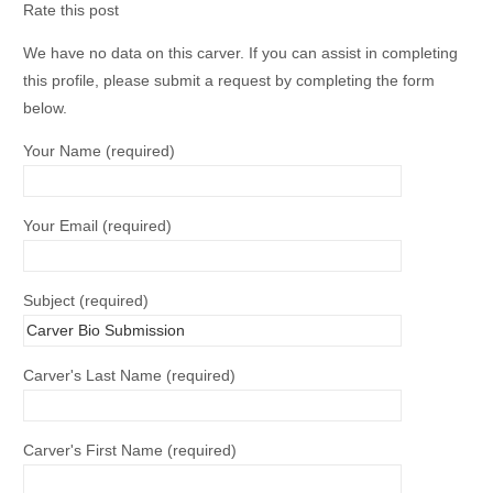
Rate this post
We have no data on this carver. If you can assist in completing
this profile, please submit a request by completing the form
below.
Your Name (required)
Your Email (required)
Subject (required)
Carver's Last Name (required)
Carver's First Name (required)