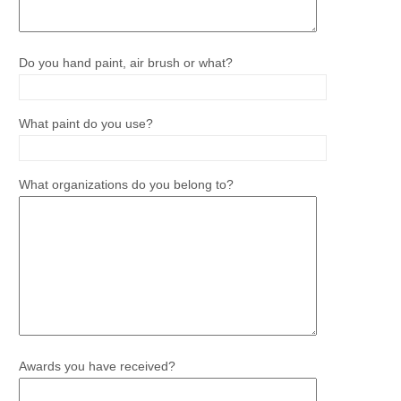
Do you hand paint, air brush or what?
What paint do you use?
What organizations do you belong to?
Awards you have received?