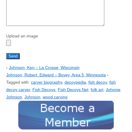
Upload an image
‹
Johnson, Ken – La Crosse, Wisconsin
Johnson, Robert. Edward – Bovey, Area 5, Minnesota
›
Tagged with:
carver biography
,
decoypedia
,
fish decoy
,
fish
decoy carver
,
Fish Decoys
,
Fish Decoys Net
,
folk art
,
Johnnie
Johnson
,
Johnson
,
wood carving