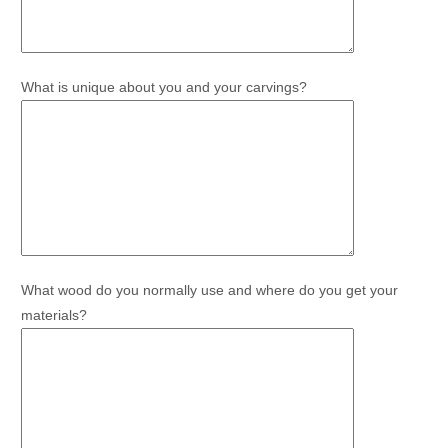
What is unique about you and your carvings?
What wood do you normally use and where do you get your
materials?