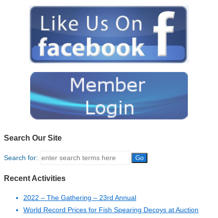
Search Our Site
Search for:
Recent Activities
2022 – The Gathering – 23rd Annual
World Record Prices for Fish Spearing Decoys at Auction