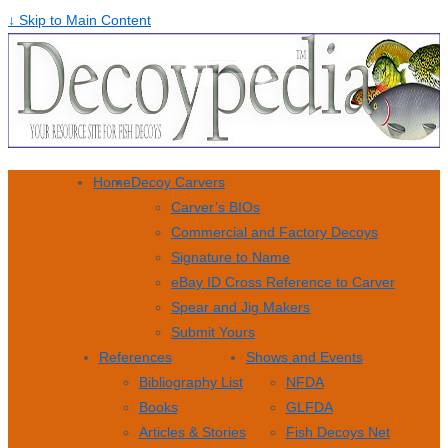
↓ Skip to Main Content
Home
Decoy Carvers
Carver’s BIOs
Commercial and Factory Decoys
Signature to Name
eBay ID Cross Reference to Carver
Spear and Jig Makers
Submit Yours
References
Shows and Events
Bibliography List
NFDA
Books
GLFDA
Articles & Stories
Fish Decoys Net