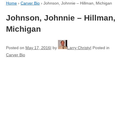
Home
›
Carver Bio
›
Johnson, Johnnie – Hillman, Michigan
Johnson, Johnnie – Hillman,
Michigan
Posted on
May 17, 2016
by
Larry Christy
Posted in
Carver Bio