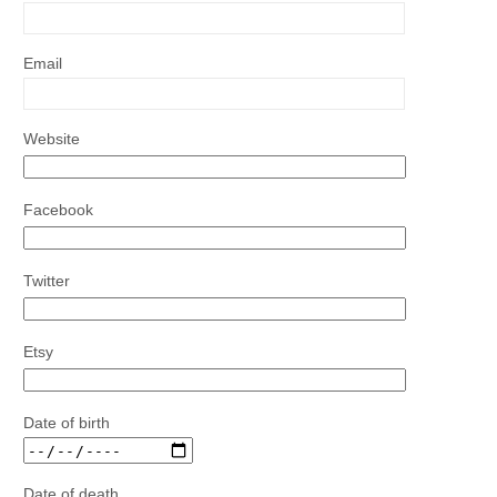
Email
Website
Facebook
Twitter
Etsy
Date of birth
Date of death