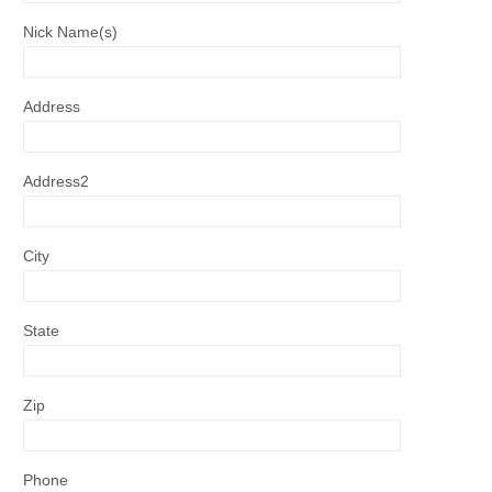
Nick Name(s)
Address
Address2
City
State
Zip
Phone