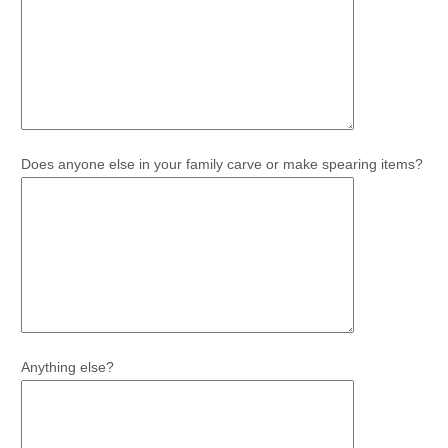
Does anyone else in your family carve or make spearing items?
Anything else?