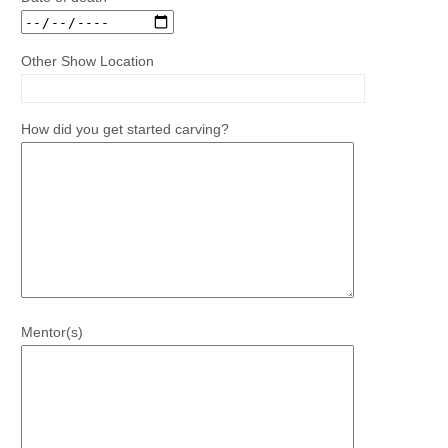
Other Show Location
How did you get started carving?
Mentor(s)