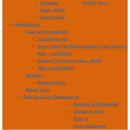
Magazine
Submit Yours
Decoy Words
Submit Yours
Organizations
Clubs and Associations
Fish Decoys Net
Great Lakes Fish Decoy Collector’s and Carver’s
Assn. – GLFDCCA
National Fish Decoys Assn – NFDA
Other Organizations
Museums
Museum Listing
Submit Yours
Fish Decoys for Sale
About Us
Welcome to Decoypedia
Contact Us Form
Rate Us
Legal Statements