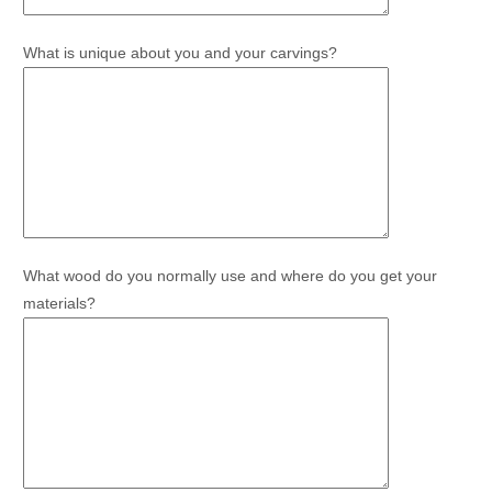
What is unique about you and your carvings?
What wood do you normally use and where do you get your
materials?