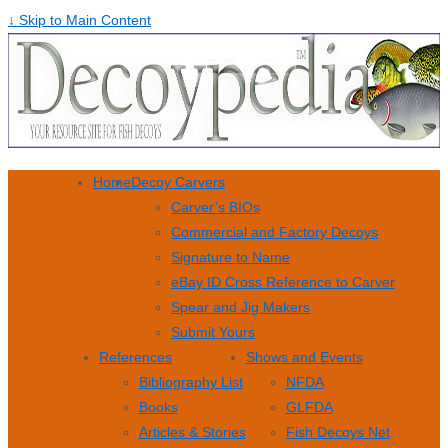
↓ Skip to Main Content
Home
Decoy Carvers
Carver’s BIOs
Commercial and Factory Decoys
Signature to Name
eBay ID Cross Reference to Carver
Spear and Jig Makers
Submit Yours
References
Shows and Events
Bibliography List
NFDA
Books
GLFDA
Articles & Stories
Fish Decoys Net