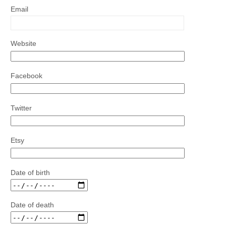
Email
Website
Facebook
Twitter
Etsy
Date of birth
Date of death