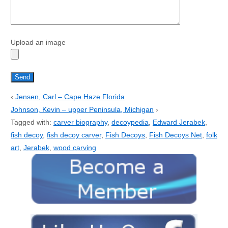
Upload an image
‹
Jensen, Carl – Cape Haze Florida
Johnson, Kevin – upper Peninsula, Michigan
›
Tagged with:
carver biography
,
decoypedia
,
Edward Jerabek
,
fish decoy
,
fish decoy carver
,
Fish Decoys
,
Fish Decoys Net
,
folk
art
,
Jerabek
,
wood carving