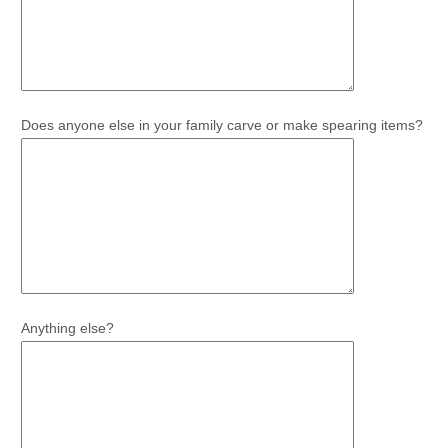
Does anyone else in your family carve or make spearing items?
Anything else?