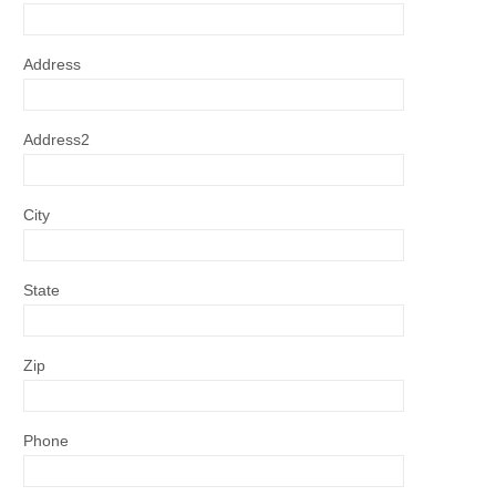
Address
Address2
City
State
Zip
Phone