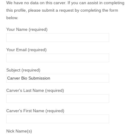
We have no data on this carver. If you can assist in completing
this profile, please submit a request by completing the form
below.
Your Name (required)
Your Email (required)
Subject (required)
Carver's Last Name (required)
Carver's First Name (required)
Nick Name(s)