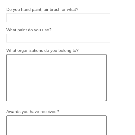
Do you hand paint, air brush or what?
What paint do you use?
What organizations do you belong to?
Awards you have received?