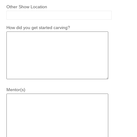
Other Show Location
How did you get started carving?
Mentor(s)