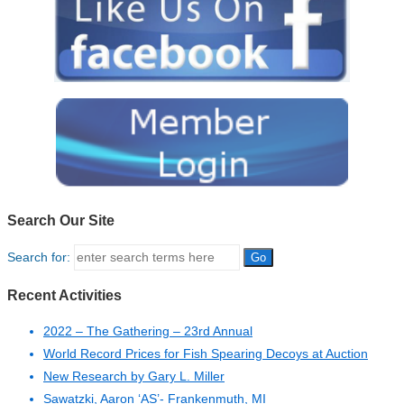
Search Our Site
Search for:
Recent Activities
2022 – The Gathering – 23rd Annual
World Record Prices for Fish Spearing Decoys at Auction
New Research by Gary L. Miller
Sawatzki, Aaron ‘AS’- Frankenmuth, MI