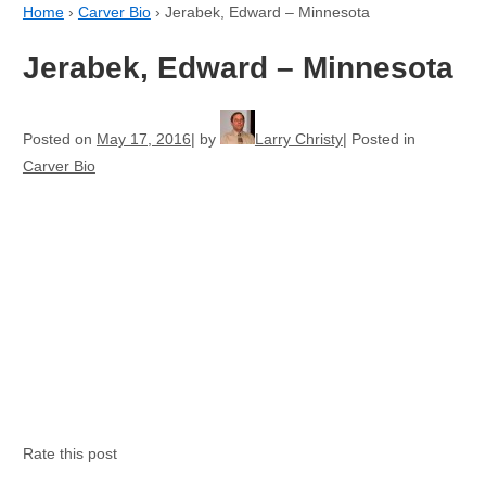
Home
›
Carver Bio
›
Jerabek, Edward – Minnesota
Jerabek, Edward – Minnesota
Posted on
May 17, 2016
by
Larry Christy
Posted in
Carver Bio
Rate this post