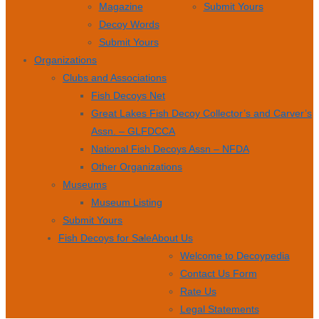
Magazine
Submit Yours
Decoy Words
Submit Yours
Organizations
Clubs and Associations
Fish Decoys Net
Great Lakes Fish Decoy Collector’s and Carver’s
Assn. – GLFDCCA
National Fish Decoys Assn – NFDA
Other Organizations
Museums
Museum Listing
Submit Yours
Fish Decoys for Sale
About Us
Welcome to Decoypedia
Contact Us Form
Rate Us
Legal Statements