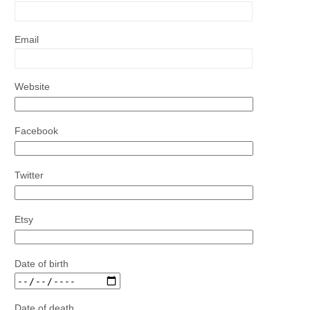
Email
Website
Facebook
Twitter
Etsy
Date of birth
Date of death