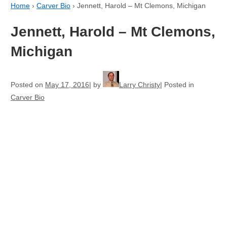
Home
›
Carver Bio
›
Jennett, Harold – Mt Clemons, Michigan
Jennett, Harold – Mt Clemons,
Michigan
Posted on
May 17, 2016
by
Larry Christy
Posted in
Carver Bio