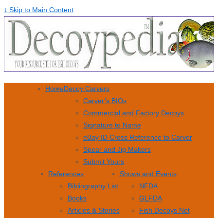
↓ Skip to Main Content
Home
Decoy Carvers
Carver’s BIOs
Commercial and Factory Decoys
Signature to Name
eBay ID Cross Reference to Carver
Spear and Jig Makers
Submit Yours
References
Shows and Events
Bibliography List
NFDA
Books
GLFDA
Articles & Stories
Fish Decoys Net