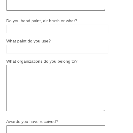
Do you hand paint, air brush or what?
What paint do you use?
What organizations do you belong to?
Awards you have received?