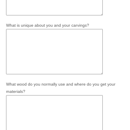
What is unique about you and your carvings?
What wood do you normally use and where do you get your
materials?