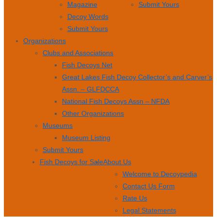
Magazine
Submit Yours
Decoy Words
Submit Yours
Organizations
Clubs and Associations
Fish Decoys Net
Great Lakes Fish Decoy Collector’s and Carver’s
Assn. – GLFDCCA
National Fish Decoys Assn – NFDA
Other Organizations
Museums
Museum Listing
Submit Yours
Fish Decoys for Sale
About Us
Welcome to Decoypedia
Contact Us Form
Rate Us
Legal Statements