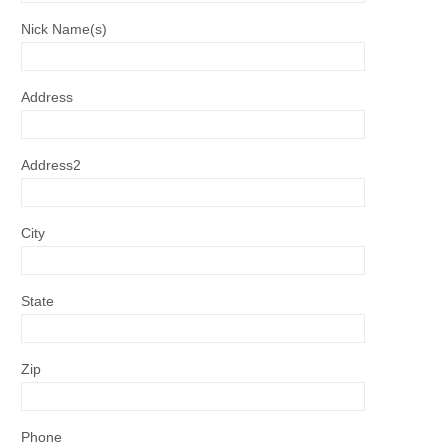
Nick Name(s)
Address
Address2
City
State
Zip
Phone