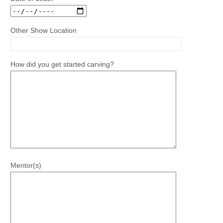
Other Show Location
How did you get started carving?
Mentor(s)