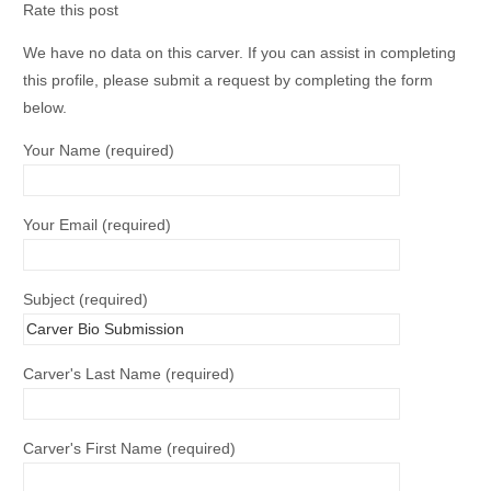
Rate this post
We have no data on this carver. If you can assist in completing
this profile, please submit a request by completing the form
below.
Your Name (required)
Your Email (required)
Subject (required)
Carver's Last Name (required)
Carver's First Name (required)