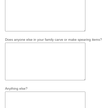
Does anyone else in your family carve or make spearing items?
Anything else?