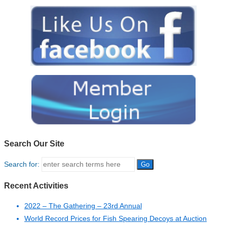
Search Our Site
Search for:
Recent Activities
2022 – The Gathering – 23rd Annual
World Record Prices for Fish Spearing Decoys at Auction