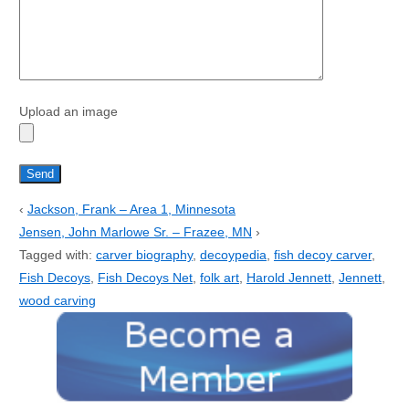
Upload an image
‹
Jackson, Frank – Area 1, Minnesota
Jensen, John Marlowe Sr. – Frazee, MN
›
Tagged with:
carver biography
,
decoypedia
,
fish decoy carver
,
Fish Decoys
,
Fish Decoys Net
,
folk art
,
Harold Jennett
,
Jennett
,
wood carving