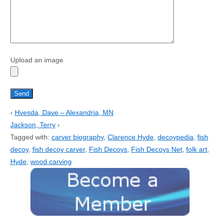
Upload an image
‹
Hvesda, Dave – Alexandria, MN
Jackson, Terry
›
Tagged with:
carver biography
,
Clarence Hyde
,
decoypedia
,
fish
decoy
,
fish decoy carver
,
Fish Decoys
,
Fish Decoys Net
,
folk art
,
Hyde
,
wood carving