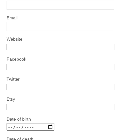
Email
Website
Facebook
Twitter
Etsy
Date of birth
Date of death