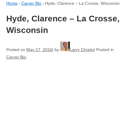
Home
›
Carver Bio
›
Hyde, Clarence – La Crosse, Wisconsin
Hyde, Clarence – La Crosse,
Wisconsin
Posted on
May 17, 2016
by
Larry Christy
Posted in
Carver Bio