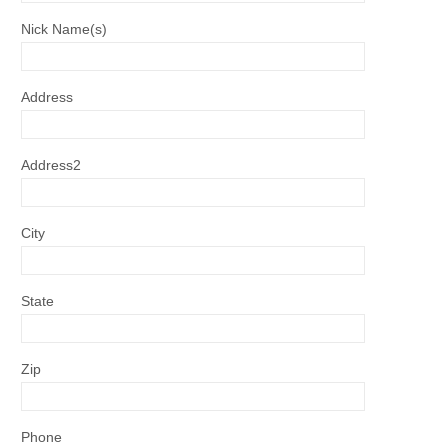
Nick Name(s)
Address
Address2
City
State
Zip
Phone