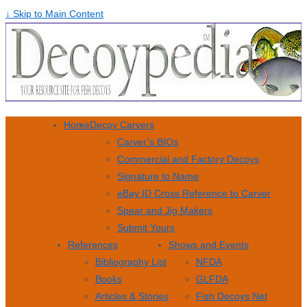
↓ Skip to Main Content
Home
Decoy Carvers
Carver’s BIOs
Commercial and Factory Decoys
Signature to Name
eBay ID Cross Reference to Carver
Spear and Jig Makers
Submit Yours
References
Shows and Events
Bibliography List
NFDA
Books
GLFDA
Articles & Stories
Fish Decoys Net