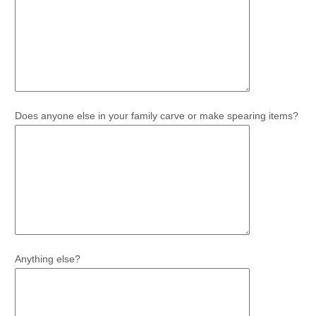
Does anyone else in your family carve or make spearing items?
Anything else?