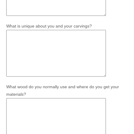
What is unique about you and your carvings?
What wood do you normally use and where do you get your
materials?