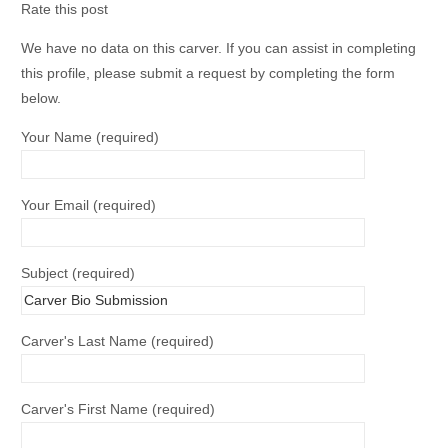
Rate this post
We have no data on this carver. If you can assist in completing
this profile, please submit a request by completing the form
below.
Your Name (required)
Your Email (required)
Subject (required)
Carver's Last Name (required)
Carver's First Name (required)