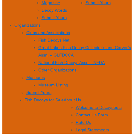
Magazine
Submit Yours
Decoy Words
Submit Yours
Organizations
Clubs and Associations
Fish Decoys Net
Great Lakes Fish Decoy Collector’s and Carver’s
Assn. – GLFDCCA
National Fish Decoys Assn – NFDA
Other Organizations
Museums
Museum Listing
Submit Yours
Fish Decoys for Sale
About Us
Welcome to Decoypedia
Contact Us Form
Rate Us
Legal Statements