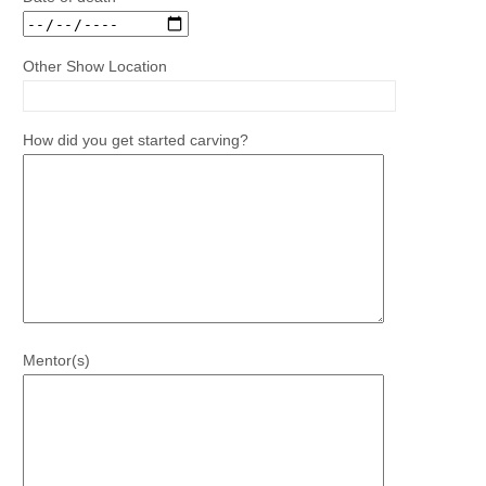
Other Show Location
How did you get started carving?
Mentor(s)