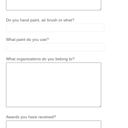
Do you hand paint, air brush or what?
What paint do you use?
What organizations do you belong to?
Awards you have received?