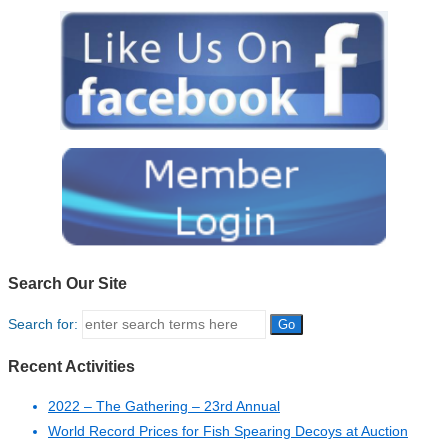
Search Our Site
Search for:
Recent Activities
2022 – The Gathering – 23rd Annual
World Record Prices for Fish Spearing Decoys at Auction