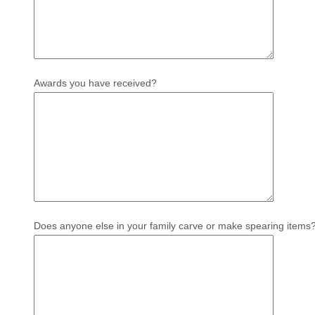
Awards you have received?
Does anyone else in your family carve or make spearing items