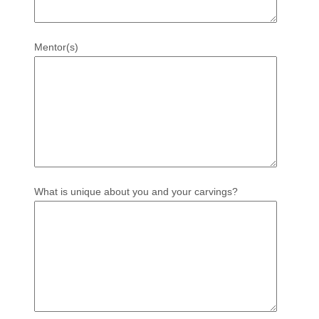
Mentor(s)
What is unique about you and your carvings?