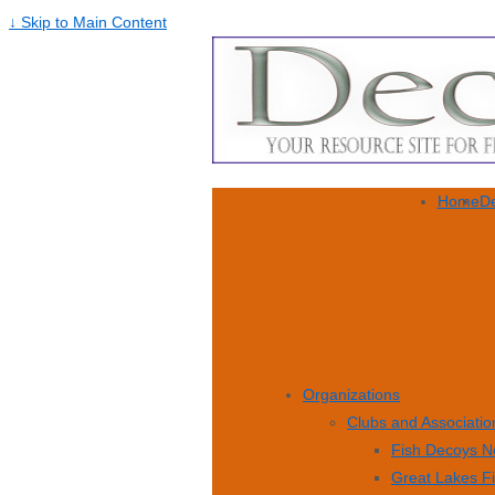
↓ Skip to Main Content
Home
De
Organizations
Clubs and Associatio
Fish Decoys N
Great Lakes F