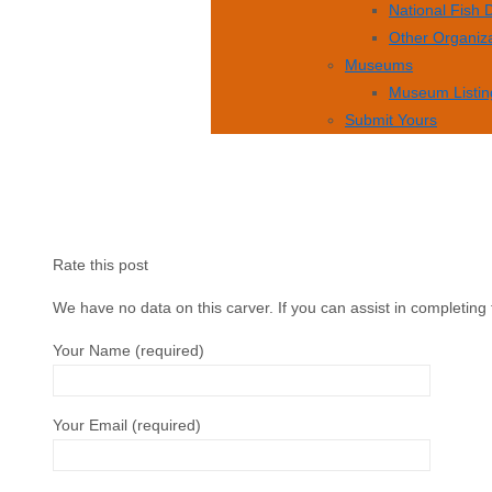
National Fish
Other Organiz
Museums
Museum Listin
Submit Yours
Rate this post
We have no data on this carver. If you can assist in completing 
Your Name (required)
Your Email (required)