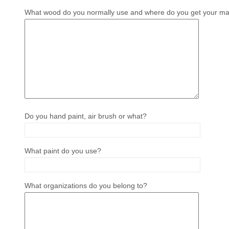
What wood do you normally use and where do you get your mat
Do you hand paint, air brush or what?
What paint do you use?
What organizations do you belong to?