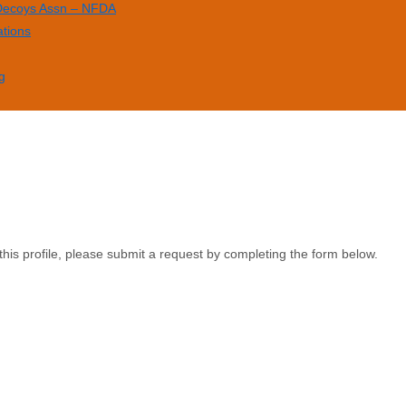
 Decoys Assn – NFDA
ations
g
this profile, please submit a request by completing the form below.