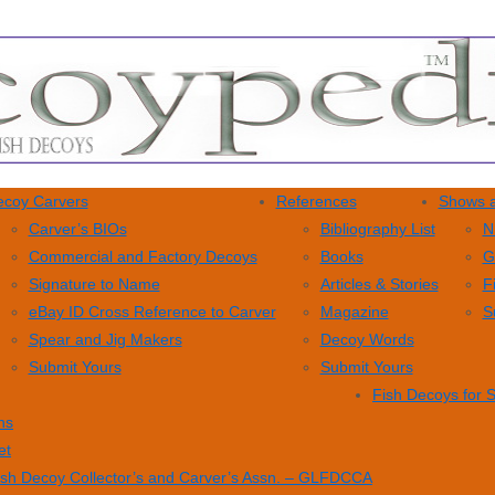
coy Carvers
References
Shows a
Carver’s BIOs
Bibliography List
N
Commercial and Factory Decoys
Books
G
Signature to Name
Articles & Stories
F
eBay ID Cross Reference to Carver
Magazine
S
Spear and Jig Makers
Decoy Words
Submit Yours
Submit Yours
Fish Decoys for 
ns
et
ish Decoy Collector’s and Carver’s Assn. – GLFDCCA