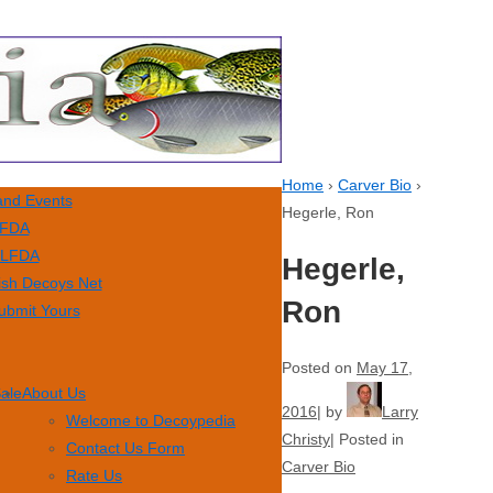
Home
›
Carver Bio
›
nd Events
Hegerle, Ron
FDA
LFDA
Hegerle,
ish Decoys Net
Ron
ubmit Yours
Posted on
May 17,
Sale
About Us
2016
by
Larry
Welcome to Decoypedia
Christy
Posted in
Contact Us Form
Carver Bio
Rate Us