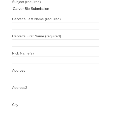
Subject (required)
Carver's Last Name (required)
Carver's First Name (required)
Nick Name(s)
Address
Address2
City