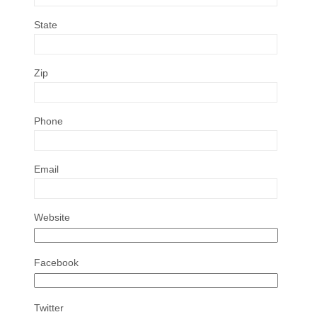
State
Zip
Phone
Email
Website
Facebook
Twitter