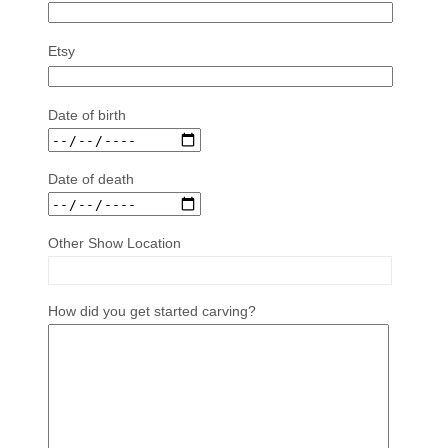
Etsy
Date of birth
Date of death
Other Show Location
How did you get started carving?