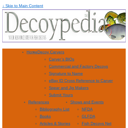
↓ Skip to Main Content
Home
Decoy Carvers
Carver’s BIOs
Commercial and Factory Decoys
Signature to Name
eBay ID Cross Reference to Carver
Spear and Jig Makers
Submit Yours
References
Shows and Events
Bibliography List
NFDA
Books
GLFDA
Articles & Stories
Fish Decoys Net