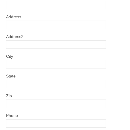
Address
Address2
City
State
Zip
Phone