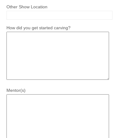
Other Show Location
How did you get started carving?
Mentor(s)