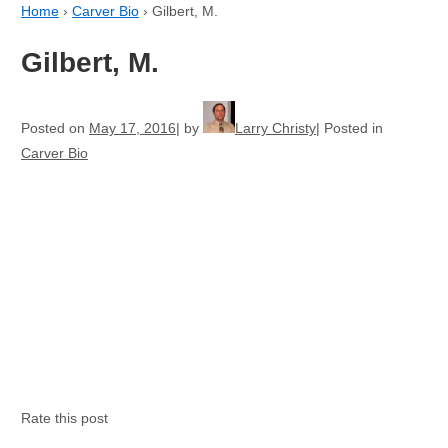
Home
›
Carver Bio
›
Gilbert, M.
Gilbert, M.
Posted on
May 17, 2016
by
Larry Christy
Posted in
Carver Bio
Rate this post