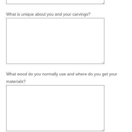
What is unique about you and your carvings?
What wood do you normally use and where do you get your
materials?