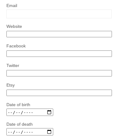
Email
Website
Facebook
Twitter
Etsy
Date of birth
Date of death