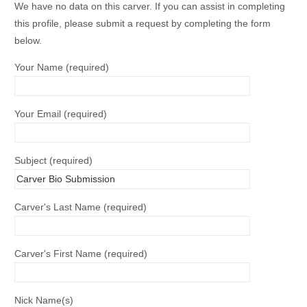
We have no data on this carver. If you can assist in completing
this profile, please submit a request by completing the form
below.
Your Name (required)
Your Email (required)
Subject (required)
Carver's Last Name (required)
Carver's First Name (required)
Nick Name(s)