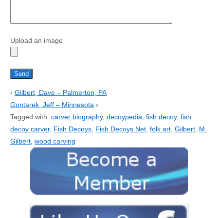
Upload an image
‹
Gilbert, Dave – Palmerton, PA
Gontarek, Jeff – Minnesota
›
Tagged with:
carver biography
,
decoypedia
,
fish decoy
,
fish
decoy carver
,
Fish Decoys
,
Fish Decoys Net
,
folk art
,
Gilbert
,
M.
Gilbert
,
wood carving