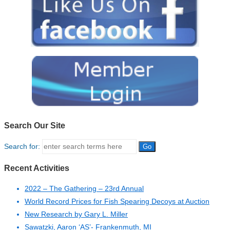
Search Our Site
Search for:
Recent Activities
2022 – The Gathering – 23rd Annual
World Record Prices for Fish Spearing Decoys at Auction
New Research by Gary L. Miller
Sawatzki, Aaron ‘AS’- Frankenmuth, MI