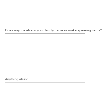
Does anyone else in your family carve or make spearing items?
Anything else?