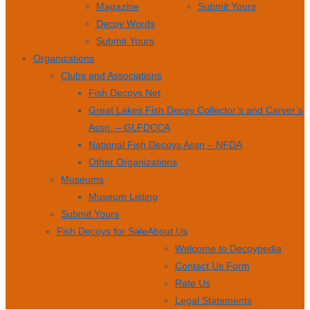
Magazine
Submit Yours
Decoy Words
Submit Yours
Organizations
Clubs and Associations
Fish Decoys Net
Great Lakes Fish Decoy Collector’s and Carver’s
Assn. – GLFDCCA
National Fish Decoys Assn – NFDA
Other Organizations
Museums
Museum Listing
Submit Yours
Fish Decoys for Sale
About Us
Welcome to Decoypedia
Contact Us Form
Rate Us
Legal Statements