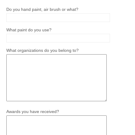
Do you hand paint, air brush or what?
What paint do you use?
What organizations do you belong to?
Awards you have received?