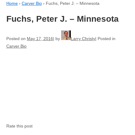
Home
›
Carver Bio
›
Fuchs, Peter J. – Minnesota
Fuchs, Peter J. – Minnesota
Posted on
May 17, 2016
by
Larry Christy
Posted in
Carver Bio
Rate this post