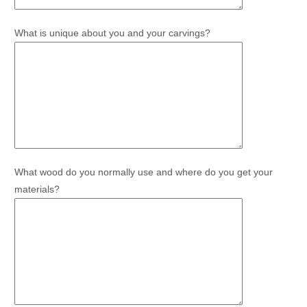
What is unique about you and your carvings?
What wood do you normally use and where do you get your
materials?