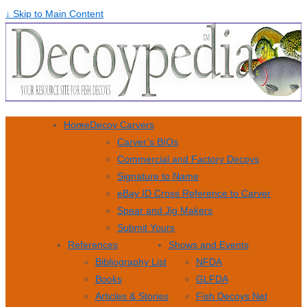
↓ Skip to Main Content
Home
Decoy Carvers
Carver’s BIOs
Commercial and Factory Decoys
Signature to Name
eBay ID Cross Reference to Carver
Spear and Jig Makers
Submit Yours
References
Shows and Events
Bibliography List
NFDA
Books
GLFDA
Articles & Stories
Fish Decoys Net