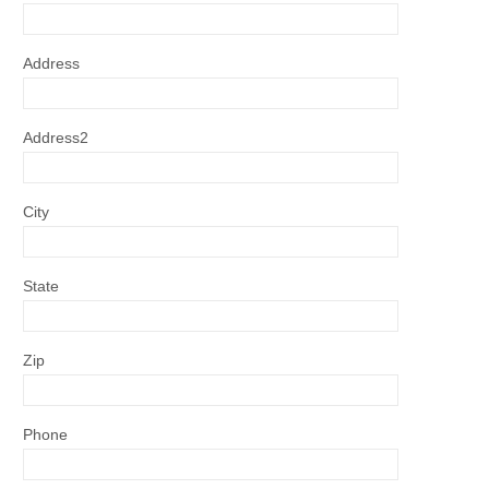
Address
Address2
City
State
Zip
Phone