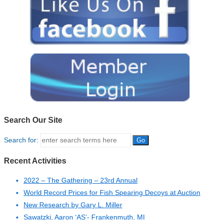
Search Our Site
Search for:
Recent Activities
2022 – The Gathering – 23rd Annual
World Record Prices for Fish Spearing Decoys at Auction
New Research by Gary L. Miller
Sawatzki, Aaron ‘AS’- Frankenmuth, MI