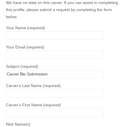
We have no data on this carver. If you can assist in completing
this profile, please submit a request by completing the form
below.
Your Name (required)
Your Email (required)
Subject (required)
Carver's Last Name (required)
Carver's First Name (required)
Nick Name(s)