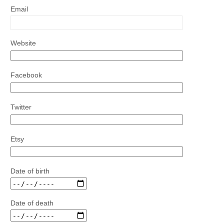
Email
Website
Facebook
Twitter
Etsy
Date of birth
Date of death