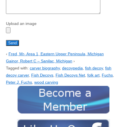
Upload an image
‹
Fred, Mr- Area 1, Eastern Upper Peninsula, Michigan
Gainor, Robert C – Sanilac, Michigan
›
Tagged with:
carver biography
,
decoypedia
,
fish decoy
,
fish
decoy carver
,
Fish Decoys
,
Fish Decoys Net
,
folk art
,
Fuchs
,
Peter J. Fuchs
,
wood carving