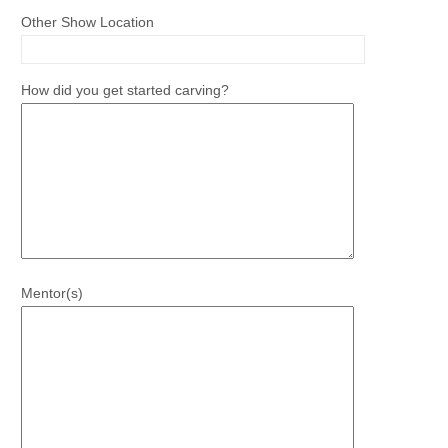
Other Show Location
How did you get started carving?
Mentor(s)