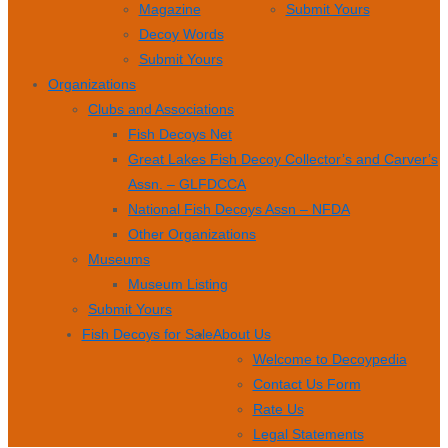
Magazine
Submit Yours
Decoy Words
Submit Yours
Organizations
Clubs and Associations
Fish Decoys Net
Great Lakes Fish Decoy Collector’s and Carver’s
Assn. – GLFDCCA
National Fish Decoys Assn – NFDA
Other Organizations
Museums
Museum Listing
Submit Yours
Fish Decoys for Sale
About Us
Welcome to Decoypedia
Contact Us Form
Rate Us
Legal Statements