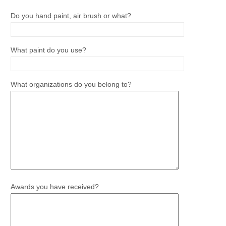
Do you hand paint, air brush or what?
What paint do you use?
What organizations do you belong to?
Awards you have received?