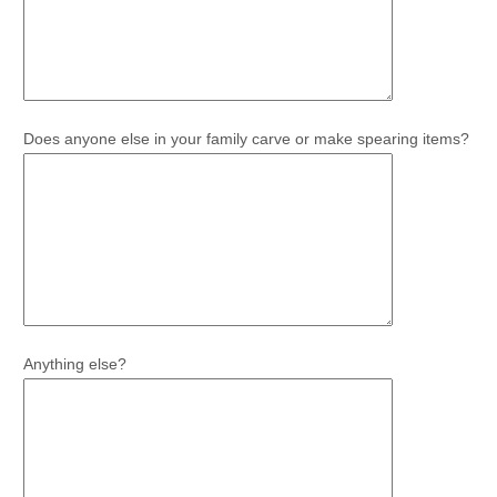
Does anyone else in your family carve or make spearing items?
Anything else?