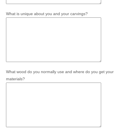
What is unique about you and your carvings?
What wood do you normally use and where do you get your
materials?