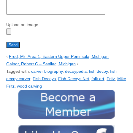
Upload an image
‹
Fred, Mr- Area 1, Eastern Upper Peninsula, Michigan
Gainor, Robert C – Sanilac, Michigan
›
Tagged with:
carver biography
,
decoypedia
,
fish decoy
,
fish
decoy carver
,
Fish Decoys
,
Fish Decoys Net
,
folk art
,
Fritz
,
Mike
Fritz
,
wood carving