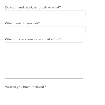
Do you hand paint, air brush or what?
What paint do you use?
What organizations do you belong to?
Awards you have received?