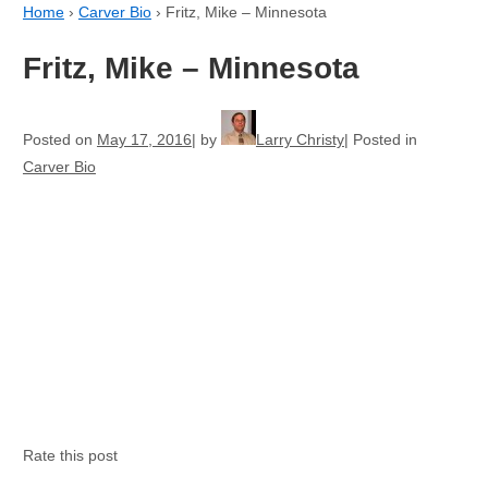
Home
›
Carver Bio
›
Fritz, Mike – Minnesota
Fritz, Mike – Minnesota
Posted on
May 17, 2016
by
Larry Christy
Posted in
Carver Bio
Rate this post