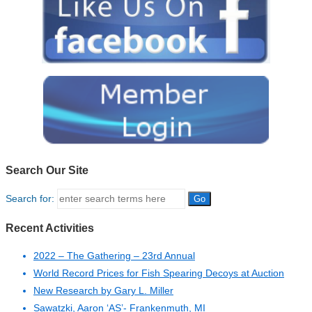
Search Our Site
Search for:
Recent Activities
2022 – The Gathering – 23rd Annual
World Record Prices for Fish Spearing Decoys at Auction
New Research by Gary L. Miller
Sawatzki, Aaron ‘AS’- Frankenmuth, MI