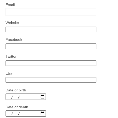
Email
Website
Facebook
Twitter
Etsy
Date of birth
Date of death