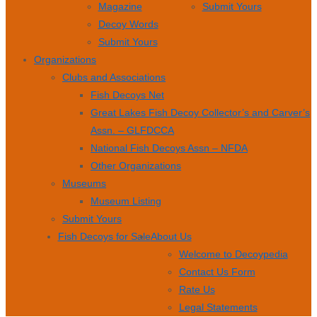
Magazine
Submit Yours
Decoy Words
Submit Yours
Organizations
Clubs and Associations
Fish Decoys Net
Great Lakes Fish Decoy Collector’s and Carver’s
Assn. – GLFDCCA
National Fish Decoys Assn – NFDA
Other Organizations
Museums
Museum Listing
Submit Yours
Fish Decoys for Sale
About Us
Welcome to Decoypedia
Contact Us Form
Rate Us
Legal Statements