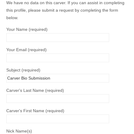
We have no data on this carver. If you can assist in completing
this profile, please submit a request by completing the form
below.
Your Name (required)
Your Email (required)
Subject (required)
Carver's Last Name (required)
Carver's First Name (required)
Nick Name(s)