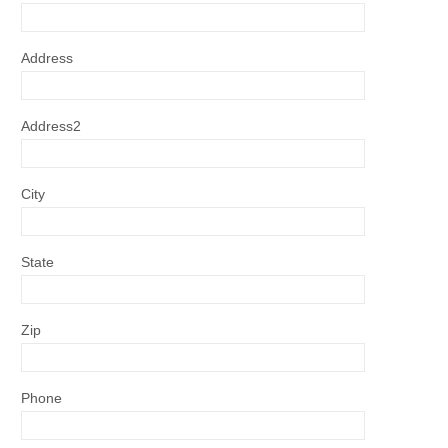
Address
Address2
City
State
Zip
Phone