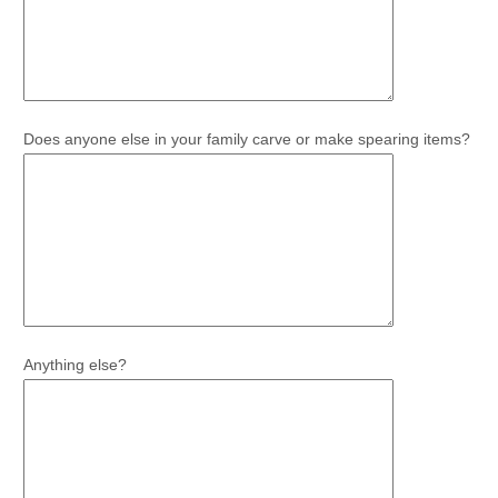
Does anyone else in your family carve or make spearing items?
Anything else?