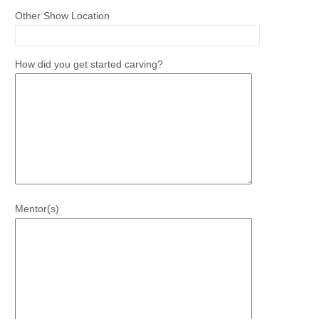
Other Show Location
How did you get started carving?
Mentor(s)