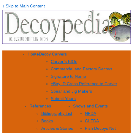
↓ Skip to Main Content
Home
Decoy Carvers
Carver’s BIOs
Commercial and Factory Decoys
Signature to Name
eBay ID Cross Reference to Carver
Spear and Jig Makers
Submit Yours
References
Shows and Events
Bibliography List
NFDA
Books
GLFDA
Articles & Stories
Fish Decoys Net