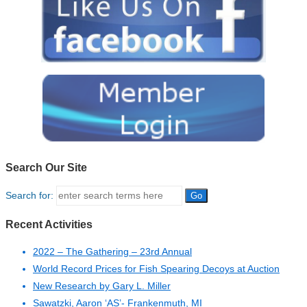
Search Our Site
Search for:
Recent Activities
2022 – The Gathering – 23rd Annual
World Record Prices for Fish Spearing Decoys at Auction
New Research by Gary L. Miller
Sawatzki, Aaron ‘AS’- Frankenmuth, MI