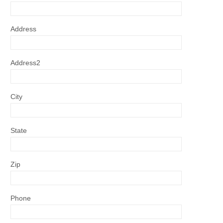
Address
Address2
City
State
Zip
Phone