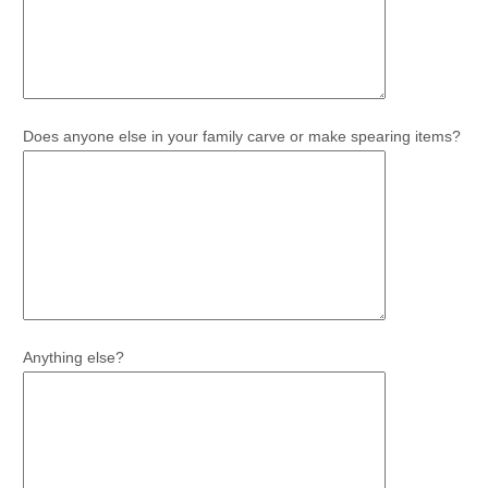
Does anyone else in your family carve or make spearing items?
Anything else?