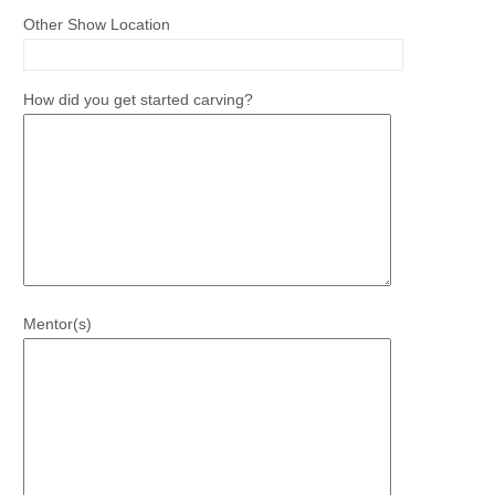
Other Show Location
How did you get started carving?
Mentor(s)