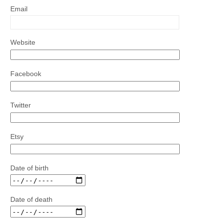
Email
Website
Facebook
Twitter
Etsy
Date of birth
Date of death