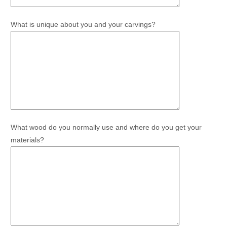
What is unique about you and your carvings?
What wood do you normally use and where do you get your
materials?