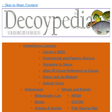
↓ Skip to Main Content
Home
Decoy Carvers
Carver’s BIOs
Commercial and Factory Decoys
Signature to Name
eBay ID Cross Reference to Carver
Spear and Jig Makers
Submit Yours
References
Shows and Events
Bibliography List
NFDA
Books
GLFDA
Articles & Stories
Fish Decoys Net