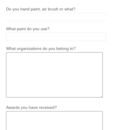
Do you hand paint, air brush or what?
What paint do you use?
What organizations do you belong to?
Awards you have received?