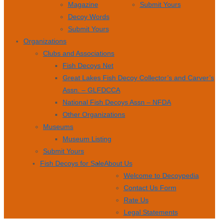
Magazine
Submit Yours
Decoy Words
Submit Yours
Organizations
Clubs and Associations
Fish Decoys Net
Great Lakes Fish Decoy Collector’s and Carver’s
Assn. – GLFDCCA
National Fish Decoys Assn – NFDA
Other Organizations
Museums
Museum Listing
Submit Yours
Fish Decoys for Sale
About Us
Welcome to Decoypedia
Contact Us Form
Rate Us
Legal Statements