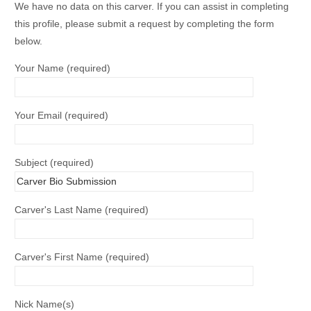
We have no data on this carver. If you can assist in completing
this profile, please submit a request by completing the form
below.
Your Name (required)
Your Email (required)
Subject (required)
Carver's Last Name (required)
Carver's First Name (required)
Nick Name(s)