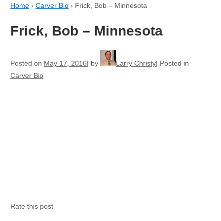
Home
›
Carver Bio
›
Frick, Bob – Minnesota
Frick, Bob – Minnesota
Posted on
May 17, 2016
by
Larry Christy
Posted in
Carver Bio
Rate this post