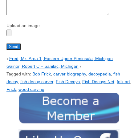
Upload an image
‹
Fred, Mr- Area 1, Eastern Upper Peninsula, Michigan
Gainor, Robert C – Sanilac, Michigan
›
Tagged with:
Bob Frick
,
carver biography
,
decoypedia
,
fish
decoy
,
fish decoy carver
,
Fish Decoys
,
Fish Decoys Net
,
folk art
,
Frick
,
wood carving