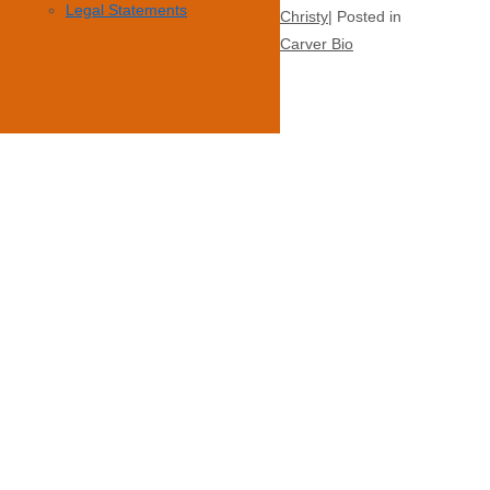
Legal Statements
Christy
Posted in
Carver Bio