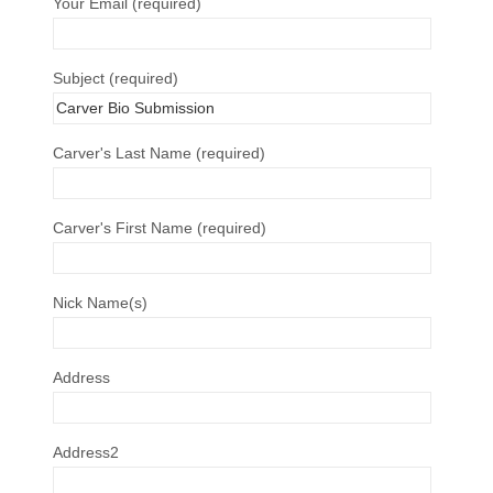
Your Email (required)
Subject (required)
Carver's Last Name (required)
Carver's First Name (required)
Nick Name(s)
Address
Address2