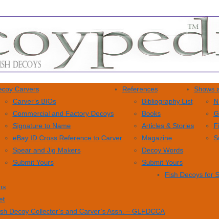
coy Carvers
References
Shows a
Carver’s BIOs
Bibliography List
N
Commercial and Factory Decoys
Books
G
Signature to Name
Articles & Stories
F
eBay ID Cross Reference to Carver
Magazine
S
Spear and Jig Makers
Decoy Words
Submit Yours
Submit Yours
Fish Decoys for 
ns
et
ish Decoy Collector’s and Carver’s Assn. – GLFDCCA