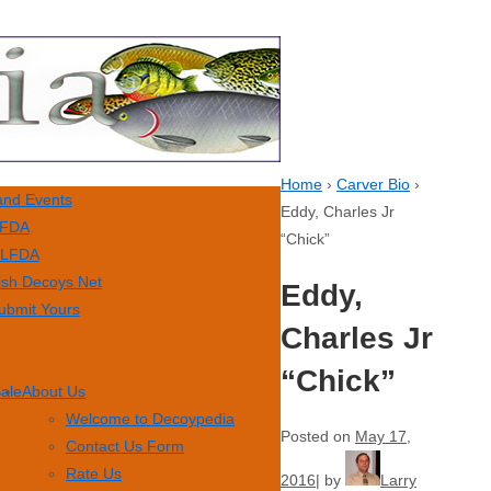
Home
›
Carver Bio
›
nd Events
Eddy, Charles Jr
FDA
“Chick”
LFDA
ish Decoys Net
Eddy,
ubmit Yours
Charles Jr
“Chick”
Sale
About Us
Welcome to Decoypedia
Posted on
May 17,
Contact Us Form
Rate Us
2016
by
Larry