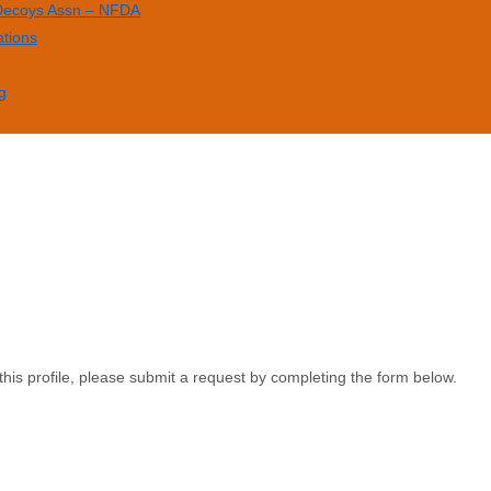
 Decoys Assn – NFDA
ations
g
this profile, please submit a request by completing the form below.