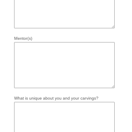
Mentor(s)
What is unique about you and your carvings?