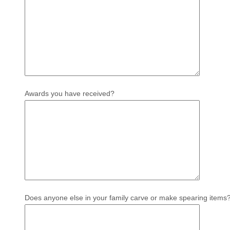
Awards you have received?
Does anyone else in your family carve or make spearing items