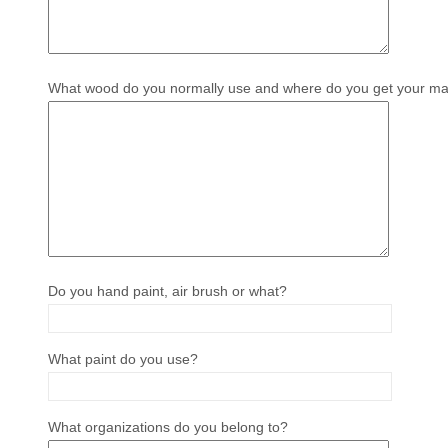
What wood do you normally use and where do you get your mat
Do you hand paint, air brush or what?
What paint do you use?
What organizations do you belong to?