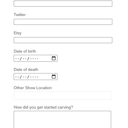
Twitter
Etsy
Date of birth
Date of death
Other Show Location
How did you get started carving?