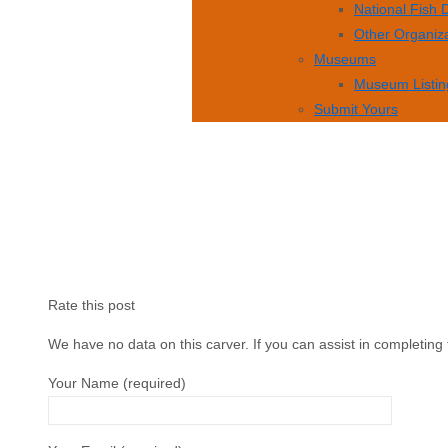
National Fish
Other Organiz
Museums
Museum Listin
Submit Yours
Rate this post
We have no data on this carver. If you can assist in completing 
Your Name (required)