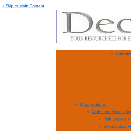
↓ Skip to Main Content
Home
De
Organizations
Clubs and Associatio
Fish Decoys N
Great Lakes F