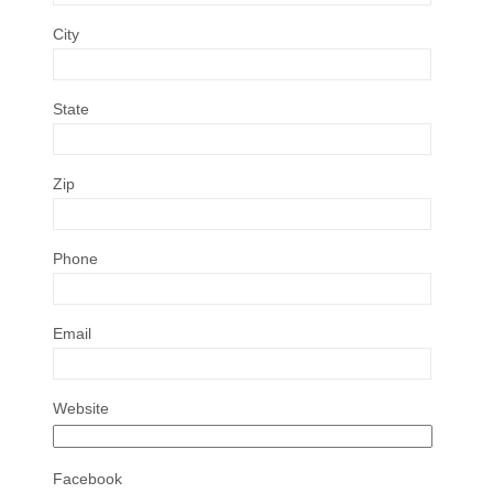
City
State
Zip
Phone
Email
Website
Facebook