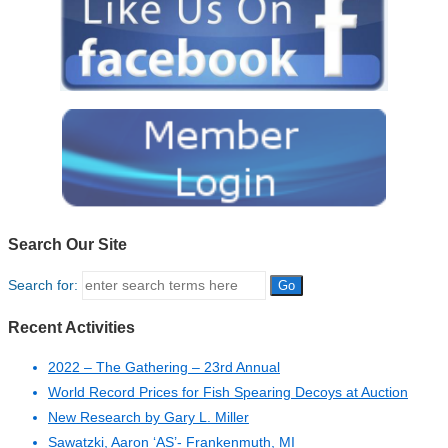
Search Our Site
Search for:
Recent Activities
2022 – The Gathering – 23rd Annual
World Record Prices for Fish Spearing Decoys at Auction
New Research by Gary L. Miller
Sawatzki, Aaron ‘AS’- Frankenmuth, MI