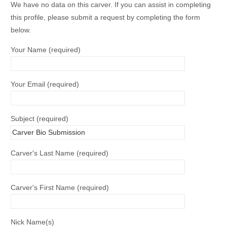
We have no data on this carver. If you can assist in completing
this profile, please submit a request by completing the form
below.
Your Name (required)
Your Email (required)
Subject (required)
Carver's Last Name (required)
Carver's First Name (required)
Nick Name(s)