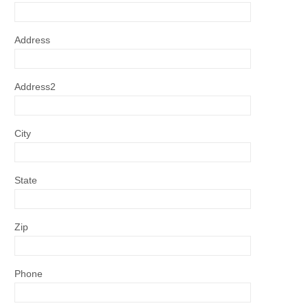
Address
Address2
City
State
Zip
Phone