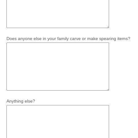
Does anyone else in your family carve or make spearing items?
Anything else?