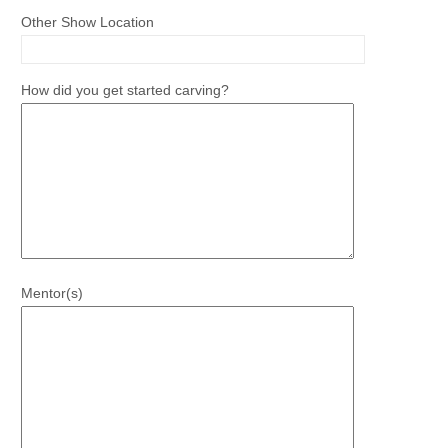
Other Show Location
How did you get started carving?
Mentor(s)