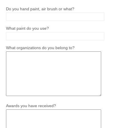
Do you hand paint, air brush or what?
What paint do you use?
What organizations do you belong to?
Awards you have received?