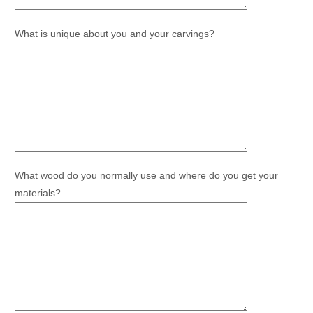
What is unique about you and your carvings?
What wood do you normally use and where do you get your
materials?