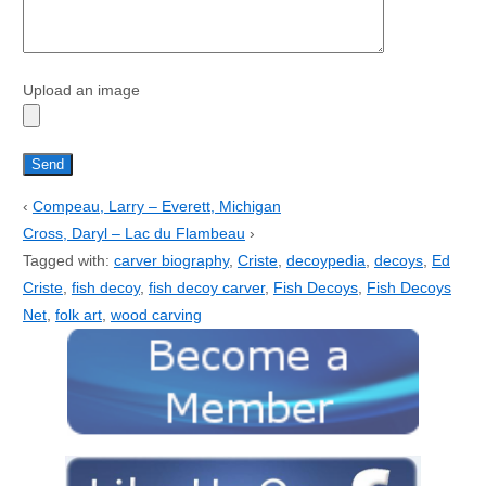
Upload an image
‹
Compeau, Larry – Everett, Michigan
Cross, Daryl – Lac du Flambeau
›
Tagged with:
carver biography
,
Criste
,
decoypedia
,
decoys
,
Ed
Criste
,
fish decoy
,
fish decoy carver
,
Fish Decoys
,
Fish Decoys
Net
,
folk art
,
wood carving