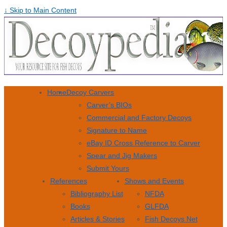
↓ Skip to Main Content
Home
Decoy Carvers
Carver’s BIOs
Commercial and Factory Decoys
Signature to Name
eBay ID Cross Reference to Carver
Spear and Jig Makers
Submit Yours
References
Shows and Events
Bibliography List
NFDA
Books
GLFDA
Articles & Stories
Fish Decoys Net