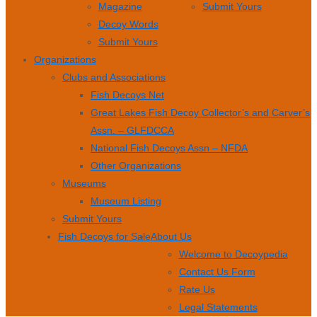
Magazine
Submit Yours
Decoy Words
Submit Yours
Organizations
Clubs and Associations
Fish Decoys Net
Great Lakes Fish Decoy Collector’s and Carver’s
Assn. – GLFDCCA
National Fish Decoys Assn – NFDA
Other Organizations
Museums
Museum Listing
Submit Yours
Fish Decoys for Sale
About Us
Welcome to Decoypedia
Contact Us Form
Rate Us
Legal Statements