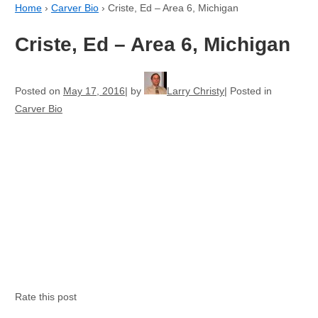
Home
›
Carver Bio
›
Criste, Ed – Area 6, Michigan
Criste, Ed – Area 6, Michigan
Posted on
May 17, 2016
by
Larry Christy
Posted in
Carver Bio
Rate this post