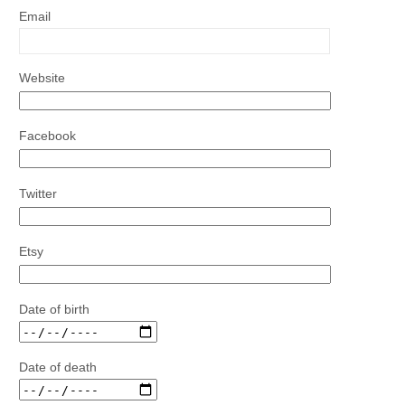
Email
Website
Facebook
Twitter
Etsy
Date of birth
Date of death